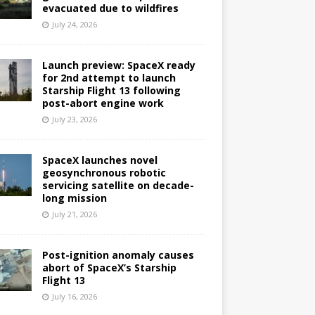
evacuated due to wildfires
July 24, 2026
Launch preview: SpaceX ready
for 2nd attempt to launch
Starship Flight 13 following
post-abort engine work
July 23, 2026
SpaceX launches novel
geosynchronous robotic
servicing satellite on decade-
long mission
July 21, 2026
Post-ignition anomaly causes
abort of SpaceX’s Starship
Flight 13
July 16, 2026