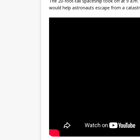
The 20-foot-tall spaceship took off at 9 a.
would help astronauts escape from a catastro