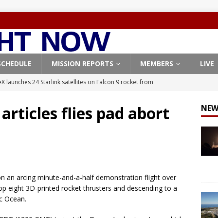
SCHEDULE
MISSION REPORTS
MEMBERS
LIVE
X launches 24 Starlink satellites on Falcon 9 rocket from
CON 9
articles flies pad abort
NEW
launches classified payload for National Reconnaissance Office
Falcon 9 launches Starlink satellites from West Coast
FALCON 9
eavy-Starship rocket chalks up mostly successful test flight
on an arcing minute-and-a-half demonstration flight over
 eight 3D-printed rocket thrusters and descending to a
X launches 3 AST SpaceMobile BlueBird satellites on Falcon 9
ic Ocean.
veral
FALCON 9