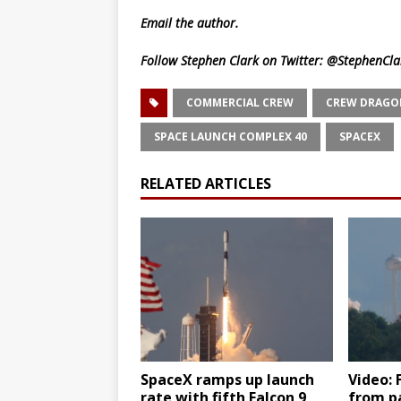
Email
the author.
Follow Stephen Clark on Twitter:
@StephenCla
COMMERCIAL CREW
CREW DRAGO
SPACE LAUNCH COMPLEX 40
SPACEX
RELATED ARTICLES
SpaceX ramps up launch
Video: 
rate with fifth Falcon 9
from p