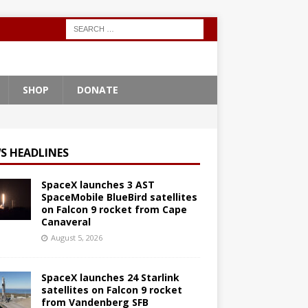
SHOP
DONATE
S HEADLINES
SpaceX launches 3 AST
SpaceMobile BlueBird satellites
on Falcon 9 rocket from Cape
Canaveral
August 5, 2026
SpaceX launches 24 Starlink
satellites on Falcon 9 rocket
from Vandenberg SFB