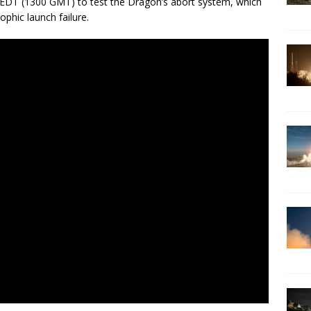
m. EDT (1300 GMT) to test the Dragon’s abort system, which
phic launch failure.