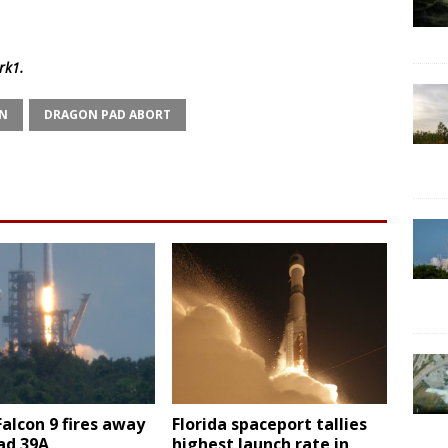
rk1
.
N
DRAGON PAD ABORT
Falcon 9 fires away
Florida spaceport tallies
ad 39A
highest launch rate in