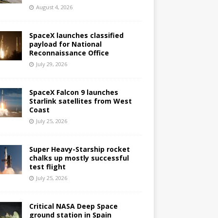
August 4, 2026
SpaceX launches classified
payload for National
Reconnaissance Office
July 29, 2026
SpaceX Falcon 9 launches
Starlink satellites from West
Coast
July 25, 2026
Super Heavy-Starship rocket
chalks up mostly successful
test flight
July 25, 2026
Critical NASA Deep Space
ground station in Spain