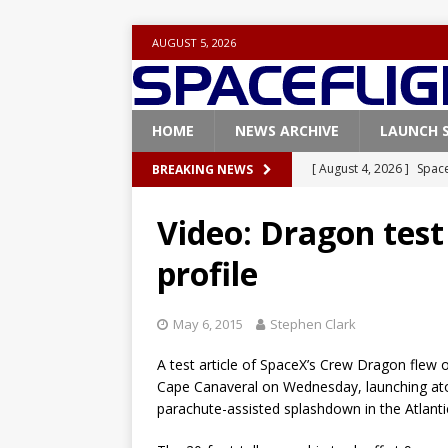
AUGUST 5, 2026
HOME
NEWS ARCHIVE
LAUNCH 
[ August 4, 2026 ]
Space
BREAKING NEWS
Vandenberg SFB
FAL
Video: Dragon test 
[ July 29, 2026 ]
SpaceX 
profile
FALCON 9
[ July 25, 2026 ]
SpaceX 
May 6, 2015
Stephen Clark
[ July 25, 2026 ]
Super H
A test article of SpaceX’s Crew Dragon flew 
ARTEMIS
Cape Canaveral on Wednesday, launching atop
[ August 5, 2026 ]
Space
parachute-assisted splashdown in the Atlant
rocket from Cape Cana