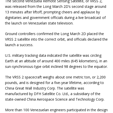
The second Venezuela Remote Sensing Satellite, or VRSS 2,
was released from the Long March 2D’s second stage around
13 minutes after liftoff, prompting cheers and applause by
dignitaries and government officials during a live broadcast of
the launch on Venezuelan state television.
Ground controllers confirmed the Long March 2D placed the
VRSS 2 satellite into the correct orbit, and officials declared the
launch a success.
U.S. military tracking data indicated the satellite was circling
Earth at an altitude of around 400 miles (645 kilometers), in an
sun-synchronous-type orbit inclined 98 degrees to the equator.
The VRSS 2 spacecraft weighs about one metric ton, or 2,200
pounds, and is designed for a five-year lifetime, according to
China Great Wall Industry Corp. The satellite was
manufactured by DFH Satellite Co. Ltd., a subsidiary of the
state-owned China Aerospace Science and Technology Corp.
More than 100 Venezuelan engineers participated in the design