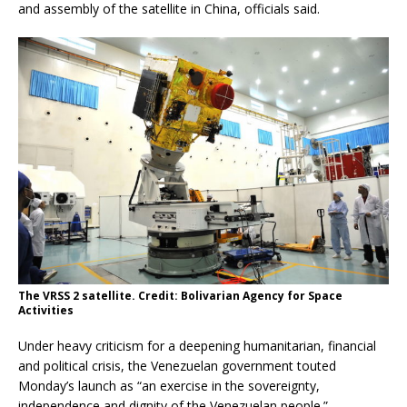
and assembly of the satellite in China, officials said.
The VRSS 2 satellite. Credit: Bolivarian Agency for Space
Activities
Under heavy criticism for a deepening humanitarian, financial
and political crisis, the Venezuelan government touted
Monday’s launch as “an exercise in the sovereignty,
independence and dignity of the Venezuelan people.”