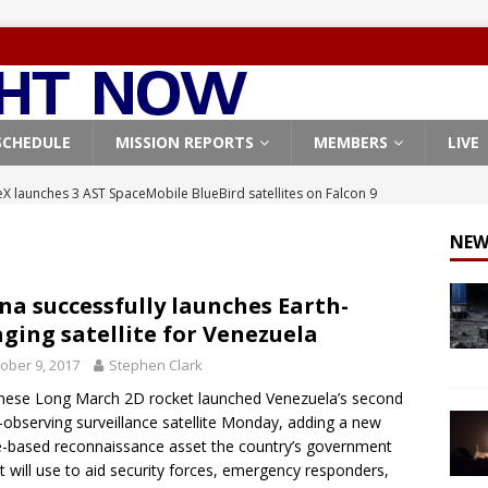
SCHEDULE
MISSION REPORTS
MEMBERS
LIVE
X launches 3 AST SpaceMobile BlueBird satellites on Falcon 9
veral
FALCON 9
NEW
X launches 24 Starlink satellites on Falcon 9 rocket from
CON 9
na successfully launches Earth-
ging satellite for Venezuela
launches classified payload for National Reconnaissance Office
ober 9, 2017
Stephen Clark
nese Long March 2D rocket launched Venezuela’s second
Falcon 9 launches Starlink satellites from West Coast
FALCON 9
-observing surveillance satellite Monday, adding a new
, Northrop Grumman repurpose Gateway elements for Moon
-based reconnaissance asset the country’s government
it will use to aid security forces, emergency responders,
ARTEMIS