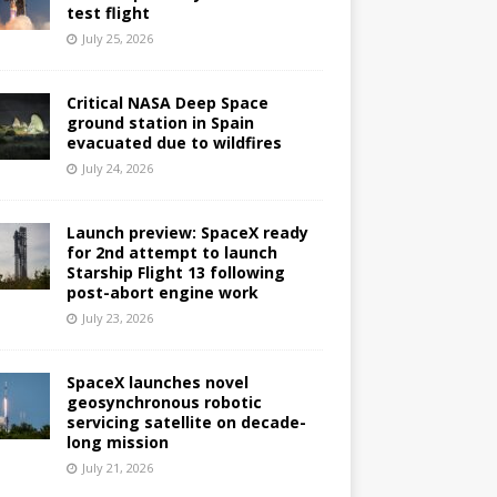
test flight
July 25, 2026
Critical NASA Deep Space
ground station in Spain
evacuated due to wildfires
July 24, 2026
Launch preview: SpaceX ready
for 2nd attempt to launch
Starship Flight 13 following
post-abort engine work
July 23, 2026
SpaceX launches novel
geosynchronous robotic
servicing satellite on decade-
long mission
July 21, 2026