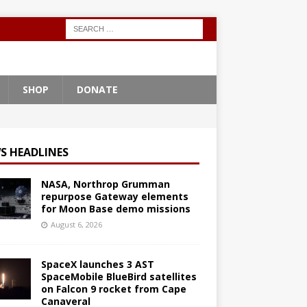
SHOP
DONATE
S HEADLINES
NASA, Northrop Grumman
repurpose Gateway elements
for Moon Base demo missions
August 6, 2026
SpaceX launches 3 AST
SpaceMobile BlueBird satellites
on Falcon 9 rocket from Cape
Canaveral