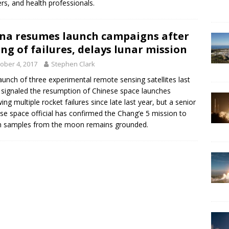
rs, and health professionals.
na resumes launch campaigns after
ing of failures, delays lunar mission
ober 4, 2017
Stephen Clark
aunch of three experimental remote sensing satellites last
signaled the resumption of Chinese space launches
wing multiple rocket failures since late last year, but a senior
se space official has confirmed the Chang’e 5 mission to
n samples from the moon remains grounded.