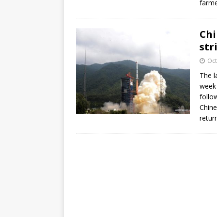
farme
Chi
str
Oct
The l
week 
follo
Chine
retur