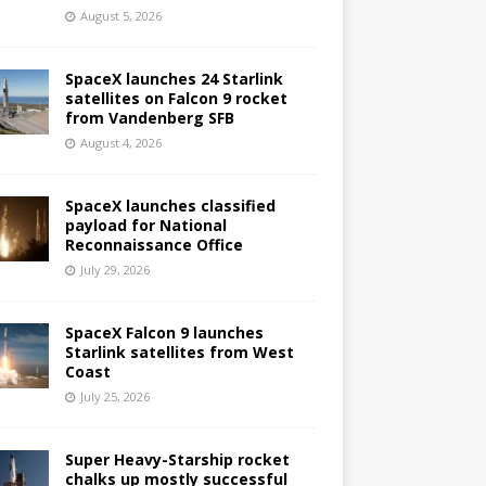
August 5, 2026
SpaceX launches 24 Starlink
satellites on Falcon 9 rocket
from Vandenberg SFB
August 4, 2026
SpaceX launches classified
payload for National
Reconnaissance Office
July 29, 2026
SpaceX Falcon 9 launches
Starlink satellites from West
Coast
July 25, 2026
Super Heavy-Starship rocket
chalks up mostly successful