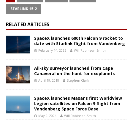
STARLINK 15-2
RELATED ARTICLES
SpaceX launches 600th Falcon 9 rocket to
date with Starlink flight from Vandenberg
February 14, 2026
Will Robinson-Smith
All-sky surveyor launched from Cape
Canaveral on the hunt for exoplanets
April 19, 2018
Stephen Clark
SpaceX launches Maxar’s first WorldView
Legion satellites on Falcon 9 flight from
Vandenberg Space Force Base
May 2, 2024
Will Robinson-Smith