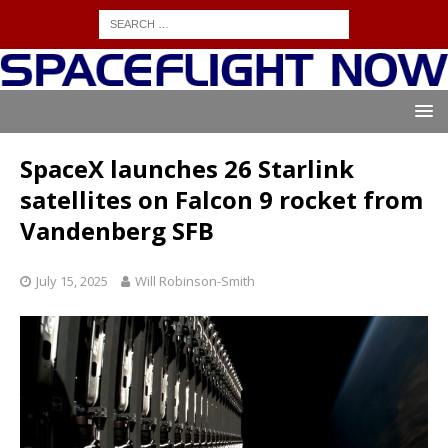
SpaceX launches 26 Starlink
satellites on Falcon 9 rocket from
Vandenberg SFB
July 15, 2025
Will Robinson-Smith