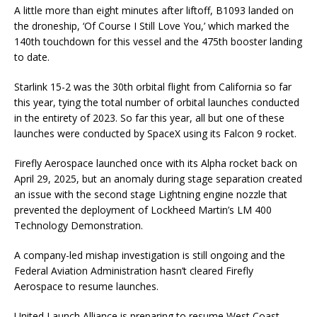
A little more than eight minutes after liftoff, B1093 landed on
the droneship, ‘Of Course I Still Love You,’ which marked the
140th touchdown for this vessel and the 475th booster landing
to date.
Starlink 15-2 was the 30th orbital flight from California so far
this year, tying the total number of orbital launches conducted
in the entirety of 2023. So far this year, all but one of these
launches were conducted by SpaceX using its Falcon 9 rocket.
Firefly Aerospace launched once with its Alpha rocket back on
April 29, 2025, but an anomaly during stage separation created
an issue with the second stage Lightning engine nozzle that
prevented the deployment of Lockheed Martin’s LM 400
Technology Demonstration.
A company-led mishap investigation is still ongoing and the
Federal Aviation Administration hasn’t cleared Firefly
Aerospace to resume launches.
United Launch Alliance is preparing to resume West Coast