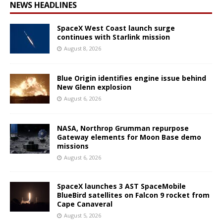
NEWS HEADLINES
SpaceX West Coast launch surge
continues with Starlink mission
August 8, 2026
Blue Origin identifies engine issue behind
New Glenn explosion
August 6, 2026
NASA, Northrop Grumman repurpose
Gateway elements for Moon Base demo
missions
August 6, 2026
SpaceX launches 3 AST SpaceMobile
BlueBird satellites on Falcon 9 rocket from
Cape Canaveral
August 5, 2026