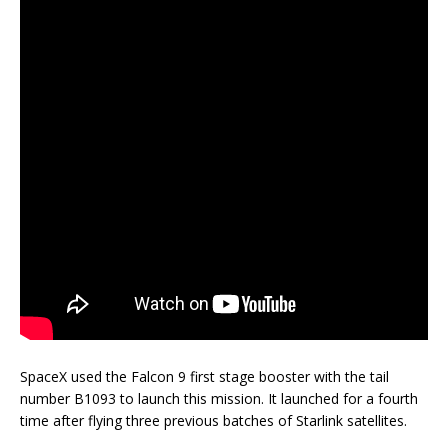
SpaceX used the Falcon 9 first stage booster with the tail
number B1093 to launch this mission. It launched for a fourth
time after flying three previous batches of Starlink satellites.