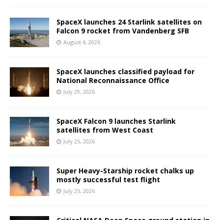
SpaceX launches 24 Starlink satellites on
Falcon 9 rocket from Vandenberg SFB
August 4, 2026
SpaceX launches classified payload for
National Reconnaissance Office
July 29, 2026
SpaceX Falcon 9 launches Starlink
satellites from West Coast
July 25, 2026
Super Heavy-Starship rocket chalks up
mostly successful test flight
July 25, 2026