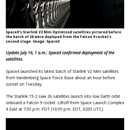
SpaceX’s Starlink V2 Mini Optimized satellites pictured before
the batch of 26 were deployed from the Falcon 9 rocket’s
second stage. Image: SpaceX
Update July 16, 1 a.m.: SpaceX confirmed deployment of the
satellites.
SpaceX launched its latest batch of Starlink V2 Mini satellites
from Vandenberg Space Force Base about an hour before
sunset on Tuesday.
The Starlink 15-2 saw 26 satellites launch into low Earth orbit
onboard a Falcon 9 rocket. Liftoff from Space Launch Complex
4 East at 7:05 p.m. PDT (10:05 p.m. EDT, 0205 UTC).