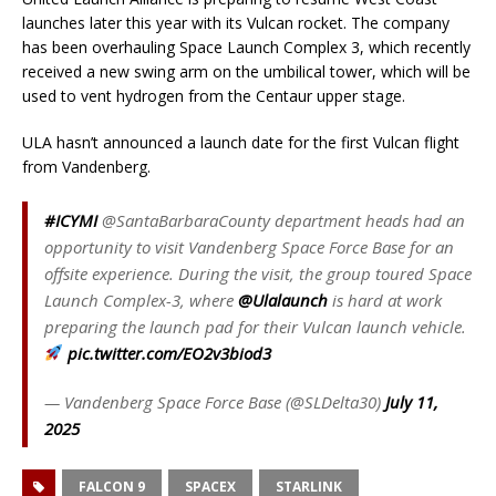
launches later this year with its Vulcan rocket. The company
has been overhauling Space Launch Complex 3, which recently
received a new swing arm on the umbilical tower, which will be
used to vent hydrogen from the Centaur upper stage.
ULA hasn’t announced a launch date for the first Vulcan flight
from Vandenberg.
#ICYMI
@SantaBarbaraCounty department heads had an
opportunity to visit Vandenberg Space Force Base for an
offsite experience. During the visit, the group toured Space
Launch Complex-3, where
@Ulalaunch
is hard at work
preparing the launch pad for their Vulcan launch vehicle.
pic.twitter.com/EO2v3biod3
— Vandenberg Space Force Base (@SLDelta30)
July 11,
2025
FALCON 9
SPACEX
STARLINK