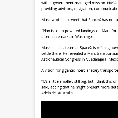
with a government-managed mission. NASA sa
providing advisors, navigation, communication
Musk wrote in a tweet that SpaceX has not 
“Plan is to do powered landings on Mars for 
after his remarks in Washington.
Musk said his team at SpaceX is refining ho
settle there. He revealed a Mars transportati
Astronautical Congress in Guadalajara, Mexico
A vision for gigantic interplanetary transpor
“It’s a little smaller, still big, but I think th
said, adding that he might present more detai
Adelaide, Australia.