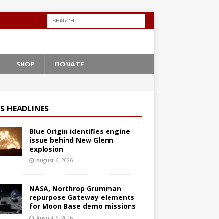
SHOP
DONATE
S HEADLINES
Blue Origin identifies engine
issue behind New Glenn
explosion
August 6, 2026
NASA, Northrop Grumman
repurpose Gateway elements
for Moon Base demo missions
August 6, 2026