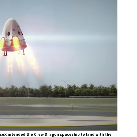
paceX intended the Crew Dragon spaceship to land with the