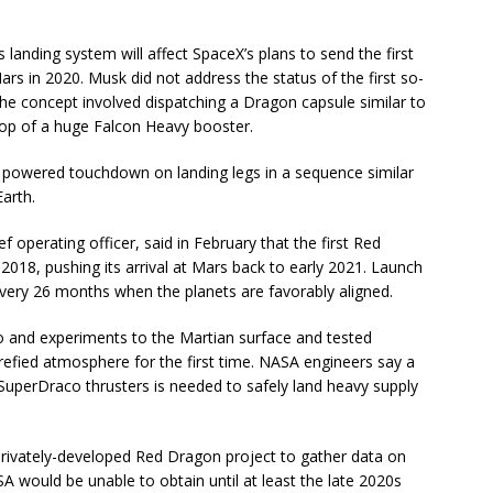
landing system will affect SpaceX’s plans to send the first
ars in 2020. Musk did not address the status of the first so-
e concept involved dispatching a Dragon capsule similar to
 top of a huge Falcon Heavy booster.
powered touchdown on landing legs in a sequence similar
arth.
 operating officer, said in February that the first Red
018, pushing its arrival at Mars back to early 2021. Launch
ery 26 months when the planets are favorably aligned.
 and experiments to the Martian surface and tested
arefied atmosphere for the first time. NASA engineers say a
SuperDraco thrusters is needed to safely land heavy supply
rivately-developed Red Dragon project to gather data on
SA would be unable to obtain until at least the late 2020s