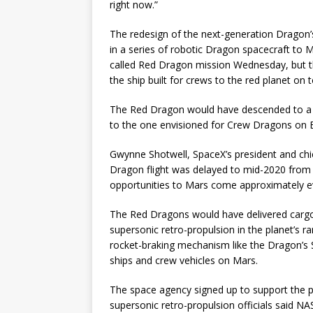
right now.”
The redesign of the next-generation Dragon’s 
in a series of robotic Dragon spacecraft to M
called Red Dragon mission Wednesday, but th
the ship built for crews to the red planet on
The Red Dragon would have descended to a 
to the one envisioned for Crew Dragons on E
Gwynne Shotwell, SpaceX’s president and chief
Dragon flight was delayed to mid-2020 from 2
opportunities to Mars come approximately ev
The Red Dragons would have delivered cargo
supersonic retro-propulsion in the planet’s r
rocket-braking mechanism like the Dragon’s 
ships and crew vehicles on Mars.
The space agency signed up to support the p
supersonic retro-propulsion officials said NA