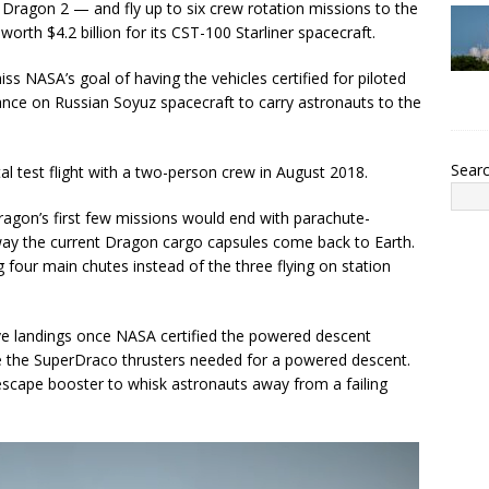
ragon 2 — and fly up to six crew rotation missions to the
orth $4.2 billion for its CST-100 Starliner spacecraft.
s NASA’s goal of having the vehicles certified for piloted
iance on Russian Soyuz spacecraft to carry astronauts to the
Sear
tal test flight with a two-person crew in August 2018.
Dragon’s first few missions would end with parachute-
 way the current Dragon cargo capsules come back to Earth.
g four main chutes instead of the three flying on station
ive landings once NASA certified the powered descent
e the SuperDraco thrusters needed for a powered descent.
escape booster to whisk astronauts away from a failing