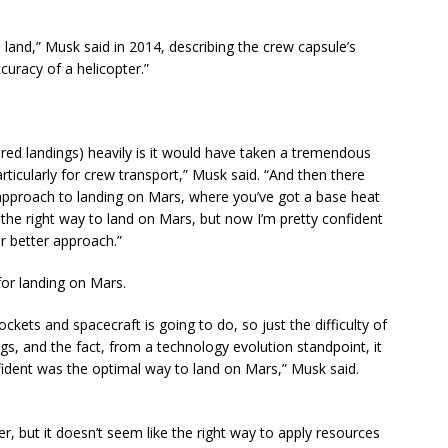
 land,” Musk said in 2014, describing the crew capsule’s
curacy of a helicopter.”
.
ed landings) heavily is it would have taken a tremendous
articularly for crew transport,” Musk said. “And then there
approach to landing on Mars, where you’ve got a base heat
the right way to land on Mars, but now I’m pretty confident
ar better approach.”
or landing on Mars.
ckets and spacecraft is going to do, so just the difficulty of
ngs, and the fact, from a technology evolution standpoint, it
fident was the optimal way to land on Mars,” Musk said.
er, but it doesn’t seem like the right way to apply resources