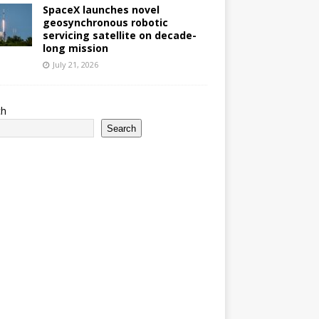
SpaceX launches novel
geosynchronous robotic
servicing satellite on decade-
long mission
July 21, 2026
ch
Search