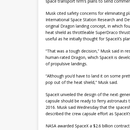
space transport firm’s plans to send commerc
Musk cited safety concerns for eliminating p
International Space Station Research and D
original Dragon landing concept, in which fo
heat shield as throttleable SuperDraco thrus
useful as he initially thought for SpaceX’s p
“That was a tough decision,” Musk said in re
human-rated Dragon, which SpaceX is developi
of propulsive landings.
“Although you’d have to land it on some prett
pop out of the heat shield,” Musk said.
SpaceX unveiled the design of the next-gene
capsule should be ready to ferry astronauts 
2016. Musk said Wednesday that the spacesh
described the crew capsule effort as SpaceX’s
NASA awarded SpaceX a $2.6 billion contract 