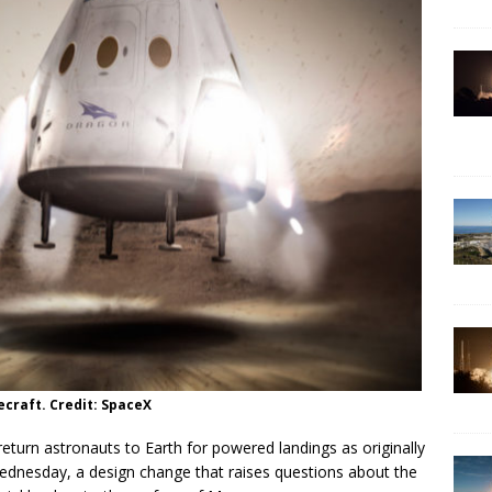
ecraft. Credit: SpaceX
eturn astronauts to Earth for powered landings as originally
dnesday, a design change that raises questions about the