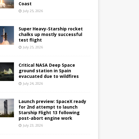
Coast
July 25, 2026
Super Heavy-Starship rocket
chalks up mostly successful
test flight
July 25, 2026
Critical NASA Deep Space
ground station in Spain
evacuated due to wildfires
July 24, 2026
Launch preview: SpaceX ready
for 2nd attempt to launch
Starship Flight 13 following
post-abort engine work
July 23, 2026