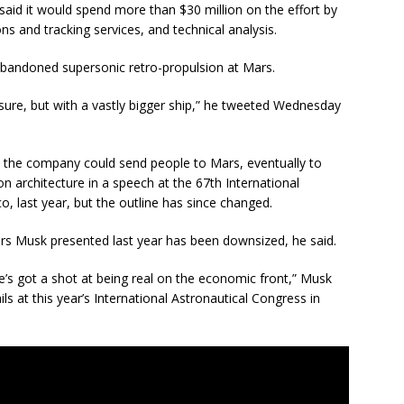
id it would spend more than $30 million on the effort by
s and tracking services, and technical analysis.
abandoned supersonic retro-propulsion at Mars.
sure, but with a vastly bigger ship,” he tweeted Wednesday
w the company could send people to Mars, eventually to
on architecture in a speech at the 67th International
, last year, but the outline has since changed.
ters Musk presented last year has been downsized, he said.
is one’s got a shot at being real on the economic front,” Musk
ls at this year’s International Astronautical Congress in