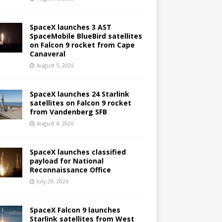
SpaceX launches 3 AST
SpaceMobile BlueBird satellites
on Falcon 9 rocket from Cape
Canaveral
August 5, 2026
SpaceX launches 24 Starlink
satellites on Falcon 9 rocket
from Vandenberg SFB
August 4, 2026
SpaceX launches classified
payload for National
Reconnaissance Office
July 29, 2026
SpaceX Falcon 9 launches
Starlink satellites from West