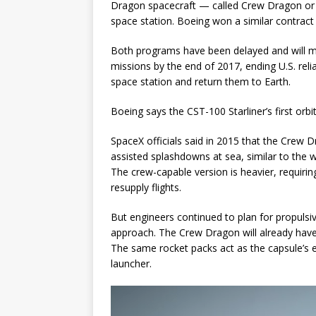
Dragon spacecraft — called Crew Dragon or D
space station. Boeing won a similar contract w
Both programs have been delayed and will mis
missions by the end of 2017, ending U.S. rel
space station and return them to Earth.
Boeing says the CST-100 Starliner’s first orbi
SpaceX officials said in 2015 that the Crew 
assisted splashdowns at sea, similar to the
The crew-capable version is heavier, requirin
resupply flights.
But engineers continued to plan for propuls
approach. The Crew Dragon will already hav
The same rocket packs act as the capsule’s 
launcher.