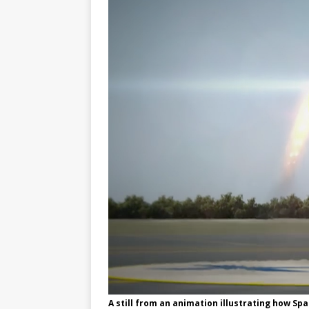
A still from an animation illustrating how S