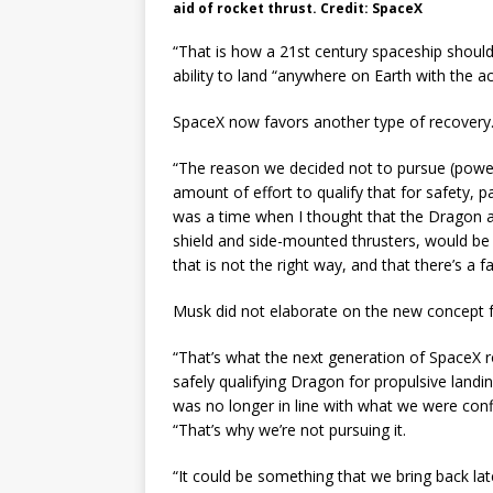
aid of rocket thrust. Credit: SpaceX
“That is how a 21st century spaceship should
ability to land “anywhere on Earth with the ac
SpaceX now favors another type of recovery
“The reason we decided not to pursue (power
amount of effort to qualify that for safety, p
was a time when I thought that the Dragon 
shield and side-mounted thrusters, would be 
that is not the right way, and that there’s a f
Musk did not elaborate on the new concept f
“That’s what the next generation of SpaceX ro
safely qualifying Dragon for propulsive landi
was no longer in line with what we were con
“That’s why we’re not pursuing it.
“It could be something that we bring back lat