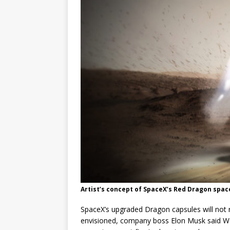
GLENN
Artist’s concept of SpaceX’s Red Dragon spac
SpaceX’s upgraded Dragon capsules will not r
envisioned, company boss Elon Musk said We