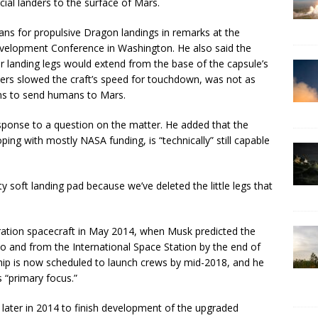
ial landers to the surface of Mars.
lans for propulsive Dragon landings in remarks at the
evelopment Conference in Washington. He also said the
ur landing legs would extend from the base of the capsule’s
ters slowed the craft’s speed for touchdown, was not as
lans to send humans to Mars.
sponse to a question on the matter. He added that the
ng with mostly NASA funding, is “technically” still capable
y soft landing pad because we’ve deleted the little legs that
ration spacecraft in May 2014, when Musk predicted the
to and from the International Space Station by the end of
ip is now scheduled to launch crews by mid-2018, and he
 “primary focus.”
later in 2014 to finish development of the upgraded