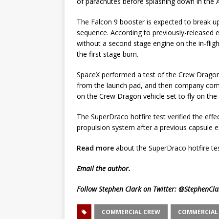
of parachutes before splashing down in the 
The Falcon 9 booster is expected to break u
sequence. According to previously-released e
without a second stage engine on the in-flig
the first stage burn.
SpaceX performed a test of the Crew Dragon
from the launch pad, and then company comp
on the Crew Dragon vehicle set to fly on the 
The SuperDraco hotfire test verified the eff
propulsion system after a previous capsule exp
Read more
about the SuperDraco hotfire tes
Email
the author.
Follow Stephen Clark on Twitter:
@StephenCla
COMMERCIAL CREW
COMMERCIAL