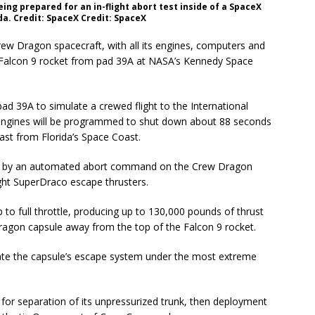
ng prepared for an in-flight abort test inside of a SpaceX
da. Credit: SpaceX Credit: SpaceX
p Crew Dragon spacecraft, with all its engines, computers and
e Falcon 9 rocket from pad 39A at NASA’s Kennedy Space
ad 39A to simulate a crewed flight to the International
ge engines will be programmed to shut down about 88 seconds
east from Florida’s Space Coast.
wed by an automated abort command on the Crew Dragon
eight SuperDraco escape thrusters.
to full throttle, producing up to 130,000 pounds of thrust
ragon capsule away from the top of the Falcon 9 rocket.
trate the capsule’s escape system under the most extreme
e for separation of its unpressurized trunk, then deployment