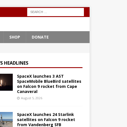
SHOP
DONATE
S HEADLINES
SpaceX launches 3 AST
SpaceMobile BlueBird satellites
on Falcon 9 rocket from Cape
Canaveral
August 5, 2026
SpaceX launches 24 Starlink
satellites on Falcon 9 rocket
from Vandenberg SFB