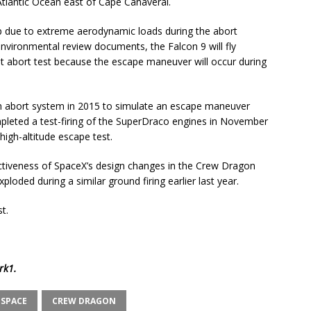
Atlantic Ocean east of Cape Canaveral.
p due to extreme aerodynamic loads during the abort
nvironmental review documents, the Falcon 9 will fly
ht abort test because the escape maneuver will occur during
 abort system in 2015 to simulate an escape maneuver
leted a test-firing of the SuperDraco engines in November
high-altitude escape test.
ectiveness of SpaceX’s design changes in the Crew Dragon
loded during a similar ground firing earlier last year.
t.
rk1
.
 SPACE
CREW DRAGON