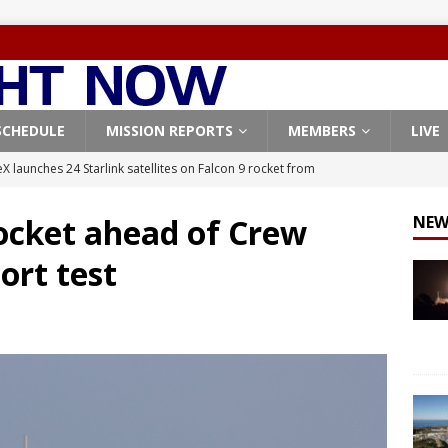
SCHEDULE
MISSION REPORTS
MEMBERS
LIVE
X launches 24 Starlink satellites on Falcon 9 rocket from
CON 9
rocket ahead of Crew
NEW
launches classified payload for National Reconnaissance Office
ort test
Falcon 9 launches Starlink satellites from West Coast
FALCON 9
eavy-Starship rocket chalks up mostly successful test flight
X launches 3 AST SpaceMobile BlueBird satellites on Falcon 9
veral
FALCON 9