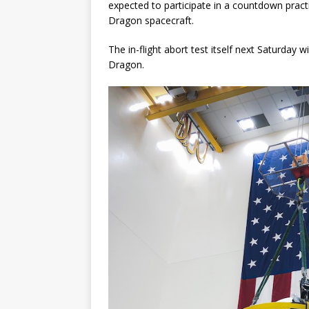
expected to participate in a countdown prac
Dragon spacecraft.
The in-flight abort test itself next Saturday
Dragon.