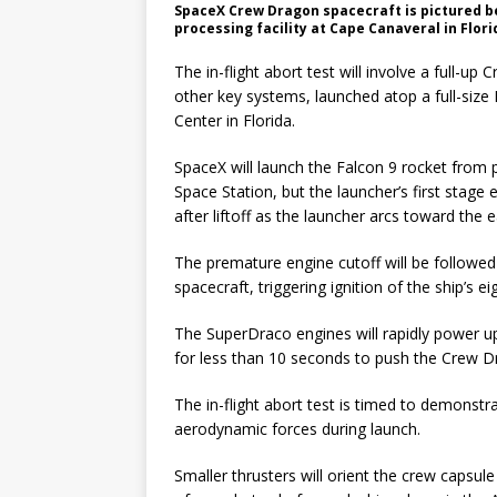
SpaceX Crew Dragon spacecraft is pictured bei
processing facility at Cape Canaveral in Flori
The in-flight abort test will involve a full-u
other key systems, launched atop a full-siz
Center in Florida.
SpaceX will launch the Falcon 9 rocket from p
Space Station, but the launcher’s first sta
after liftoff as the launcher arcs toward the 
The premature engine cutoff will be follo
spacecraft, triggering ignition of the ship’s 
The SuperDraco engines will rapidly power up 
for less than 10 seconds to push the Crew D
The in-flight abort test is timed to demons
aerodynamic forces during launch.
Smaller thrusters will orient the crew capsul