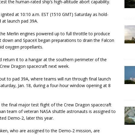
test the human-rated ship’s high-altitude abort capability.
 ignited at 10:10 a.m. EST (1510 GMT) Saturday as hold-
 at launch pad 39A.
 the Merlin engines powered up to full throttle to produce
hut down and SpaceX began preparations to drain the Falcon
uid oxygen propellants.
 return it to a hangar at the southern perimeter of the
 Crew Dragon spacecraft next week.
out to pad 39A, where teams will run through final launch
Saturday, Jan. 18, during a four-hour window opening at 8
 the final major test flight of the Crew Dragon spacecraft
o-man team of veteran NASA shuttle astronauts is assigned to
ated Demo-2, later this year.
en, who are assigned to the Demo-2 mission, are