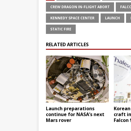
CREW DRAGON IN-FLIGHT ABORT
FALC
KENNEDY SPACE CENTER
LAUNCH
STATIC FIRE
RELATED ARTICLES
Launch preparations
Korean
continue for NASA’s next
craft i
Mars rover
Falcon 