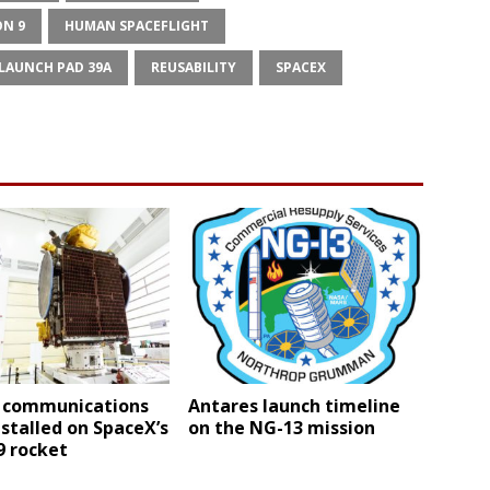
ON 9
HUMAN SPACEFLIGHT
LAUNCH PAD 39A
REUSABILITY
SPACEX
 communications
Antares launch timeline
nstalled on SpaceX’s
on the NG-13 mission
9 rocket