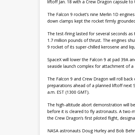
liftoff Jan. 18 with a Crew Dragon capsule to 
The Falcon 9 rocket’s nine Merlin 1D engines
down clamps kept the rocket firmly grounded
The test-firing lasted for several seconds as
1.7 million pounds of thrust. The engines s
9 rocket of its super-chilled kerosene and liq
SpaceX will lower the Falcon 9 at pad 39A and
seaside launch complex for attachment of a
The Falcon 9 and Crew Dragon will roll back 
preparations ahead of a planned liftoff next 
a.m. EST (1300 GMT).
The high-altitude abort demonstration will be
before it is cleared to fly astronauts. A tw
the Crew Dragon’s first piloted flight, design
NASA astronauts Doug Hurley and Bob Behnk