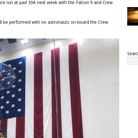
tice run at pad 39A next week with the Falcon 9 and Crew
 will be performed with no astronauts on-board the Crew
Sear