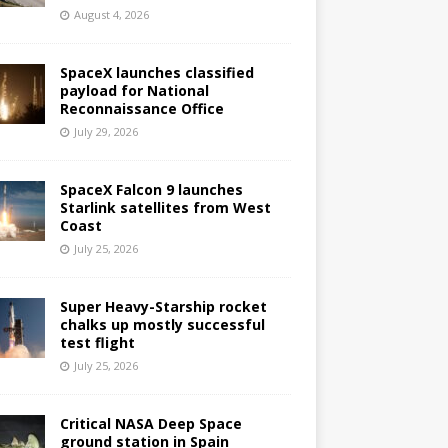
August 4, 2026
SpaceX launches classified
payload for National
Reconnaissance Office
July 29, 2026
SpaceX Falcon 9 launches
Starlink satellites from West
Coast
July 25, 2026
Super Heavy-Starship rocket
chalks up mostly successful
test flight
July 25, 2026
Critical NASA Deep Space
ground station in Spain