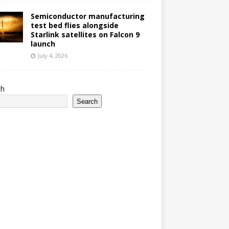
Semiconductor manufacturing
test bed flies alongside
Starlink satellites on Falcon 9
launch
July 4, 2026
ch
Search