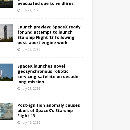
evacuated due to wildfires
July 24, 2026
Launch preview: SpaceX ready
for 2nd attempt to launch
Starship Flight 13 following
post-abort engine work
July 23, 2026
SpaceX launches novel
geosynchronous robotic
servicing satellite on decade-
long mission
July 21, 2026
Post-ignition anomaly causes
abort of SpaceX’s Starship
Flight 13
July 16, 2026