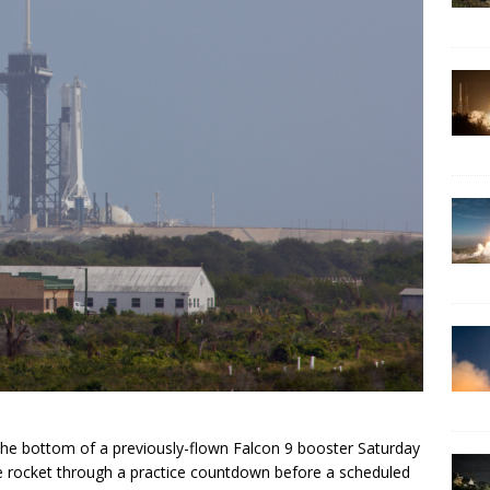
 the bottom of a previously-flown Falcon 9 booster Saturday
e rocket through a practice countdown before a scheduled