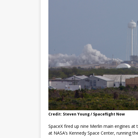
Credit: Steven Young / Spaceflight Now
SpaceX fired up nine Merlin main engines at
at NASA’s Kennedy Space Center, running th