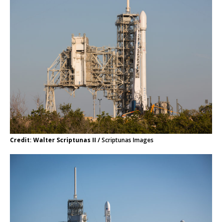
Credit: Walter Scriptunas II /
Scriptunas Images