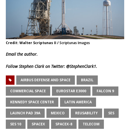
Credit: Walter Scriptunas II /
Scriptunas Images
Email
the author.
Follow Stephen Clark on Twitter:
@StephenClark1
.
AIRBUS DEFENSE AND SPACE
BRAZIL
COMMERCIAL SPACE
EUROSTAR E3000
FALCON 9
KENNEDY SPACE CENTER
LATIN AMERICA
LAUNCH PAD 39A
MEXICO
REUSABILITY
SES
SES 10
SPACEX
SPACEX-8
TELECOM