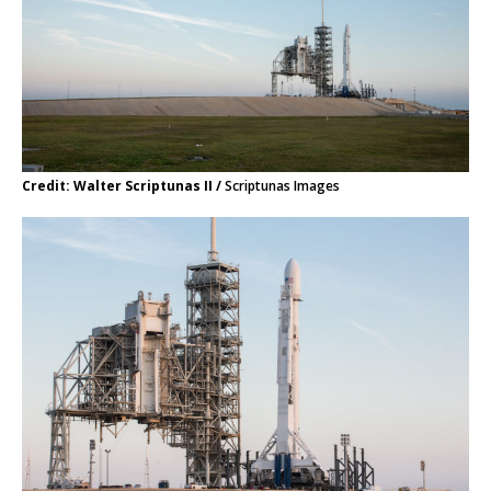
Credit: Walter Scriptunas II /
Scriptunas Images