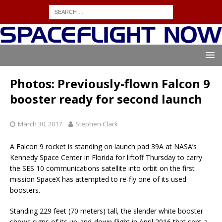
Photos: Previously-flown Falcon 9
booster ready for second launch
March 30, 2017
Stephen Clark
A Falcon 9 rocket is standing on launch pad 39A at NASA’s
Kennedy Space Center in Florida for liftoff Thursday to carry
the SES 10 communications satellite into orbit on the first
mission SpaceX has attempted to re-fly one of its used
boosters.
Standing 229 feet (70 meters) tall, the slender white booster
shows signs of its up-and-down flight in April 2016 that sent a