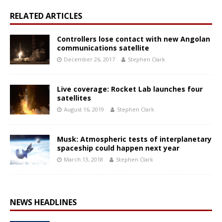
RELATED ARTICLES
Controllers lose contact with new Angolan
communications satellite
December 26, 2017
Stephen Clark
Live coverage: Rocket Lab launches four
satellites
August 16, 2019
Stephen Clark
Musk: Atmospheric tests of interplanetary
spaceship could happen next year
March 13, 2018
Stephen Clark
NEWS HEADLINES