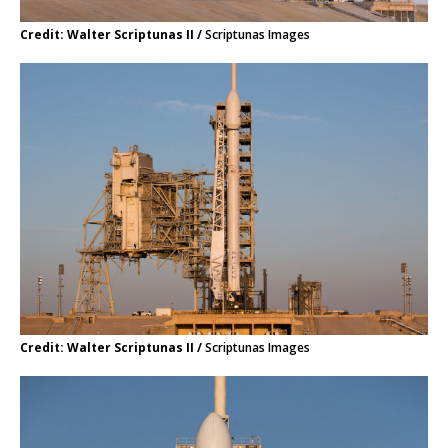
Credit: Walter Scriptunas II /
Scriptunas Images
Credit: Walter Scriptunas II /
Scriptunas Images