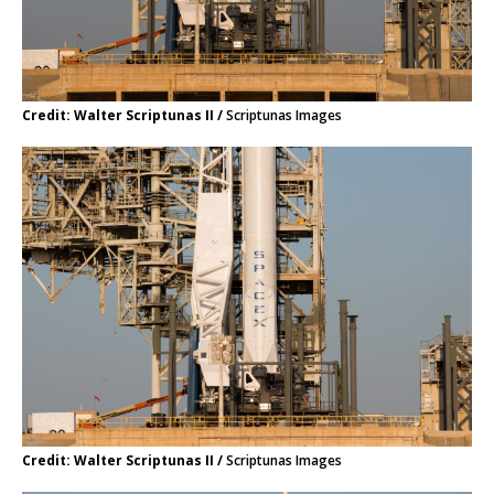
Credit: Walter Scriptunas II /
Scriptunas Images
Credit: Walter Scriptunas II /
Scriptunas Images