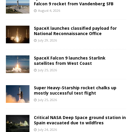
Falcon 9 rocket from Vandenberg SFB
August 4, 2026
SpaceX launches classified payload for
National Reconnaissance Office
July 29, 2026
SpaceX Falcon 9 launches Starlink
satellites from West Coast
July 25, 2026
Super Heavy-Starship rocket chalks up
mostly successful test flight
July 25, 2026
Critical NASA Deep Space ground station in
Spain evacuated due to wildfires
July 24, 2026