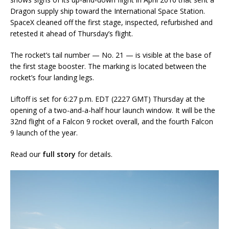
Dragon supply ship toward the International Space Station.
SpaceX cleaned off the first stage, inspected, refurbished and
retested it ahead of Thursday’s flight.
The rocket’s tail number — No. 21 — is visible at the base of
the first stage booster. The marking is located between the
rocket’s four landing legs.
Liftoff is set for 6:27 p.m. EDT (2227 GMT) Thursday at the
opening of a two-and-a-half hour launch window. It will be the
32nd flight of a Falcon 9 rocket overall, and the fourth Falcon
9 launch of the year.
Read our
full story
for details.