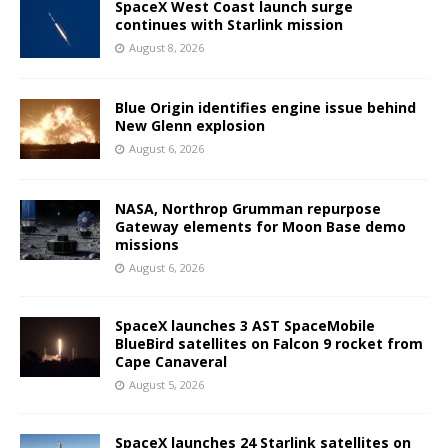
SpaceX West Coast launch surge
continues with Starlink mission
August 8, 2026
Blue Origin identifies engine issue behind
New Glenn explosion
August 6, 2026
NASA, Northrop Grumman repurpose
Gateway elements for Moon Base demo
missions
August 6, 2026
SpaceX launches 3 AST SpaceMobile
BlueBird satellites on Falcon 9 rocket from
Cape Canaveral
August 5, 2026
SpaceX launches 24 Starlink satellites on