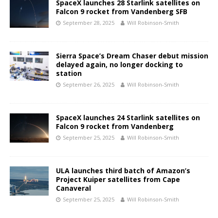
SpaceX launches 28 Starlink satellites on
Falcon 9 rocket from Vandenberg SFB
September 28, 2025
Will Robinson-Smith
Sierra Space’s Dream Chaser debut mission
delayed again, no longer docking to
station
September 26, 2025
Will Robinson-Smith
SpaceX launches 24 Starlink satellites on
Falcon 9 rocket from Vandenberg
September 25, 2025
Will Robinson-Smith
ULA launches third batch of Amazon’s
Project Kuiper satellites from Cape
Canaveral
September 25, 2025
Will Robinson-Smith