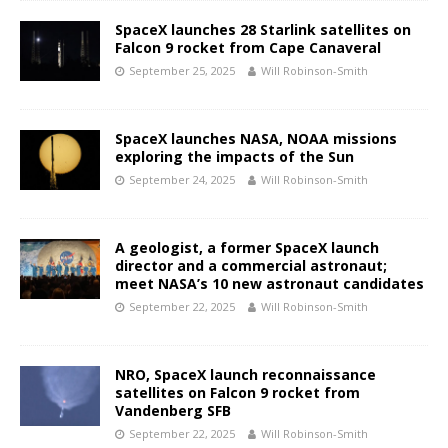
SpaceX launches 28 Starlink satellites on
Falcon 9 rocket from Cape Canaveral
September 25, 2025
Will Robinson-Smith
SpaceX launches NASA, NOAA missions
exploring the impacts of the Sun
September 24, 2025
Will Robinson-Smith
A geologist, a former SpaceX launch
director and a commercial astronaut;
meet NASA’s 10 new astronaut candidates
September 22, 2025
Will Robinson-Smith
NRO, SpaceX launch reconnaissance
satellites on Falcon 9 rocket from
Vandenberg SFB
September 22, 2025
Will Robinson-Smith