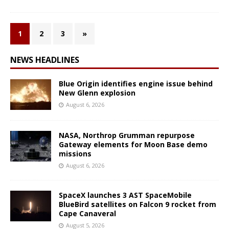
1
2
3
»
NEWS HEADLINES
Blue Origin identifies engine issue behind
New Glenn explosion
August 6, 2026
NASA, Northrop Grumman repurpose
Gateway elements for Moon Base demo
missions
August 6, 2026
SpaceX launches 3 AST SpaceMobile
BlueBird satellites on Falcon 9 rocket from
Cape Canaveral
August 5, 2026