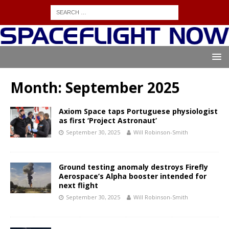
Month:
September 2025
Axiom Space taps Portuguese physiologist
as first ‘Project Astronaut’
September 30, 2025
Will Robinson-Smith
Ground testing anomaly destroys Firefly
Aerospace’s Alpha booster intended for
next flight
September 30, 2025
Will Robinson-Smith