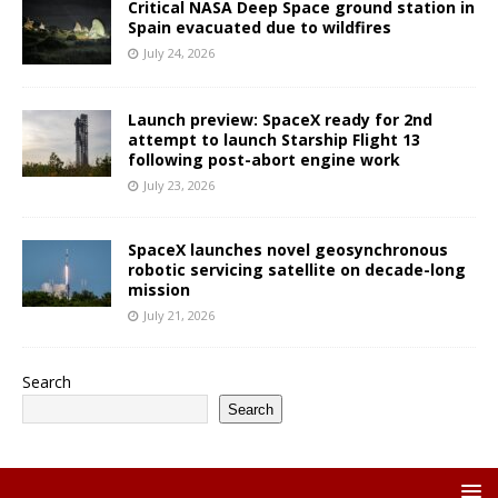
Critical NASA Deep Space ground station in
Spain evacuated due to wildfires
July 24, 2026
Launch preview: SpaceX ready for 2nd
attempt to launch Starship Flight 13
following post-abort engine work
July 23, 2026
SpaceX launches novel geosynchronous
robotic servicing satellite on decade-long
mission
July 21, 2026
Search
Search