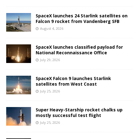
SpaceX launches 24 Starlink satellites on
Falcon 9 rocket from Vandenberg SFB
August 4, 2026
SpaceX launches classified payload for
National Reconnaissance Office
July 29, 2026
SpaceX Falcon 9 launches Starlink
satellites from West Coast
July 25, 2026
Super Heavy-Starship rocket chalks up
mostly successful test flight
July 25, 2026