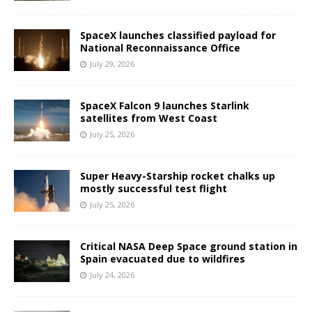
SpaceX launches classified payload for
National Reconnaissance Office
July 29, 2026
SpaceX Falcon 9 launches Starlink
satellites from West Coast
July 25, 2026
Super Heavy-Starship rocket chalks up
mostly successful test flight
July 25, 2026
Critical NASA Deep Space ground station in
Spain evacuated due to wildfires
July 24, 2026