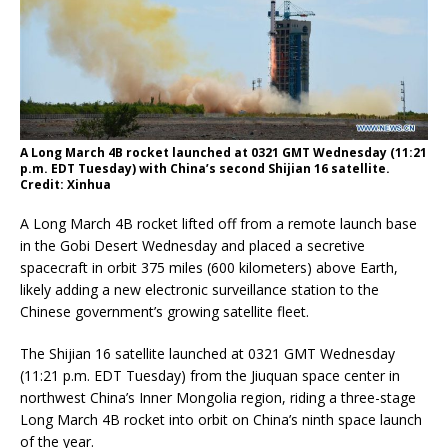
A Long March 4B rocket launched at 0321 GMT Wednesday (11:21
p.m. EDT Tuesday) with China’s second Shijian 16 satellite.
Credit: Xinhua
A Long March 4B rocket lifted off from a remote launch base
in the Gobi Desert Wednesday and placed a secretive
spacecraft in orbit 375 miles (600 kilometers) above Earth,
likely adding a new electronic surveillance station to the
Chinese government’s growing satellite fleet.
The Shijian 16 satellite launched at 0321 GMT Wednesday
(11:21 p.m. EDT Tuesday) from the Jiuquan space center in
northwest China’s Inner Mongolia region, riding a three-stage
Long March 4B rocket into orbit on China’s ninth space launch
of the year.