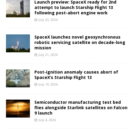
Launch preview: SpaceX ready for 2nd
attempt to launch Starship Flight 13
following post-abort engine work
July 23, 2026
SpaceX launches novel geosynchronous
robotic servicing satellite on decade-long
mission
July 21, 2026
Post-ignition anomaly causes abort of
SpaceX’s Starship Flight 13
July 16, 2026
Semiconductor manufacturing test bed
flies alongside Starlink satellites on Falcon
9 launch
July 4, 2026