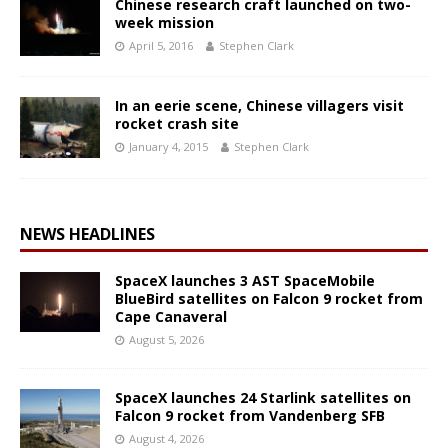
Chinese research craft launched on two-
week mission
April 5, 2016
Stephen Clark
In an eerie scene, Chinese villagers visit
rocket crash site
January 4, 2015
Stephen Clark
NEWS HEADLINES
SpaceX launches 3 AST SpaceMobile
BlueBird satellites on Falcon 9 rocket from
Cape Canaveral
August 5, 2026
SpaceX launches 24 Starlink satellites on
Falcon 9 rocket from Vandenberg SFB
August 4, 2026