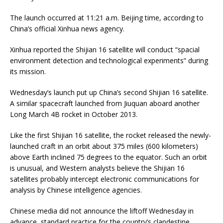
The launch occurred at 11:21 a.m. Beijing time, according to
China’s official Xinhua news agency.
Xinhua reported the Shijian 16 satellite will conduct “spacial
environment detection and technological experiments” during
its mission.
Wednesday’s launch put up China’s second Shijian 16 satellite.
A similar spacecraft launched from Jiuquan aboard another
Long March 4B rocket in October 2013.
Like the first Shijian 16 satellite, the rocket released the newly-
launched craft in an orbit about 375 miles (600 kilometers)
above Earth inclined 75 degrees to the equator. Such an orbit
is unusual, and Western analysts believe the Shijian 16
satellites probably intercept electronic communications for
analysis by Chinese intelligence agencies.
Chinese media did not announce the liftoff Wednesday in
advance, standard practice for the country’s clandestine