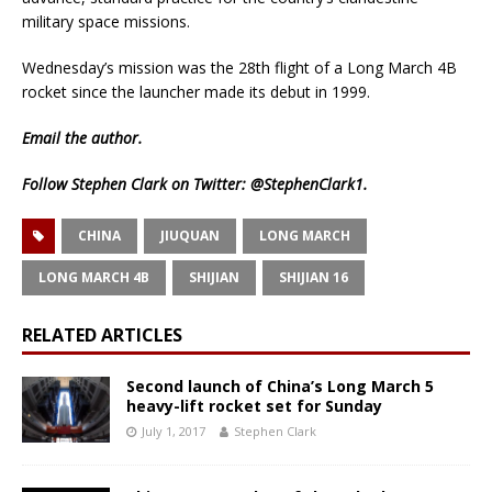
military space missions.
Wednesday’s mission was the 28th flight of a Long March 4B
rocket since the launcher made its debut in 1999.
Email
the author.
Follow Stephen Clark on Twitter:
@StephenClark1
.
CHINA
JIUQUAN
LONG MARCH
LONG MARCH 4B
SHIJIAN
SHIJIAN 16
RELATED ARTICLES
Second launch of China’s Long March 5
heavy-lift rocket set for Sunday
July 1, 2017
Stephen Clark