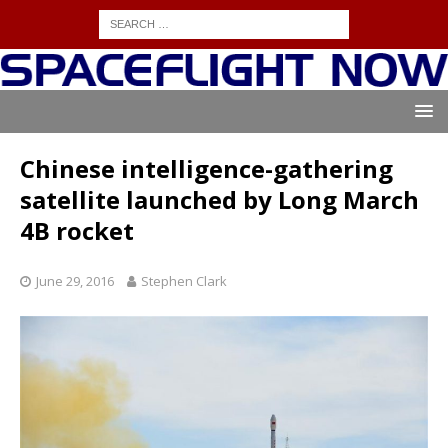
Chinese intelligence-gathering
satellite launched by Long March
4B rocket
June 29, 2016
Stephen Clark