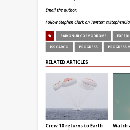
Email
the author.
Follow Stephen Clark on Twitter:
@StephenCla
BAIKONUR COSMODROME
EXPEDI
ISS CARGO
PROGRESS
PROGRESS M
RELATED ARTICLES
Crew 10 returns to Earth
Watch a