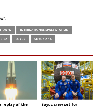
rk1
.
TION 47
INTERNATIONAL SPACE STATION
S-02
SOYUZ
SOYUZ 2-1A
 replay of the
Soyuz crew set for