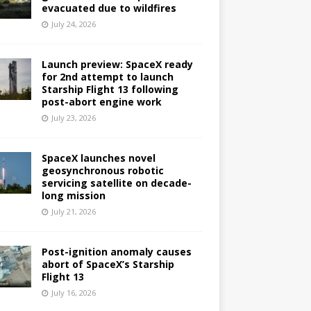
evacuated due to wildfires
July 24, 2026
Launch preview: SpaceX ready
for 2nd attempt to launch
Starship Flight 13 following
post-abort engine work
July 23, 2026
SpaceX launches novel
geosynchronous robotic
servicing satellite on decade-
long mission
July 21, 2026
Post-ignition anomaly causes
abort of SpaceX’s Starship
Flight 13
July 16, 2026