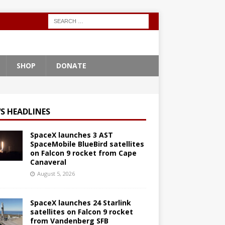
SHOP
DONATE
S HEADLINES
SpaceX launches 3 AST
SpaceMobile BlueBird satellites
on Falcon 9 rocket from Cape
Canaveral
August 5, 2026
SpaceX launches 24 Starlink
satellites on Falcon 9 rocket
from Vandenberg SFB