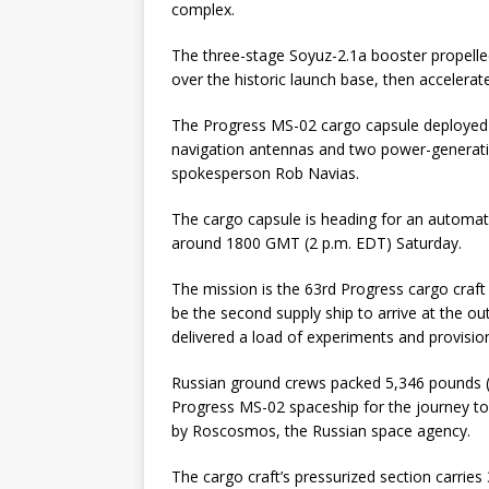
complex.
The three-stage Soyuz-2.1a booster propelled
over the historic launch base, then accelerated
The Progress MS-02 cargo capsule deployed f
navigation antennas and two power-generatin
spokesperson Rob Navias.
The cargo capsule is heading for an automate
around 1800 GMT (2 p.m. EDT) Saturday.
The mission is the 63rd Progress cargo craft 
be the second supply ship to arrive at the o
delivered a load of experiments and provisio
Russian ground crews packed 5,346 pounds (2,
Progress MS-02 spaceship for the journey to 
by Roscosmos, the Russian space agency.
The cargo craft’s pressurized section carrie