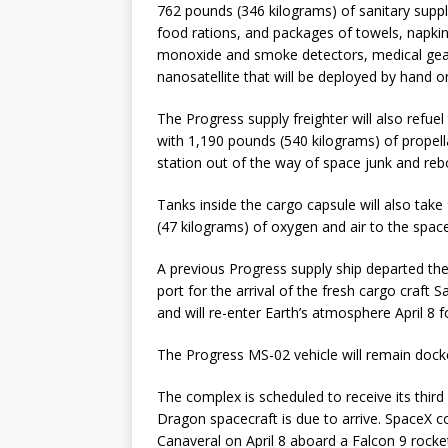
762 pounds (346 kilograms) of sanitary supp
food rations, and packages of towels, napkins, 
monoxide and smoke detectors, medical gear,
nanosatellite that will be deployed by hand 
The Progress supply freighter will also refue
with 1,190 pounds (540 kilograms) of propell
station out of the way of space junk and rebo
Tanks inside the cargo capsule will also tak
(47 kilograms) of oxygen and air to the space
A previous Progress supply ship departed th
port for the arrival of the fresh cargo craft
and will re-enter Earth’s atmosphere April 8 f
The Progress MS-02 vehicle will remain docke
The complex is scheduled to receive its third
Dragon spacecraft is due to arrive. SpaceX c
Canaveral on April 8 aboard a Falcon 9 rocke