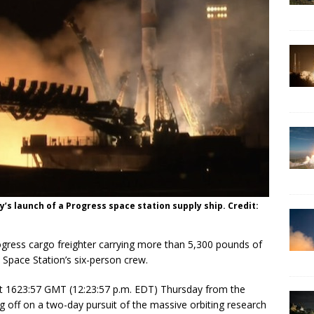
’s launch of a Progress space station supply ship. Credit:
gress cargo freighter carrying more than 5,300 pounds of
l Space Station’s six-person crew.
at 1623:57 GMT (12:23:57 p.m. EDT) Thursday from the
off on a two-day pursuit of the massive orbiting research