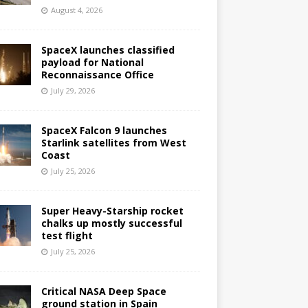
August 4, 2026
SpaceX launches classified
payload for National
Reconnaissance Office
July 29, 2026
SpaceX Falcon 9 launches
Starlink satellites from West
Coast
July 25, 2026
Super Heavy-Starship rocket
chalks up mostly successful
test flight
July 25, 2026
Critical NASA Deep Space
ground station in Spain