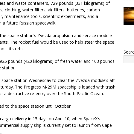
lies and waste containers, 729 pounds (331 kilograms) of
clothing, water filters, air filters, batteries, carbon
 maintenance tools, scientific experiments, and a
on a future Russian spacewalk.
l the space station’s Zvezda propulsion and service module
ants. The rocket fuel would be used to help steer the space
ost its orbit.
Sear
e 926 pounds (420 kilograms) of fresh water and 103 pounds
 station.
e space station Wednesday to clear the Zvezda module’s aft
 Saturday. The Progress M-29M spaceship is loaded with trash
or a destructive re-entry over the South Pacific Ocean.
d to the space station until October.
 cargo delivery in 15 days on April 10, when SpaceX’s
ommercial supply ship is currently set to launch from Cape
t.