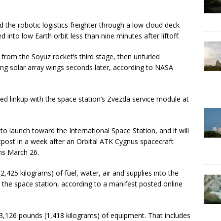
 the robotic logistics freighter through a low cloud deck
 into low Earth orbit less than nine minutes after liftoff.
rom the Soyuz rocket’s third stage, then unfurled
g solar array wings seconds later, according to NASA
d linkup with the space station’s Zvezda service module at
to launch toward the International Space Station, and it will
utpost in a week after an Orbital ATK Cygnus spacecraft
ns March 26.
425 kilograms) of fuel, water, air and supplies into the
the space station, according to a manifest posted online
s 3,126 pounds (1,418 kilograms) of equipment. That includes