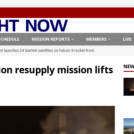
SCHEDULE
MISSION REPORTS
MEMBERS
LIVE
X launches 24 Starlink satellites on Falcon 9 rocket from
CON 9
on resupply mission lifts
NEW
launches classified payload for National Reconnaissance Office
Falcon 9 launches Starlink satellites from West Coast
FALCON 9
eavy-Starship rocket chalks up mostly successful test flight
X launches 3 AST SpaceMobile BlueBird satellites on Falcon 9
veral
FALCON 9