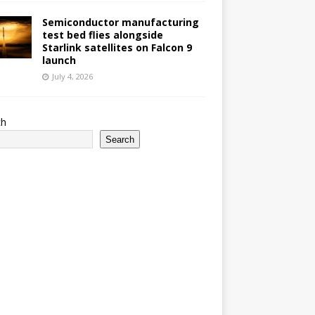
Semiconductor manufacturing
test bed flies alongside
Starlink satellites on Falcon 9
launch
July 4, 2026
ch
Search