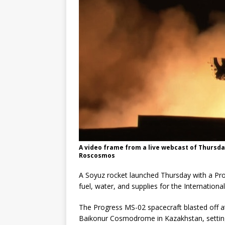
A video frame from a live webcast of Thursday
Roscosmos
A Soyuz rocket launched Thursday with a Pro
fuel, water, and supplies for the Internationa
The Progress MS-02 spacecraft blasted off 
Baikonur Cosmodrome in Kazakhstan, setting 