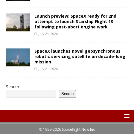
Launch preview: SpaceX ready for 2nd
attempt to launch Starship Flight 13
following post-abort engine work
July 23, 2026
SpaceX launches novel geosynchronous
robotic servicing satellite on decade-long
mission
July 21, 2026
Search
Search
© 1999-2026 Spaceflight Now Inc