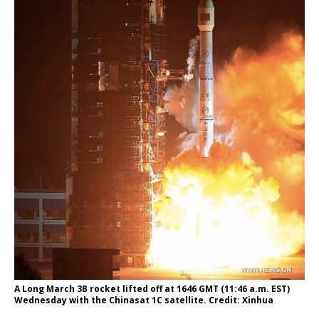
A Long March 3B rocket lifted off at 1646 GMT (11:46 a.m. EST)
Wednesday with the Chinasat 1C satellite. Credit: Xinhua