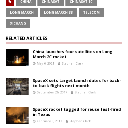
CHINA
CHINASAT
CHINASAT 1C
LONG MARCH
LONG MARCH 3B
TELECOM
XICHANG
RELATED ARTICLES
China launches four satellites on Long
March 2C rocket
May 6, 2021
Stephen Clark
SpaceX sets target launch dates for back-
to-back flights next month
September 26, 2017
Stephen Clark
SpaceX rocket tagged for reuse test-fired
in Texas
February 3, 2017
Stephen Clark