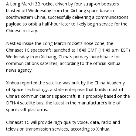
A Long March 3B rocket driven by four strap-on boosters
blasted off Wednesday from the Xichang space base in
southwestern China, successfully delivering a communications
payload to orbit a half-hour later to likely begin service for the
Chinese military.
Nestled inside the Long March rocket’s nose cone, the
Chinasat 1C spacecraft launched at 1646 GMT (11:46 a.m. EST)
Wednesday from Xichang, China’s primary launch base for
communications satellites, according to the official Xinhua
news agency.
Xinhua reported the satellite was built by the China Academy
of Space Technology, a state enterprise that builds most of
China’s communications spacecraft. It is probably based on the
DFH-4 satellite bus, the latest in the manufacturer’s line of
spacecraft platforms.
Chinasat 1C will provide high-quality voice, data, radio and
television transmission services, according to Xinhua.