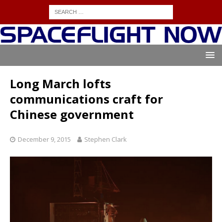
Long March lofts
communications craft for
Chinese government
December 9, 2015
Stephen Clark