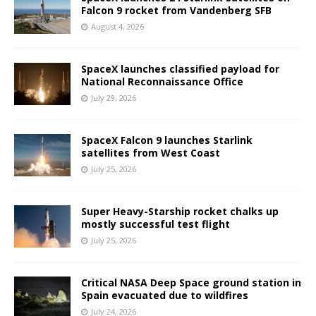
Falcon 9 rocket from Vandenberg SFB
August 4, 2026
SpaceX launches classified payload for
National Reconnaissance Office
July 29, 2026
SpaceX Falcon 9 launches Starlink
satellites from West Coast
July 25, 2026
Super Heavy-Starship rocket chalks up
mostly successful test flight
July 25, 2026
Critical NASA Deep Space ground station in
Spain evacuated due to wildfires
July 24, 2026