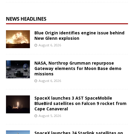
NEWS HEADLINES
Blue Origin identifies engine issue behind
New Glenn explosion
August 6, 2026
NASA, Northrop Grumman repurpose
Gateway elements for Moon Base demo
missions
August 6, 2026
SpaceX launches 3 AST SpaceMobile
BlueBird satellites on Falcon 9 rocket from
Cape Canaveral
August 5, 2026
SpaceX launches 24 Starlink satellites on