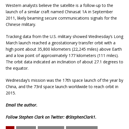
Western analysts believe the satellite is a follow-up to the
launch of a similar craft named Chinasat 1A in September
2011, likely beaming secure communications signals for the
Chinese military.
Tracking data from the U.S. military showed Wednesday’s Long
March launch reached a geostationary transfer orbit with a
high point about 35,800 kilometers (22,245 miles) above Earth
and a low point of approximately 177 kilometers (111 miles).
The orbit data indicated an inclination of about 27.1 degrees to
the equator.
Wednesday’s mission was the 17th space launch of the year by
China, and the 73rd space launch worldwide to reach orbit in
2015.
Email
the author.
Follow Stephen Clark on Twitter:
@StephenClark1
.