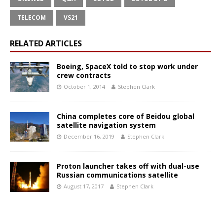
TELECOM
VS21
RELATED ARTICLES
Boeing, SpaceX told to stop work under
crew contracts
October 1, 2014
Stephen Clark
China completes core of Beidou global
satellite navigation system
December 16, 2019
Stephen Clark
Proton launcher takes off with dual-use
Russian communications satellite
August 17, 2017
Stephen Clark