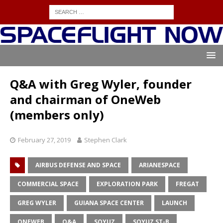
Q&A with Greg Wyler, founder
and chairman of OneWeb
(members only)
February 27, 2019
Stephen Clark
AIRBUS DEFENSE AND SPACE
ARIANESPACE
COMMERCIAL SPACE
EXPLORATION PARK
FREGAT
GREG WYLER
GUIANA SPACE CENTER
LAUNCH
ONEWEB
Q&A
SOYUZ
SOYUZ ST-B