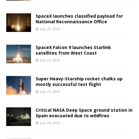
SpaceX launches classified payload for
National Reconnaissance Office
July 29, 2026
SpaceX Falcon 9 launches Starlink
satellites from West Coast
July 25, 2026
Super Heavy-Starship rocket chalks up
mostly successful test flight
July 25, 2026
Critical NASA Deep Space ground station in
Spain evacuated due to wildfires
July 24, 2026