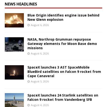
NEWS HEADLINES
Blue Origin identifies engine issue behind
New Glenn explosion
August 6, 2026
NASA, Northrop Grumman repurpose
Gateway elements for Moon Base demo
missions
August 6, 2026
SpaceX launches 3 AST SpaceMobile
BlueBird satellites on Falcon 9 rocket from
Cape Canaveral
August 5, 2026
SpaceX launches 24 Starlink satellites on
Falcon 9 rocket from Vandenberg SFB
August 4, 2026