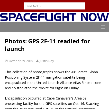
Photos: GPS 2F-11 readied for
launch
October 29, 2015
Justin Ray
This collection of photographs shows the Air Force’s Global
Positioning System 2F-11 navigation satellite being
encapsulated in the United Launch Alliance Atlas 5 nose cone
and hoisted atop the rocket for flight on Friday.
Encapsulation occurred at Cape Canaveral’s Area 59
processing facility for the GPS satellites on Oct. 16. Stacking
atop the Atlas occurred Oct. 21 at the Vertical Integration