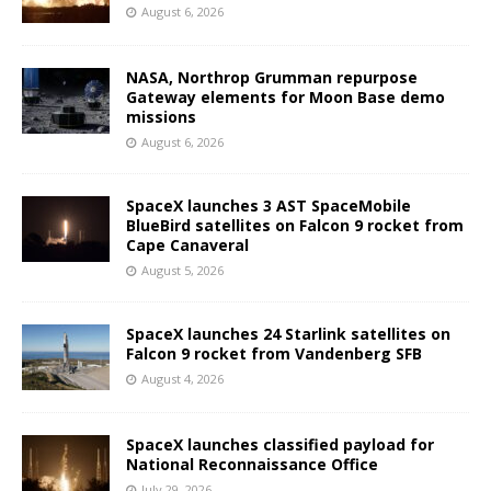
August 6, 2026
NASA, Northrop Grumman repurpose
Gateway elements for Moon Base demo
missions
August 6, 2026
SpaceX launches 3 AST SpaceMobile
BlueBird satellites on Falcon 9 rocket from
Cape Canaveral
August 5, 2026
SpaceX launches 24 Starlink satellites on
Falcon 9 rocket from Vandenberg SFB
August 4, 2026
SpaceX launches classified payload for
National Reconnaissance Office
July 29, 2026