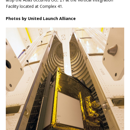
Facility located at Complex 41.
Photos by United Launch Alliance