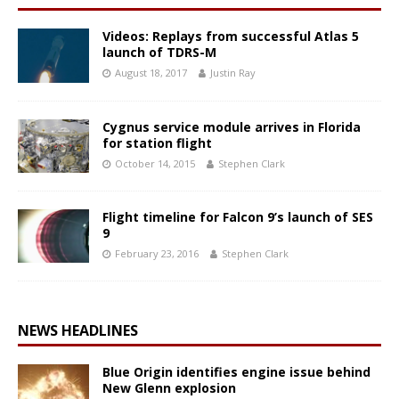
Videos: Replays from successful Atlas 5
launch of TDRS-M
August 18, 2017
Justin Ray
Cygnus service module arrives in Florida
for station flight
October 14, 2015
Stephen Clark
Flight timeline for Falcon 9’s launch of SES
9
February 23, 2016
Stephen Clark
NEWS HEADLINES
Blue Origin identifies engine issue behind
New Glenn explosion