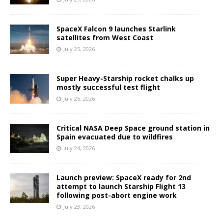
SpaceX Falcon 9 launches Starlink
satellites from West Coast
July 25, 2026
Super Heavy-Starship rocket chalks up
mostly successful test flight
July 25, 2026
Critical NASA Deep Space ground station in
Spain evacuated due to wildfires
July 24, 2026
Launch preview: SpaceX ready for 2nd
attempt to launch Starship Flight 13
following post-abort engine work
July 23, 2026