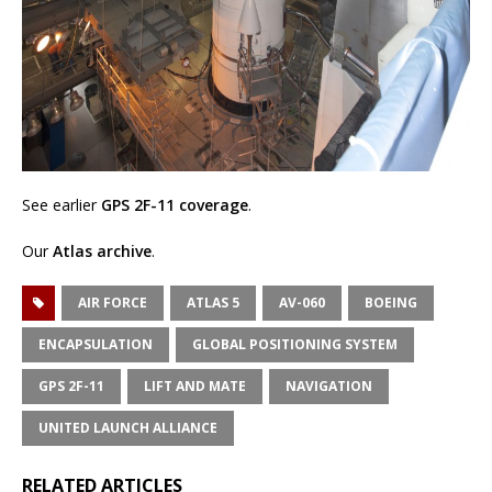
See earlier
GPS 2F-11 coverage
.
Our
Atlas archive
.
AIR FORCE
ATLAS 5
AV-060
BOEING
ENCAPSULATION
GLOBAL POSITIONING SYSTEM
GPS 2F-11
LIFT AND MATE
NAVIGATION
UNITED LAUNCH ALLIANCE
RELATED ARTICLES