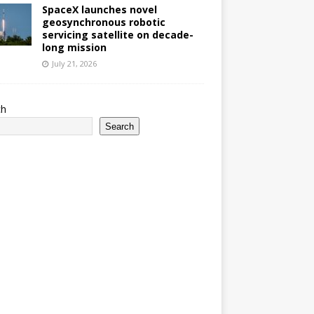
SpaceX launches novel
geosynchronous robotic
servicing satellite on decade-
long mission
July 21, 2026
ch
Search