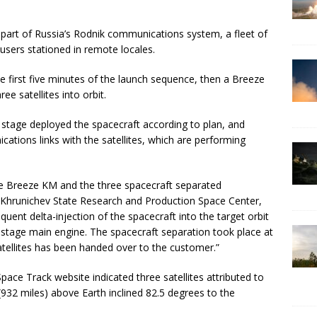
 as part of Russia’s Rodnik communications system, a fleet of
 users stationed in remote locales.
e first five minutes of the launch sequence, then a Breeze
ee satellites into orbit.
 stage deployed the spacecraft according to plan, and
ations links with the satellites, which are performing
age Breeze KM and the three spacecraft separated
e Khrunichev State Research and Production Space Center,
quent delta-injection of the spacecraft into the target orbit
stage main engine. The spacecraft separation took place at
atellites has been handed over to the customer.”
Space Track website indicated three satellites attributed to
(932 miles) above Earth inclined 82.5 degrees to the