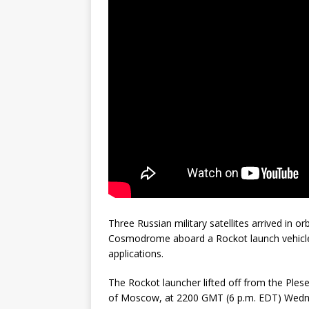
GLENN
Three Russian military satellites arrived in o
Cosmodrome aboard a Rockot launch vehicle,
applications.
The Rockot launcher lifted off from the Ples
of Moscow, at 2200 GMT (6 p.m. EDT) Wedne