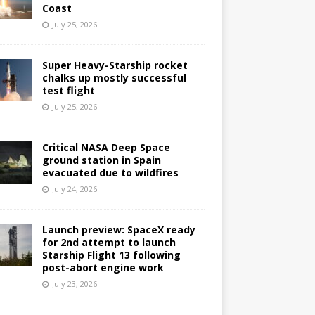
Coast
July 25, 2026
Super Heavy-Starship rocket
chalks up mostly successful
test flight
July 25, 2026
Critical NASA Deep Space
ground station in Spain
evacuated due to wildfires
July 24, 2026
Launch preview: SpaceX ready
for 2nd attempt to launch
Starship Flight 13 following
post-abort engine work
July 23, 2026