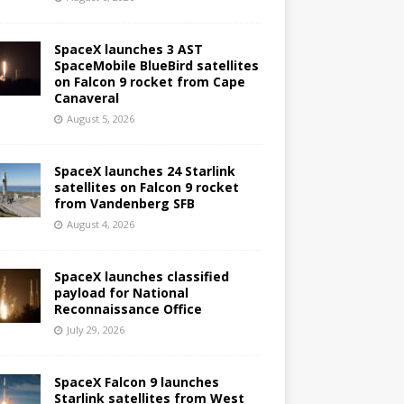
SpaceX launches 3 AST
SpaceMobile BlueBird satellites
on Falcon 9 rocket from Cape
Canaveral
August 5, 2026
SpaceX launches 24 Starlink
satellites on Falcon 9 rocket
from Vandenberg SFB
August 4, 2026
SpaceX launches classified
payload for National
Reconnaissance Office
July 29, 2026
SpaceX Falcon 9 launches
Starlink satellites from West