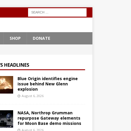
SHOP
DONATE
S HEADLINES
Blue Origin identifies engine
issue behind New Glenn
explosion
August 6, 2026
NASA, Northrop Grumman
repurpose Gateway elements
for Moon Base demo missions
August 6, 2026