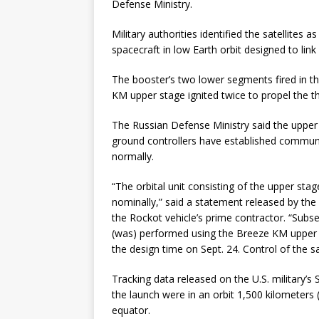
Defense Ministry.
Military authorities identified the satellites
spacecraft in low Earth orbit designed to link
The booster’s two lower segments fired in th
KM upper stage ignited twice to propel the thr
The Russian Defense Ministry said the upper
ground controllers have established communic
normally.
“The orbital unit consisting of the upper st
nominally,” said a statement released by th
the Rockot vehicle’s prime contractor. “Subse
(was) performed using the Breeze KM upper 
the design time on Sept. 24. Control of the s
Tracking data released on the U.S. military’s 
the launch were in an orbit 1,500 kilometers 
equator.