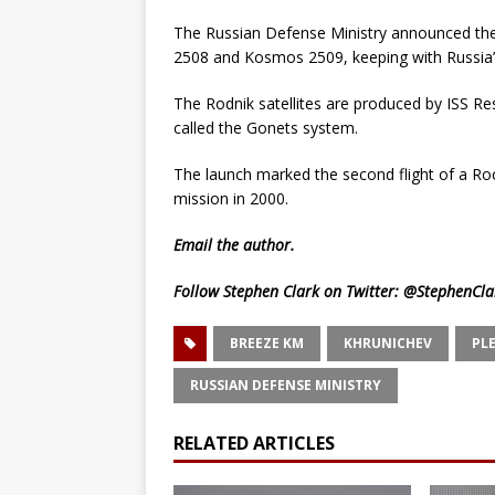
The Russian Defense Ministry announced th
2508 and Kosmos 2509, keeping with Russia’
The Rodnik satellites are produced by ISS Res
called the Gonets system.
The launch marked the second flight of a Rocko
mission in 2000.
Email
the author.
Follow Stephen Clark on Twitter:
@StephenCla
BREEZE KM
KHRUNICHEV
PL
RUSSIAN DEFENSE MINISTRY
RELATED ARTICLES