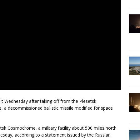
rbit Wednesday after taking off from the Plesetsk
 a decommissioned ballistic missile modified for space
etsk Cosmodrome, a military facility about 500 miles north
sday, according to a statement issued by the Russian