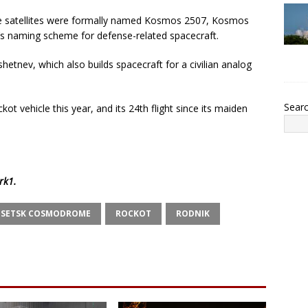
e satellites were formally named Kosmos 2507, Kosmos
s naming scheme for defense-related spacecraft.
hetnev, which also builds spacecraft for a civilian analog
Sear
t vehicle this year, and its 24th flight since its maiden
rk1
.
ESETSK COSMODROME
ROCKOT
RODNIK