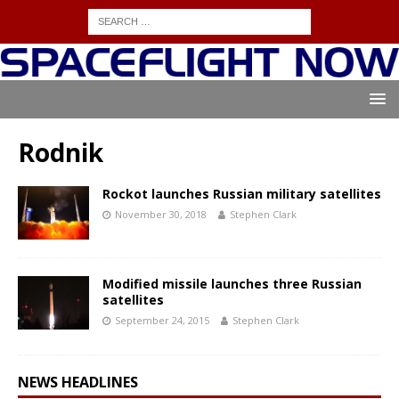
Rodnik
Rockot launches Russian military satellites
November 30, 2018
Stephen Clark
Modified missile launches three Russian
satellites
September 24, 2015
Stephen Clark
NEWS HEADLINES