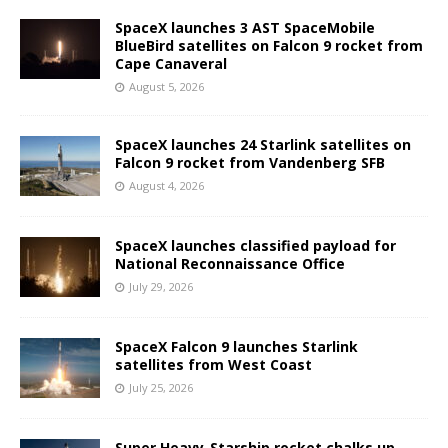
SpaceX launches 3 AST SpaceMobile
BlueBird satellites on Falcon 9 rocket from
Cape Canaveral
August 5, 2026
SpaceX launches 24 Starlink satellites on
Falcon 9 rocket from Vandenberg SFB
August 4, 2026
SpaceX launches classified payload for
National Reconnaissance Office
July 29, 2026
SpaceX Falcon 9 launches Starlink
satellites from West Coast
July 25, 2026
Super Heavy-Starship rocket chalks up