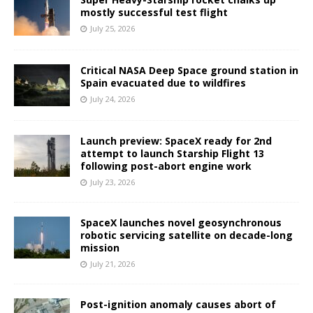
mostly successful test flight
July 25, 2026
Critical NASA Deep Space ground station in
Spain evacuated due to wildfires
July 24, 2026
Launch preview: SpaceX ready for 2nd
attempt to launch Starship Flight 13
following post-abort engine work
July 23, 2026
SpaceX launches novel geosynchronous
robotic servicing satellite on decade-long
mission
July 21, 2026
Post-ignition anomaly causes abort of