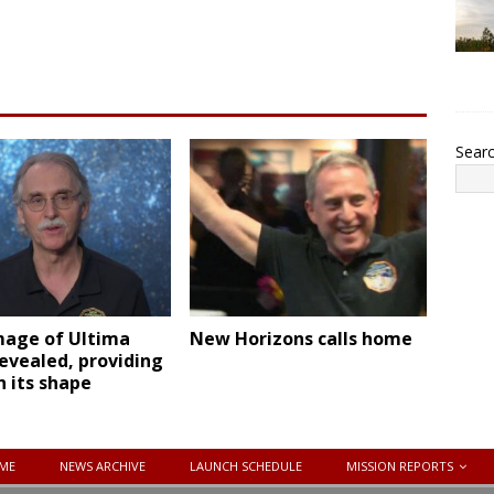
Sear
mage of Ultima
New Horizons calls home
evealed, providing
n its shape
ME
NEWS ARCHIVE
LAUNCH SCHEDULE
MISSION REPORTS