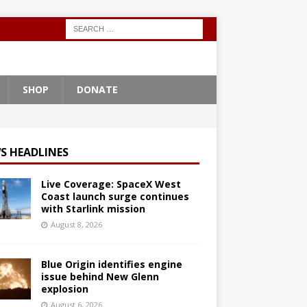
SHOP
DONATE
S HEADLINES
Live Coverage: SpaceX West
Coast launch surge continues
with Starlink mission
August 8, 2026
Blue Origin identifies engine
issue behind New Glenn
explosion
August 6, 2026