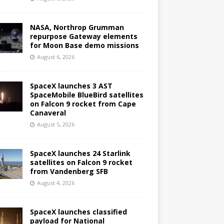
NASA, Northrop Grumman
repurpose Gateway elements
for Moon Base demo missions
August 6, 2026
SpaceX launches 3 AST
SpaceMobile BlueBird satellites
on Falcon 9 rocket from Cape
Canaveral
August 5, 2026
SpaceX launches 24 Starlink
satellites on Falcon 9 rocket
from Vandenberg SFB
August 4, 2026
SpaceX launches classified
payload for National