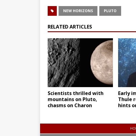
NEW HORIZONS
PLUTO
RELATED ARTICLES
Scientists thrilled with
Early i
mountains on Pluto,
Thule r
chasms on Charon
hints o
HO