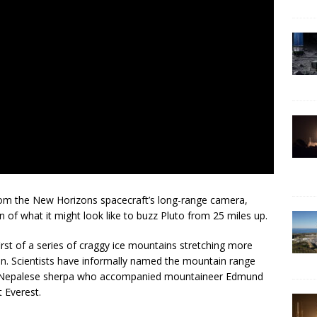
om the New Horizons spacecraft’s long-range camera,
n of what it might look like to buzz Pluto from 25 miles up.
irst of a series of craggy ice mountains stretching more
in. Scientists have informally named the mountain range
e Nepalese sherpa who accompanied mountaineer Edmund
 Everest.