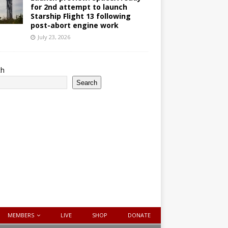
for 2nd attempt to launch
Starship Flight 13 following
post-abort engine work
July 23, 2026
ch
Search
MEMBERS
LIVE
SHOP
DONATE