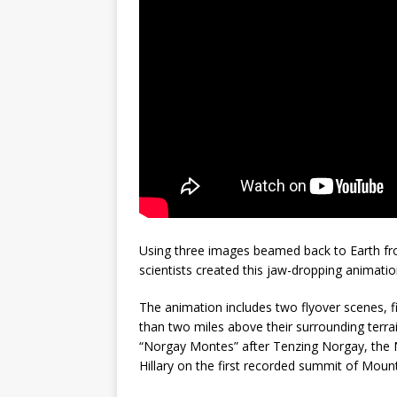
mission
FALCON 9
Using three images beamed back to Earth fr
scientists created this jaw-dropping animatio
The animation includes two flyover scenes, f
than two miles above their surrounding terra
“Norgay Montes” after Tenzing Norgay, th
Hillary on the first recorded summit of Mount