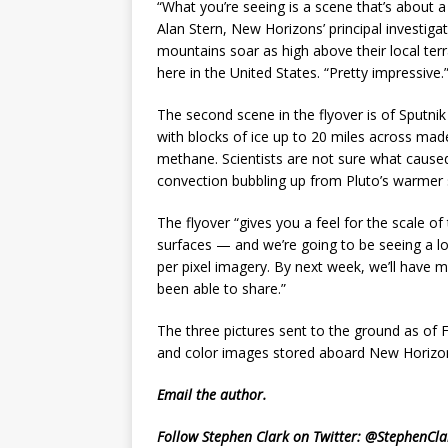
“What you’re seeing is a scene that’s about 
Alan Stern, New Horizons’ principal investig
mountains soar as high above their local te
here in the United States. “Pretty impressive.
The second scene in the flyover is of Sputn
with blocks of ice up to 20 miles across ma
methane. Scientists are not sure what cause
convection bubbling up from Pluto’s warmer 
The flyover “gives you a feel for the scale of
surfaces — and we’re going to be seeing a lot
per pixel imagery. By next week, we’ll have 
been able to share.”
The three pictures sent to the ground as of 
and color images stored aboard New Horizons
Email
the author.
Follow Stephen Clark on Twitter:
@StephenCla