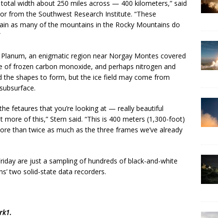
a total width about 250 miles across — 400 kilometers,” said
ator from the Southwest Research Institute. “These
rrain as many of the mountains in the Rocky Mountains do
”
ik Planum, an enigmatic region near Norgay Montes covered
de of frozen carbon monoxide, and perhaps nitrogen and
d the shapes to form, but the ice field may come from
subsurface.
 the fetaures that you’re looking at — really beautiful
 more of this,” Stern said. “This is 400 meters (1,300-foot)
more than twice as much as the three frames we’ve already
Friday are just a sampling of hundreds of black-and-white
’ two solid-state data recorders.
rk1
.