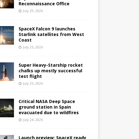
Reconnaissance Office
July 29, 2026
SpaceX Falcon 9 launches
Starlink satellites from West
Coast
July 25, 2026
Super Heavy-Starship rocket
chalks up mostly successful
test flight
July 25, 2026
Critical NASA Deep Space
ground station in Spain
evacuated due to wildfires
July 24, 2026
Launch preview: SpaceX ready