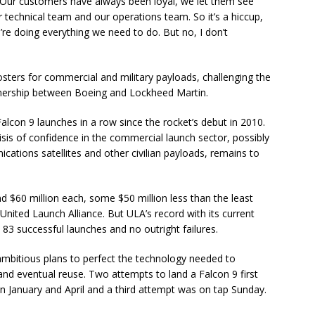
 “Our customers have always been loyal, we let them see
 technical team and our operations team. So it’s a hiccup,
’re doing everything we need to do. But no, I don’t
sters for commercial and military payloads, challenging the
tnership between Boeing and Lockheed Martin.
lcon 9 launches in a row since the rocket’s debut in 2010.
isis of confidence in the commercial launch sector, possibly
cations satellites and other civilian payloads, remains to
d $60 million each, some $50 million less than the least
 United Launch Alliance. But ULA’s record with its current
 83 successful launches and no outright failures.
 ambitious plans to perfect the technology needed to
and eventual reuse. Two attempts to land a Falcon 9 first
in January and April and a third attempt was on tap Sunday.