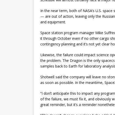
In the near term, both of NASA’s U.S. space 
— are out of action, leaving only the Russia
and equipment.
Space station program manager Mike Suffred
it through October even if no other cargo shi
contingency planning and it’s not yet clear h
Likewise, the failure could impact science o
the problem. The Dragon is the only spacecra
samples back to Earth for laboratory analysis
Shotwell said the company will leave no stone
as soon as possible. In the meantime, SpaceX
“I don’t anticipate this to impact any progr
of the failure, we must fix it, and obviously we
great reminder, but it’s a reminder nonetheless