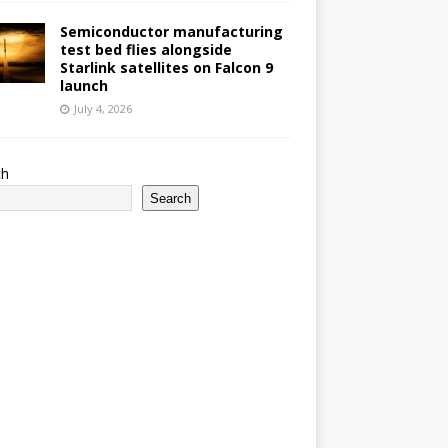
Semiconductor manufacturing
test bed flies alongside
Starlink satellites on Falcon 9
launch
July 4, 2026
ch
Search