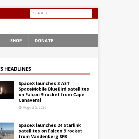
SHOP
DONATE
S HEADLINES
SpaceX launches 3 AST
SpaceMobile BlueBird satellites
on Falcon 9 rocket from Cape
Canaveral
August 5, 2026
SpaceX launches 24 Starlink
satellites on Falcon 9 rocket
from Vandenberg SFB