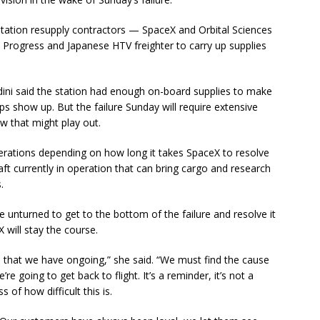
station resupply contractors — SpaceX and Orbital Sciences
n Progress and Japanese HTV freighter to carry up supplies
ini said the station had enough on-board supplies to make
ps show up. But the failure Sunday will require extensive
ow that might play out.
perations depending on how long it takes SpaceX to resolve
ft currently in operation that can bring cargo and research
.
 unturned to get to the bottom of the failure and resolve it
 will stay the course.
am that we have ongoing,” she said. “We must find the cause
’re going to get back to flight. It’s a reminder, it’s not a
 of how difficult this is.