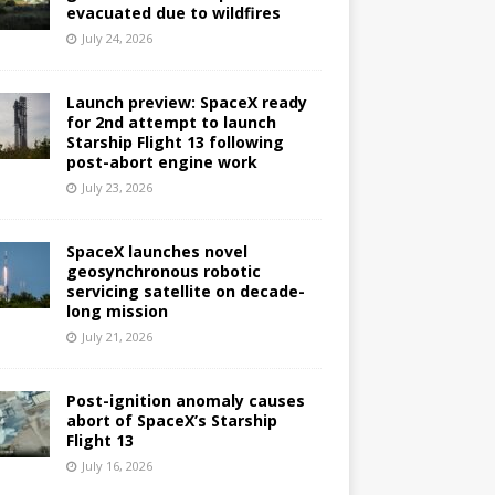
evacuated due to wildfires
July 24, 2026
Launch preview: SpaceX ready
for 2nd attempt to launch
Starship Flight 13 following
post-abort engine work
July 23, 2026
SpaceX launches novel
geosynchronous robotic
servicing satellite on decade-
long mission
July 21, 2026
Post-ignition anomaly causes
abort of SpaceX’s Starship
Flight 13
July 16, 2026