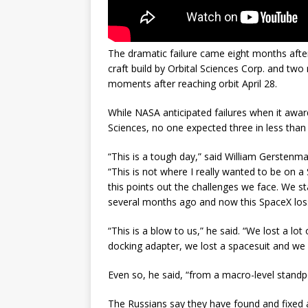
The dramatic failure came eight months after
craft build by Orbital Sciences Corp. and two
moments after reaching orbit April 28.
While NASA anticipated failures when it awa
Sciences, no one expected three in less than
“This is a tough day,” said William Gerstenm
“This is not where I really wanted to be on a
this points out the challenges we face. We sta
several months ago and now this SpaceX los
“This is a blow to us,” he said. “We lost a lo
docking adapter, we lost a spacesuit and we l
Even so, he said, “from a macro-level standp
The Russians say they have found and fixed