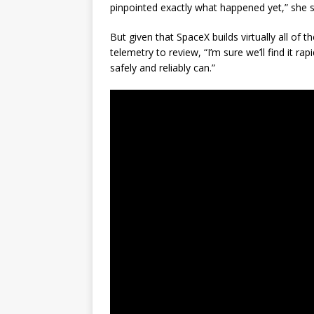
pinpointed exactly what happened yet,” she s
But given that SpaceX builds virtually all of 
telemetry to review, “I’m sure we’ll find it ra
safely and reliably can.”