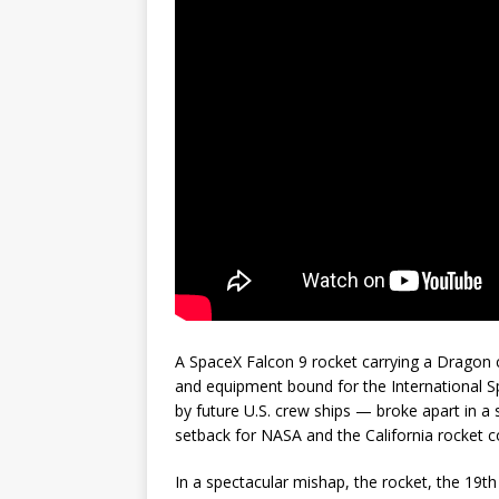
A SpaceX Falcon 9 rocket carrying a Dragon 
and equipment bound for the International Sp
by future U.S. crew ships — broke apart in a 
setback for NASA and the California rocket 
In a spectacular mishap, the rocket, the 19th