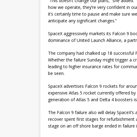
“This doesn’t change our plans,” she added.
how we operate, they’re very confident in our
it’s certainly time to pause and make sure we
anticipate any significant changes.”
SpaceX aggressively markets its Falcon 9 boo
dominance of United Launch Alliance, a par
The company had chalked up 18 successful Fa
Whether the failure Sunday might trigger a cr
leading to higher insurance rates for communi
be seen.
SpaceX advertises Falcon 9 rockets for aroun
expensive Atlas 5 rocket currently offered by
generation of Atlas 5 and Delta 4 boosters is
The Falcon 9 failure also will delay SpaceX’s
recover spent first stages for refurbishment 
stage on an off shore barge ended in failure 