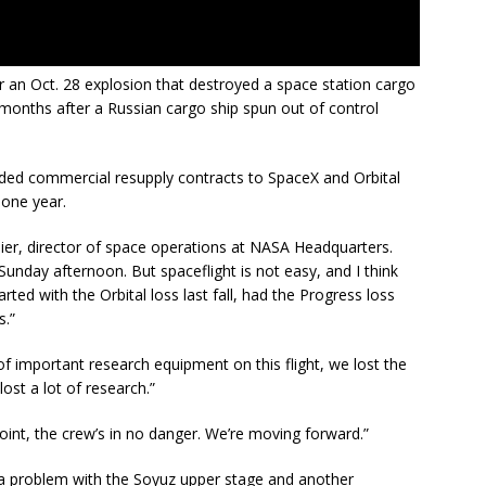
 an Oct. 28 explosion that destroyed a space station cargo
 months after a Russian cargo ship spun out of control
rded commercial resupply contracts to SpaceX and Orbital
 one year.
aier, director of space operations at NASA Headquarters.
 Sunday afternoon. But spaceflight is not easy, and I think
rted with the Orbital loss last fall, had the Progress loss
s.”
t of important research equipment on this flight, we lost the
ost a lot of research.”
oint, the crew’s in no danger. We’re moving forward.”
 a problem with the Soyuz upper stage and another