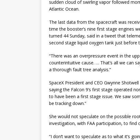
sudden cloud of swirling vapor followed momen
Atlantic Ocean.
The last data from the spacecraft was receiv
time the booster’s nine first stage engines
turned 44 Sunday, said in a tweet that telem
second stage liquid oxygen tank just before 
“There was an overpressure event in the upp
counterintuitive cause. … That’s all we can s
a thorough fault tree analysis.”
SpaceX President and CEO Gwynne Shotwell e
saying the Falcon 9’s first stage operated no
to have been a first stage issue. We saw some
be tracking down.”
She would not speculate on the possible root 
investigation, with FAA participation, to fin
“I don’t want to speculate as to what it’s goi