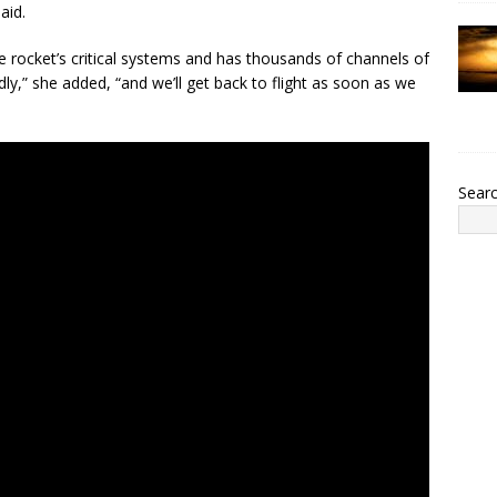
aid.
the rocket’s critical systems and has thousands of channels of
pidly,” she added, “and we’ll get back to flight as soon as we
Sear