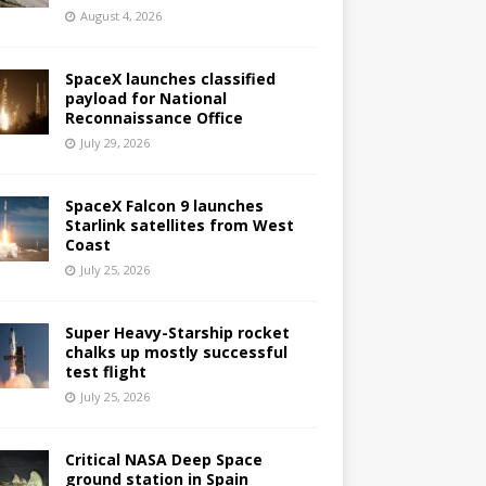
August 4, 2026
SpaceX launches classified
payload for National
Reconnaissance Office
July 29, 2026
SpaceX Falcon 9 launches
Starlink satellites from West
Coast
July 25, 2026
Super Heavy-Starship rocket
chalks up mostly successful
test flight
July 25, 2026
Critical NASA Deep Space
ground station in Spain