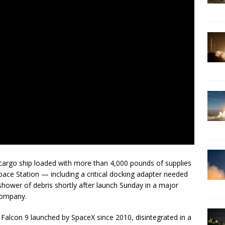
cargo ship loaded with more than 4,000 pounds of supplies
ace Station — including a critical docking adapter needed
shower of debris shortly after launch Sunday in a major
company.
 Falcon 9 launched by SpaceX since 2010, disintegrated in a