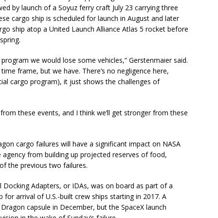
wed by launch of a Soyuz ferry craft July 23 carrying three
e cargo ship is scheduled for launch in August and later
argo ship atop a United Launch Alliance Atlas 5 rocket before
spring.
program we would lose some vehicles,” Gerstenmaier said.
ar time frame, but we have. There’s no negligence here,
ial cargo program), it just shows the challenges of
n from these events, and I think we’ll get stronger from these
gon cargo failures will have a significant impact on NASA
he agency from building up projected reserves of food,
f the previous two failures.
al Docking Adapters, or IDAs, was on board as part of a
for arrival of U.S.-built crew ships starting in 2017. A
a Dragon capsule in December, but the SpaceX launch
vision in the wake of Sunday’s failure.