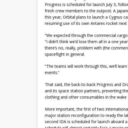
Progress is scheduled for launch July 3, follo
fresh crew members to the outpost. A Japanes
this year, Orbital plans to launch a Cygnus c
resuming use of its own Antares rocket next 
“We expected through the commercial cargo 
“I didn’t think we’d lose them all in a one ye
there’s no, really, problem with (the commerc
spaceflight in general.
“The teams will work through this, we’ll lear
events.”
That said, the back-to-back Progress and Dra
and its space station partners, preventing t
clothing and other consumables in the wake o
More important, the first of two Internation
major station reconfiguration to ready the lab 
second IDA is scheduled for launch aboard 
schedule will almost certainly face a major re