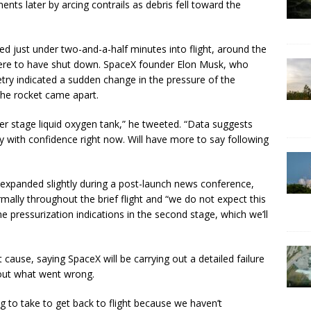
ts later by arcing contrails as debris fell toward the
ed just under two-and-a-half minutes into flight, around the
 were to have shut down. SpaceX founder Elon Musk, who
etry indicated a sudden change in the pressure of the
the rocket came apart.
er stage liquid oxygen tank,” he tweeted. “Data suggests
ay with confidence right now. Will have more to say following
xpanded slightly during a post-launch news conference,
rmally throughout the brief flight and “we do not expect this
 pressurization indications in the second stage, which we’ll
cause, saying SpaceX will be carrying out a detailed failure
d out what went wrong.
ng to take to get back to flight because we haven’t