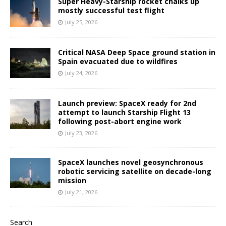
Super Heavy-Starship rocket chalks up
mostly successful test flight
July 25, 2026
Critical NASA Deep Space ground station in
Spain evacuated due to wildfires
July 24, 2026
Launch preview: SpaceX ready for 2nd
attempt to launch Starship Flight 13
following post-abort engine work
July 23, 2026
SpaceX launches novel geosynchronous
robotic servicing satellite on decade-long
mission
July 21, 2026
Search