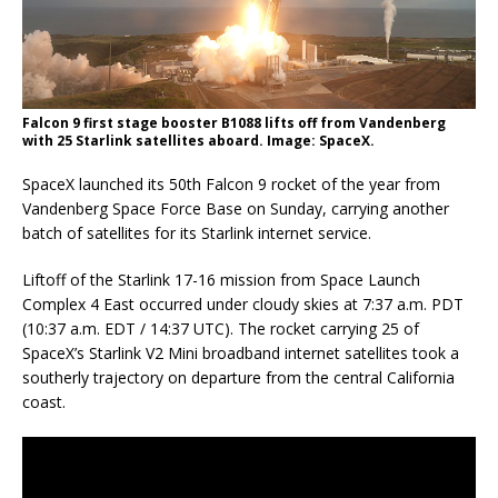
Falcon 9 first stage booster B1088 lifts off from Vandenberg
with 25 Starlink satellites aboard. Image: SpaceX.
SpaceX launched its 50th Falcon 9 rocket of the year from
Vandenberg Space Force Base on Sunday, carrying another
batch of satellites for its Starlink internet service.
Liftoff of the Starlink 17-16 mission from Space Launch
Complex 4 East occurred under cloudy skies at 7:37 a.m. PDT
(10:37 a.m. EDT / 14:37 UTC). The rocket carrying 25 of
SpaceX’s Starlink V2 Mini broadband internet satellites took a
southerly trajectory on departure from the central California
coast.