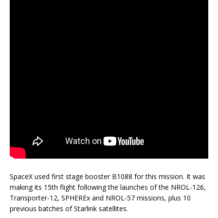
SpaceX used first stage booster B1088 for this mission. It was
making its 15th flight following the launches of the NROL-126,
Transporter-12, SPHEREx and NROL-57 missions, plus 10
previous batches of Starlink satellites.