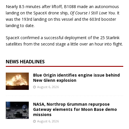
Nearly 8.5 minutes after liftoff, B1088 made an autonomous
landing on the SpaceX drone ship,
Of Course I Still Love You
. It
was the 193rd landing on this vessel and the 603rd booster
landing to date.
SpaceX confirmed a successful deployment of the 25 Starlink
satellites from the second stage a little over an hour into flight.
NEWS HEADLINES
Blue Origin identifies engine issue behind
New Glenn explosion
August 6, 2026
NASA, Northrop Grumman repurpose
Gateway elements for Moon Base demo
missions
August 6, 2026