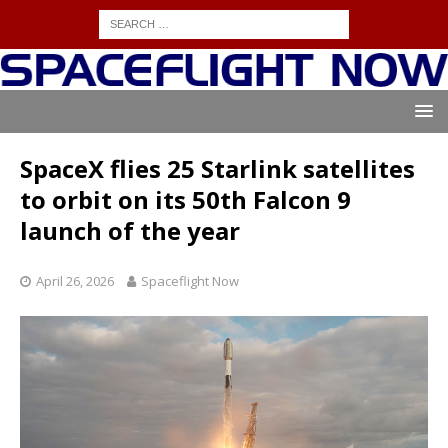
SpaceX flies 25 Starlink satellites
to orbit on its 50th Falcon 9
launch of the year
April 26, 2026
Spaceflight Now