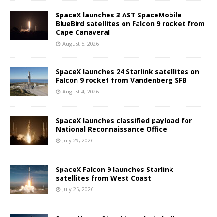
SpaceX launches 3 AST SpaceMobile
BlueBird satellites on Falcon 9 rocket from
Cape Canaveral
August 5, 2026
SpaceX launches 24 Starlink satellites on
Falcon 9 rocket from Vandenberg SFB
August 4, 2026
SpaceX launches classified payload for
National Reconnaissance Office
July 29, 2026
SpaceX Falcon 9 launches Starlink
satellites from West Coast
July 25, 2026