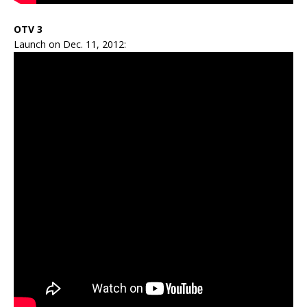
OTV 3
Launch on Dec. 11, 2012: