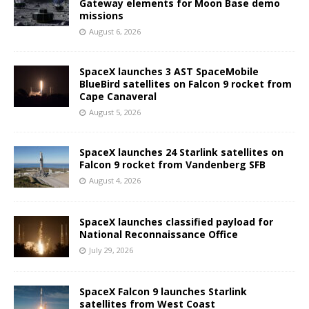
Gateway elements for Moon Base demo
missions
August 6, 2026
SpaceX launches 3 AST SpaceMobile
BlueBird satellites on Falcon 9 rocket from
Cape Canaveral
August 5, 2026
SpaceX launches 24 Starlink satellites on
Falcon 9 rocket from Vandenberg SFB
August 4, 2026
SpaceX launches classified payload for
National Reconnaissance Office
July 29, 2026
SpaceX Falcon 9 launches Starlink
satellites from West Coast