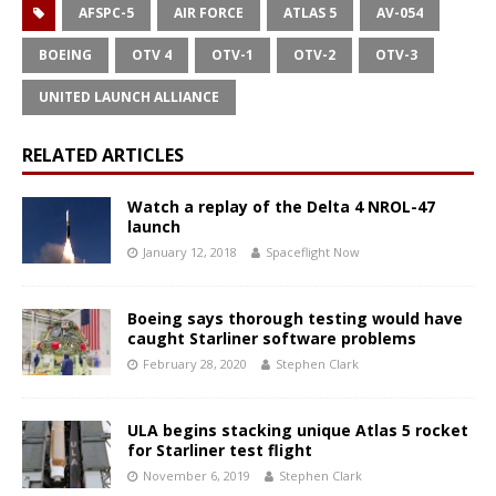
AFSPC-5
AIR FORCE
ATLAS 5
AV-054
BOEING
OTV 4
OTV-1
OTV-2
OTV-3
UNITED LAUNCH ALLIANCE
RELATED ARTICLES
Watch a replay of the Delta 4 NROL-47
launch
January 12, 2018
Spaceflight Now
Boeing says thorough testing would have
caught Starliner software problems
February 28, 2020
Stephen Clark
ULA begins stacking unique Atlas 5 rocket
for Starliner test flight
November 6, 2019
Stephen Clark