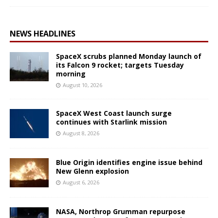
NEWS HEADLINES
SpaceX scrubs planned Monday launch of
its Falcon 9 rocket; targets Tuesday
morning
August 10, 2026
SpaceX West Coast launch surge
continues with Starlink mission
August 8, 2026
Blue Origin identifies engine issue behind
New Glenn explosion
August 6, 2026
NASA, Northrop Grumman repurpose