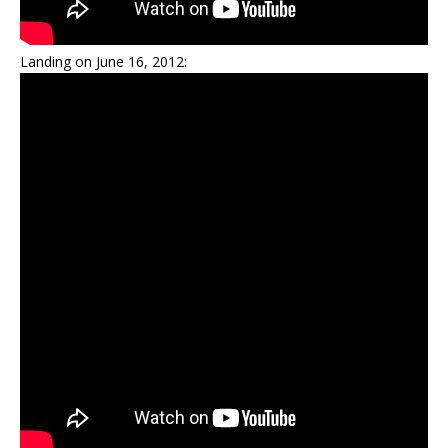
Landing on June 16, 2012: