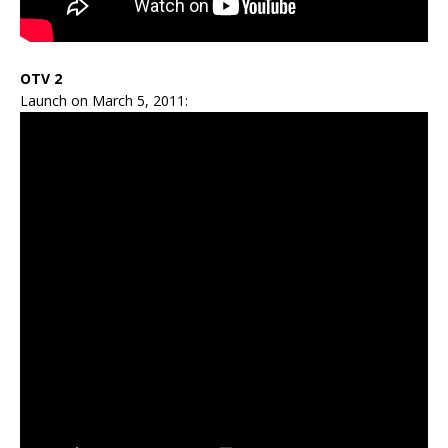
OTV 2
Launch on March 5, 2011: