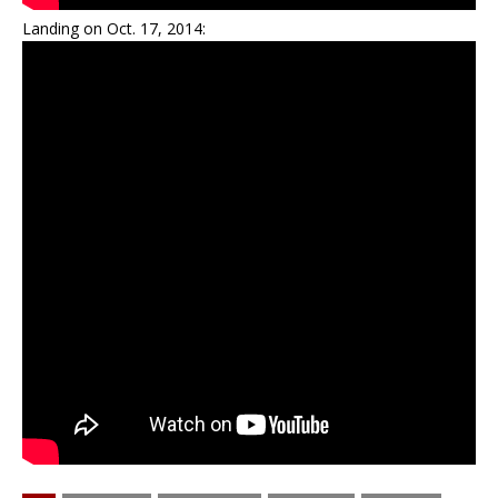
Landing on Oct. 17, 2014: