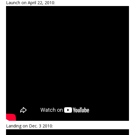
Launch on April 22, 2010:
Landing on Dec. 3 2010: