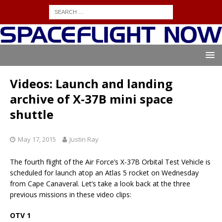
Videos: Launch and landing
archive of X-37B mini space
shuttle
May 17, 2015
Justin Ray
The fourth flight of the Air Force’s X-37B Orbital Test Vehicle is
scheduled for launch atop an Atlas 5 rocket on Wednesday
from Cape Canaveral. Let’s take a look back at the three
previous missions in these video clips:
OTV 1