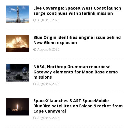
Live Coverage: SpaceX West Coast launch
surge continues with Starlink mission
August 8, 2026
Blue Origin identifies engine issue behind
New Glenn explosion
August 6, 2026
NASA, Northrop Grumman repurpose
Gateway elements for Moon Base demo
missions
August 6, 2026
SpaceX launches 3 AST SpaceMobile
BlueBird satellites on Falcon 9 rocket from
Cape Canaveral
August 5, 2026