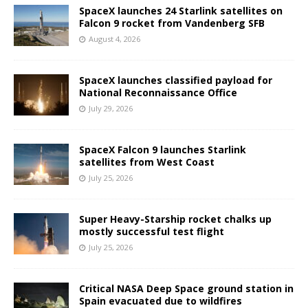
SpaceX launches 24 Starlink satellites on
Falcon 9 rocket from Vandenberg SFB
August 4, 2026
SpaceX launches classified payload for
National Reconnaissance Office
July 29, 2026
SpaceX Falcon 9 launches Starlink
satellites from West Coast
July 25, 2026
Super Heavy-Starship rocket chalks up
mostly successful test flight
July 25, 2026
Critical NASA Deep Space ground station in
Spain evacuated due to wildfires