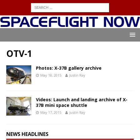
OTV-1
Photos: X-37B gallery archive
May 18, 2015
Justin Ray
Videos: Launch and landing archive of X-
37B mini space shuttle
May 17, 2015
Justin Ray
NEWS HEADLINES