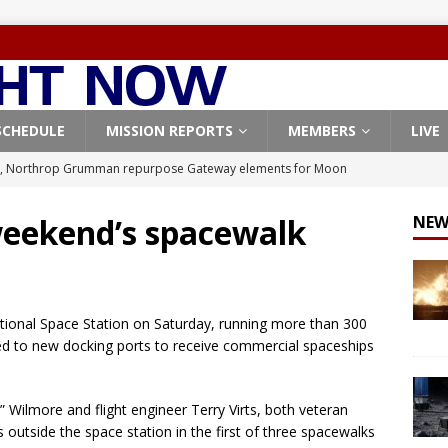
SCHEDULE
MISSION REPORTS
MEMBERS
LIVE
, Northrop Grumman repurpose Gateway elements for Moon
ARTEMIS
weekend’s spacewalk
NEW
X launches 3 AST SpaceMobile BlueBird satellites on Falcon 9
veral
FALCON 9
X launches 24 Starlink satellites on Falcon 9 rocket from
tional Space Station on Saturday, running more than 300
CON 9
cted to new docking ports to receive commercial spaceships
launches classified payload for National Reconnaissance Office
Wilmore and flight engineer Terry Virts, both veteran
s outside the space station in the first of three spacewalks
Origin identifies engine issue behind New Glenn explosion
NEW