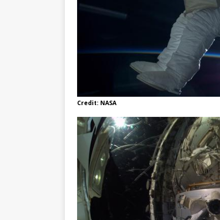
Credit: NASA