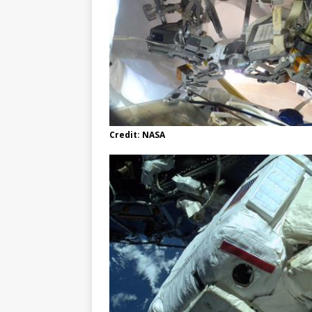
Credit: NASA