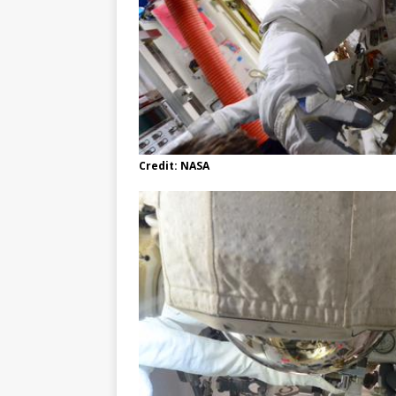
Credit: NASA