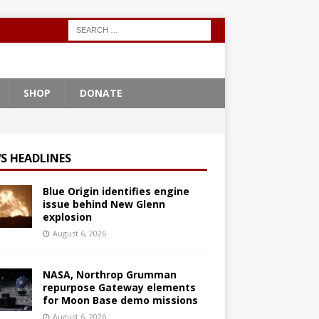
SHOP
DONATE
S HEADLINES
Blue Origin identifies engine
issue behind New Glenn
explosion
August 6, 2026
NASA, Northrop Grumman
repurpose Gateway elements
for Moon Base demo missions
August 6, 2026