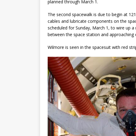
planned through March 1.
GLENN
The second spacewalk is due to begin at 1
cables and lubricate components on the space 
scheduled for Sunday, March 1, to wire up a
between the space station and approaching c
Wilmore is seen in the spacesuit with red strip