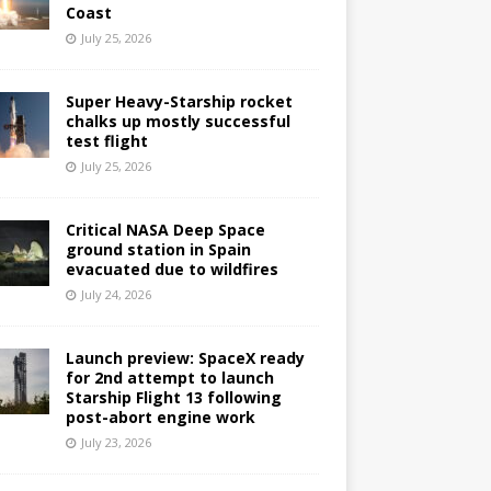
Coast
July 25, 2026
Super Heavy-Starship rocket
chalks up mostly successful
test flight
July 25, 2026
Critical NASA Deep Space
ground station in Spain
evacuated due to wildfires
July 24, 2026
Launch preview: SpaceX ready
for 2nd attempt to launch
Starship Flight 13 following
post-abort engine work
July 23, 2026