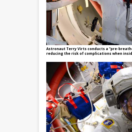
Astronaut Terry Virts conducts a “pre-breath
reducing the risk of complications when insi