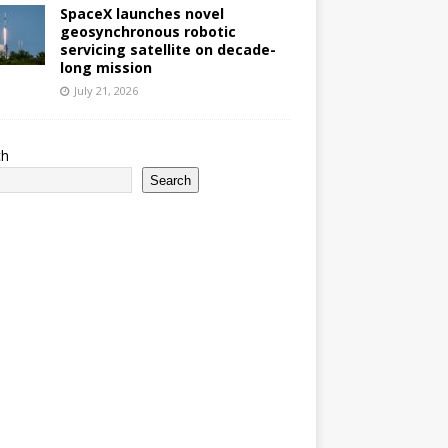
SpaceX launches novel
geosynchronous robotic
servicing satellite on decade-
long mission
July 21, 2026
ch
Search