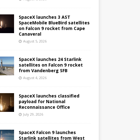
SpaceX launches 3 AST
SpaceMobile BlueBird satellites
on Falcon 9 rocket from Cape
Canaveral
August 5, 2026
SpaceX launches 24 Starlink
satellites on Falcon 9 rocket
from Vandenberg SFB
August 4, 2026
SpaceX launches classified
payload for National
Reconnaissance Office
July 29, 2026
SpaceX Falcon 9 launches
Starlink satellites from West