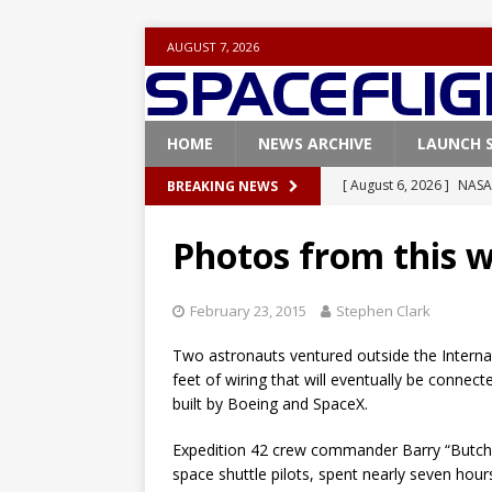
AUGUST 7, 2026
HOME
NEWS ARCHIVE
LAUNCH 
[ August 6, 2026 ]
NASA
BREAKING NEWS
Base demo missions
Photos from this 
[ August 5, 2026 ]
Space
rocket from Cape Cana
February 23, 2015
Stephen Clark
[ August 4, 2026 ]
Space
Two astronauts ventured outside the Interna
Vandenberg SFB
FAL
feet of wiring that will eventually be conne
built by Boeing and SpaceX.
[ July 29, 2026 ]
SpaceX 
FALCON 9
Expedition 42 crew commander Barry “Butch” 
space shuttle pilots, spent nearly seven hour
[ August 6, 2026 ]
Blue 