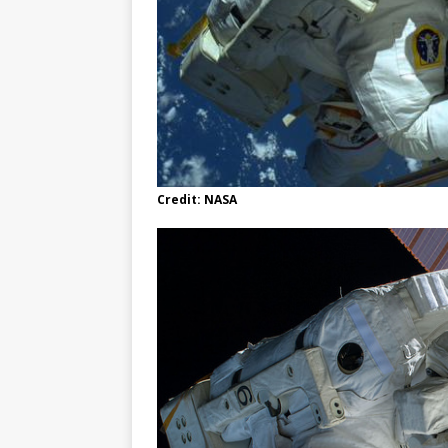
Credit: NASA