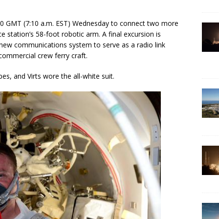
210 GMT (7:10 a.m. EST) Wednesday to connect two more
station’s 58-foot robotic arm. A final excursion is
 new communications system to serve as a radio link
ommercial crew ferry craft.
es, and Virts wore the all-white suit.