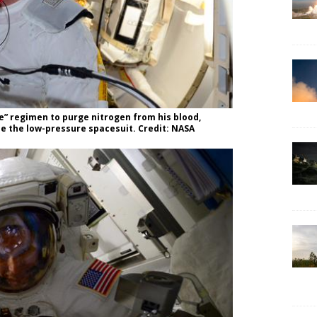
e” regimen to purge nitrogen from his blood,
de the low-pressure spacesuit. Credit: NASA