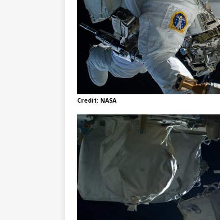
Credit: NASA