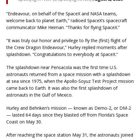
“Endeavour, on behalf of the SpaceX and NASA teams,
welcome back to planet Earth,” radioed SpaceX’s spacecraft
communicator Mike Heiman. “Thanks for flying SpaceX.”
“It was truly our honor and privilege to fly the (first) flight of
the Crew Dragon Endeavour,” Hurley replied moments after
splashdown. “Congratulations to everybody at SpaceX.”
The splashdown near Pensacola was the first time U.S.
astronauts returned from a space mission with a splashdown
at sea since 1975, when the Apollo-Soyuz Test Project mission
came back to Earth. It was also the first splashdown of
astronauts in the Gulf of Mexico.
Hurley and Behnken’s mission — known as Demo-2, or DM-2
— lasted 64 days since they blasted off from Florida’s Space
Coast on May 30.
After reaching the space station May 31, the astronauts joined