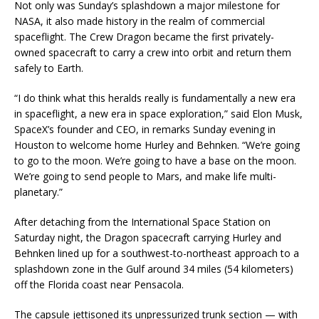
Not only was Sunday’s splashdown a major milestone for
NASA, it also made history in the realm of commercial
spaceflight. The Crew Dragon became the first privately-
owned spacecraft to carry a crew into orbit and return them
safely to Earth.
“I do think what this heralds really is fundamentally a new era
in spaceflight, a new era in space exploration,” said Elon Musk,
SpaceX’s founder and CEO, in remarks Sunday evening in
Houston to welcome home Hurley and Behnken. “We’re going
to go to the moon. We’re going to have a base on the moon.
We’re going to send people to Mars, and make life multi-
planetary.”
After detaching from the International Space Station on
Saturday night, the Dragon spacecraft carrying Hurley and
Behnken lined up for a southwest-to-northeast approach to a
splashdown zone in the Gulf around 34 miles (54 kilometers)
off the Florida coast near Pensacola.
The capsule jettisoned its unpressurized trunk section — with