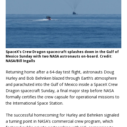
SpaceX’s Crew Dragon spacecraft splashes down in the Gulf of
Mexico Sunday with two NASA astronauts on-board. Credit:
NASA/Bill Ingalls
Returning home after a 64-day test flight, astronauts Doug
Hurley and Bob Behnken blazed through Earth’s atmosphere
and parachuted into the Gulf of Mexico inside a SpaceX Crew
Dragon spacecraft Sunday, a final major step before NASA
formally certifies the crew capsule for operational missions to
the International Space Station.
The successful homecoming for Hurley and Behnken signaled
a turning point in NASA’s commercial crew program, which