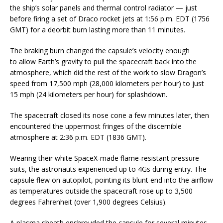
the ship’s solar panels and thermal control radiator — just
before firing a set of Draco rocket jets at 1:56 p.m. EDT (1756
GMT) for a deorbit burn lasting more than 11 minutes.
The braking burn changed the capsule’s velocity enough
to allow Earth’s gravity to pull the spacecraft back into the
atmosphere, which did the rest of the work to slow Dragon’s
speed from 17,500 mph (28,000 kilometers per hour) to just
15 mph (24 kilometers per hour) for splashdown.
The spacecraft closed its nose cone a few minutes later, then
encountered the uppermost fringes of the discernible
atmosphere at 2:36 p.m. EDT (1836 GMT).
Wearing their white SpaceX-made flame-resistant pressure
suits, the astronauts experienced up to 4Gs during entry. The
capsule flew on autopilot, pointing its blunt end into the airflow
as temperatures outside the spacecraft rose up to 3,500
degrees Fahrenheit (over 1,900 degrees Celsius).
A plasma sheath enshrouded the capsule for several minutes,