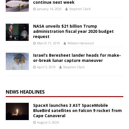
continue next week
January 14, 2020
Stephen Clark
NASA unveils $21 billion Trump
administration fiscal year 2020 budget
request
March 11, 2019
William Harwood
Israel’s Beresheet lander heads for make-
or-break lunar capture maneuver
April 3, 2019
Stephen Clark
NEWS HEADLINES
SpaceX launches 3 AST SpaceMobile
BlueBird satellites on Falcon 9 rocket from
Cape Canaveral
August 5, 2026