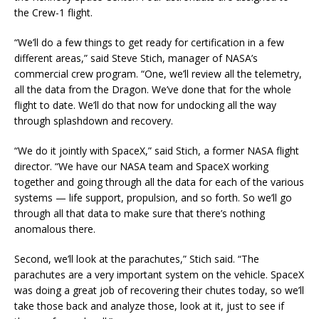
the Crew-1 flight.
“We’ll do a few things to get ready for certification in a few
different areas,” said Steve Stich, manager of NASA’s
commercial crew program. “One, we’ll review all the telemetry,
all the data from the Dragon. We’ve done that for the whole
flight to date. We’ll do that now for undocking all the way
through splashdown and recovery.
“We do it jointly with SpaceX,” said Stich, a former NASA flight
director. “We have our NASA team and SpaceX working
together and going through all the data for each of the various
systems — life support, propulsion, and so forth. So we’ll go
through all that data to make sure that there’s nothing
anomalous there.
Second, we’ll look at the parachutes,” Stich said. “The
parachutes are a very important system on the vehicle. SpaceX
was doing a great job of recovering their chutes today, so we’ll
take those back and analyze those, look at it, just to see if