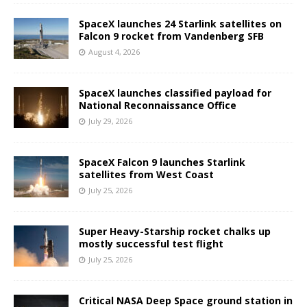
SpaceX launches 24 Starlink satellites on
Falcon 9 rocket from Vandenberg SFB
August 4, 2026
SpaceX launches classified payload for
National Reconnaissance Office
July 29, 2026
SpaceX Falcon 9 launches Starlink
satellites from West Coast
July 25, 2026
Super Heavy-Starship rocket chalks up
mostly successful test flight
July 25, 2026
Critical NASA Deep Space ground station in