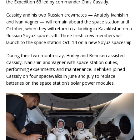
the Expedition 63 led by commander Chris Cassidy.
Cassidy and his two Russian crewmates — Anatoly Ivanishin
and Ivan Vagner — will remain aboard the space station until
October, when they will return to a landing in Kazakhstan on a
Russian Soyuz spacecraft. Three fresh crew members will
launch to the space station Oct. 14 on a new Soyuz spaceship.
During their two-month stay, Hurley and Behnken assisted
Cassidy, Ivanishin and Vagner with space station duties,
performing experiments and maintenance. Behnken joined
Cassidy on four spacewalks in June and July to replace
batteries on the space station’s solar power modules.