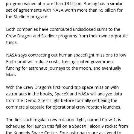
program valued at more than $3 billion. Boeing has a similar
set of agreements with NASA worth more than $5 billion for
the Starliner program.
Both companies have contributed undisclosed sums to the
Crew Dragon and Starliner programs from their own corporate
funds.
NASA says contracting out human spaceflight missions to low
Earth orbit will reduce costs, freeing limited government
funding for astronaut journeys to the moon, and eventually
Mars.
With the Crew Dragon’s first round-trip space mission with
astronauts in the books, SpaceX and NASA will analyze data
from the Demo-2 test flight before formally certifying the
commercial capsule for operational crew rotation launches.
The first such regular crew rotation flight, named Crew-1, is
scheduled for launch this fall on a SpaceX Falcon 9 rocket from
the Kennedy Space Center. Four astronauts are assigned to