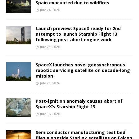
Spain evacuated due to wildfires
July 24, 2026
Launch preview: SpaceX ready for 2nd
attempt to launch Starship Flight 13
following post-abort engine work
July 23, 2026
SpaceX launches novel geosynchronous
robotic servicing satellite on decade-long
mission
July 21, 2026
Post-ignition anomaly causes abort of
SpaceX’s Starship Flight 13
July 16, 2026
Semiconductor manufacturing test bed
flies alongside Starlink satellites on Falcon