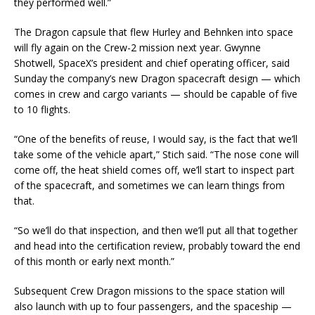
they performed well.”
The Dragon capsule that flew Hurley and Behnken into space
will fly again on the Crew-2 mission next year. Gwynne
Shotwell, SpaceX’s president and chief operating officer, said
Sunday the company’s new Dragon spacecraft design — which
comes in crew and cargo variants — should be capable of five
to 10 flights.
“One of the benefits of reuse, I would say, is the fact that we’ll
take some of the vehicle apart,” Stich said. “The nose cone will
come off, the heat shield comes off, we’ll start to inspect part
of the spacecraft, and sometimes we can learn things from
that.
“So we’ll do that inspection, and then we’ll put all that together
and head into the certification review, probably toward the end
of this month or early next month.”
Subsequent Crew Dragon missions to the space station will
also launch with up to four passengers, and the spaceship —