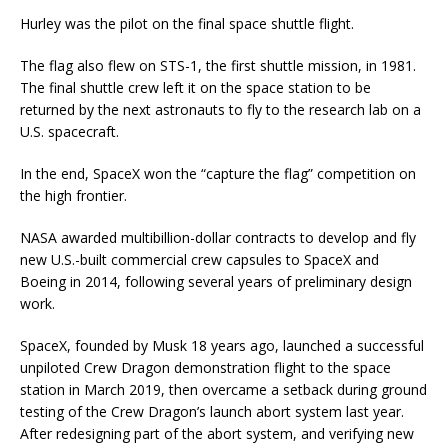
Hurley was the pilot on the final space shuttle flight.
The flag also flew on STS-1, the first shuttle mission, in 1981.
The final shuttle crew left it on the space station to be
returned by the next astronauts to fly to the research lab on a
U.S. spacecraft.
In the end, SpaceX won the “capture the flag” competition on
the high frontier.
NASA awarded multibillion-dollar contracts to develop and fly
new U.S.-built commercial crew capsules to SpaceX and
Boeing in 2014, following several years of preliminary design
work.
SpaceX, founded by Musk 18 years ago, launched a successful
unpiloted Crew Dragon demonstration flight to the space
station in March 2019, then overcame a setback during ground
testing of the Crew Dragon’s launch abort system last year.
After redesigning part of the abort system, and verifying new