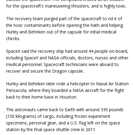
for the spacecraft’s maneuvering thrusters, and is highly toxic.
The recovery team purged part of the spacecraft to rid it of
the toxic contaminants before opening the hath and helping
Hurley and Behnken out of the capsule for initial medical
checks.
SpaceX said the recovery ship had around 44 people on-board,
including SpaceX and NASA officials, doctors, nurses and other
medical personnel. Spacecraft technicians were aboard to
recover and secure the Dragon capsule.
Hurley and Behnken later rode a helicopter to Naval Air Station
Pensacola, where they boarded a NASA aircraft for the flight
back to their home base in Houston.
The astronauts came back to Earth with around 330 pounds
(150 kilograms) of cargo, including frozen experiment
specimens, personal gear, and a U.S. flag left on the space
station by the final space shuttle crew in 2011.