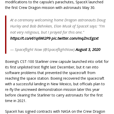
modifications to the capsule’s parachutes, SpaceX launched
the first Crew Dragon mission with astronauts May 30.
At a ceremony welcoming home Dragon astronauts Doug
Hurley and Bob Behnken, Elon Musk of SpaceX says: “I’m
not very religious, but I prayed for this one.”
https://t.co/v61q6Wi2P9
pic.twitter.com/mqZncEgzxt
— Spaceflight Now (@SpaceflightNow)
August 3, 2020
Boeing’s CST-100 Starliner crew capsule launched into orbit for
its first unpiloted test flight last December, but it ran into
software problems that prevented the spacecraft from
reaching the space station. Boeing recovered the spacecraft
with a successful landing in New Mexico, but officials plan to
re-fly the uncrewed demonstration mission later this year
before clearing the Starliner to carry astronauts for the first
time in 2021.
SpaceX has signed contracts with NASA on the Crew Dragon