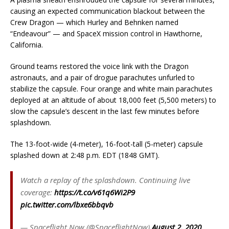
causing an expected communication blackout between the
Crew Dragon — which Hurley and Behnken named
“Endeavour” — and SpaceX mission control in Hawthorne,
California.
Ground teams restored the voice link with the Dragon
astronauts, and a pair of drogue parachutes unfurled to
stabilize the capsule. Four orange and white main parachutes
deployed at an altitude of about 18,000 feet (5,500 meters) to
slow the capsule’s descent in the last few minutes before
splashdown.
The 13-foot-wide (4-meter), 16-foot-tall (5-meter) capsule
splashed down at 2:48 p.m. EDT (1848 GMT).
Watch a replay of the splashdown. Continuing live
coverage:
https://t.co/v61q6Wi2P9
pic.twitter.com/lbxe6bbqvb
— Spaceflight Now (@SpaceflightNow)
August 2, 2020