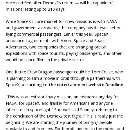
once certified after Demo-2’s return — will be capable of
missions lasting up to 210 days.
While SpaceX’s core market for crew missions is with NASA
and government astronauts, the company has its eyes set on
flying commercial passengers. Earlier this year, SpaceX
announced agreements with Axiom Space and Space
Adventures, two companies that are arranging orbital
expeditions with space tourists, paying passengers, and other
would-be space fliers in the private sector.
One future Crew Dragon passenger could be Tom Cruise, who
is planning to film a movie in orbit through a partnership with
SpaceX,
according to the entertainment website Deadline.
“This was an extraordinary mission, an extraordinary day for
NASA, for SpaceX, and frankly for Americans and anyone
interested in spaceflight,” Shotwell said Sunday, referring to
the conclusion of the Demo-2 test flight. “This is really just the
beginning. We are starting the journey of bringing people
regularly to and from low Earth orbit, and on to the moon, and