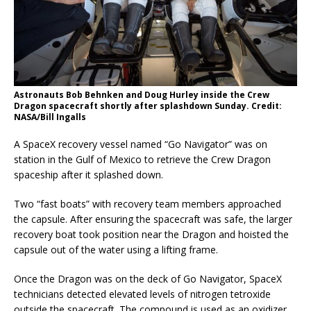
Astronauts Bob Behnken and Doug Hurley inside the Crew
Dragon spacecraft shortly after splashdown Sunday. Credit:
NASA/Bill Ingalls
A SpaceX recovery vessel named “Go Navigator” was on
station in the Gulf of Mexico to retrieve the Crew Dragon
spaceship after it splashed down.
Two “fast boats” with recovery team members approached
the capsule. After ensuring the spacecraft was safe, the larger
recovery boat took position near the Dragon and hoisted the
capsule out of the water using a lifting frame.
Once the Dragon was on the deck of Go Navigator, SpaceX
technicians detected elevated levels of nitrogen tetroxide
outside the spacecraft. The compound is used as an oxidizer