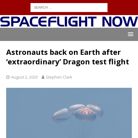
Astronauts back on Earth after
‘extraordinary’ Dragon test flight
August 2, 2020
Stephen Clark