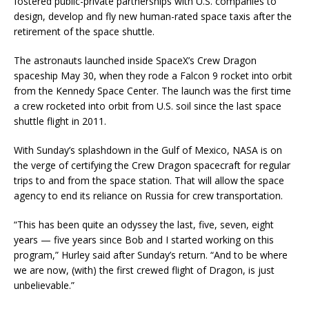
fostered public-private partnerships with U.S. companies to
design, develop and fly new human-rated space taxis after the
retirement of the space shuttle.
The astronauts launched inside SpaceX’s Crew Dragon
spaceship May 30, when they rode a Falcon 9 rocket into orbit
from the Kennedy Space Center. The launch was the first time
a crew rocketed into orbit from U.S. soil since the last space
shuttle flight in 2011.
With Sunday’s splashdown in the Gulf of Mexico, NASA is on
the verge of certifying the Crew Dragon spacecraft for regular
trips to and from the space station. That will allow the space
agency to end its reliance on Russia for crew transportation.
“This has been quite an odyssey the last, five, seven, eight
years — five years since Bob and I started working on this
program,” Hurley said after Sunday’s return. “And to be where
we are now, (with) the first crewed flight of Dragon, is just
unbelievable.”