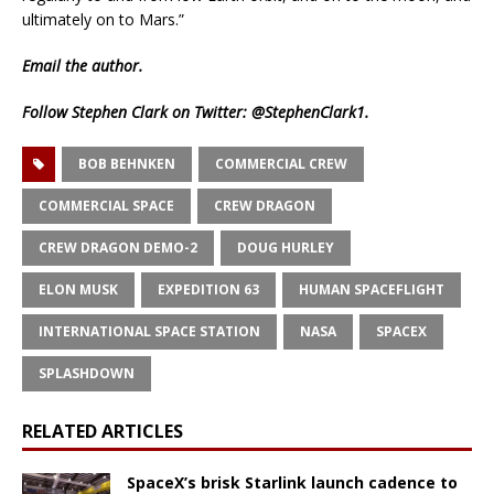
ultimately on to Mars.”
Email
the author.
Follow Stephen Clark on Twitter:
@StephenClark1
.
BOB BEHNKEN
COMMERCIAL CREW
COMMERCIAL SPACE
CREW DRAGON
CREW DRAGON DEMO-2
DOUG HURLEY
ELON MUSK
EXPEDITION 63
HUMAN SPACEFLIGHT
INTERNATIONAL SPACE STATION
NASA
SPACEX
SPLASHDOWN
RELATED ARTICLES
SpaceX’s brisk Starlink launch cadence to