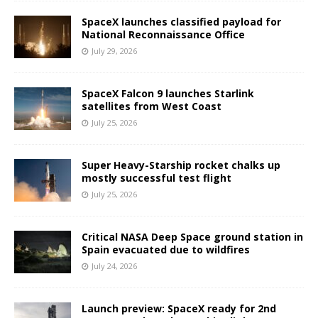
SpaceX launches classified payload for
National Reconnaissance Office
July 29, 2026
SpaceX Falcon 9 launches Starlink
satellites from West Coast
July 25, 2026
Super Heavy-Starship rocket chalks up
mostly successful test flight
July 25, 2026
Critical NASA Deep Space ground station in
Spain evacuated due to wildfires
July 24, 2026
Launch preview: SpaceX ready for 2nd