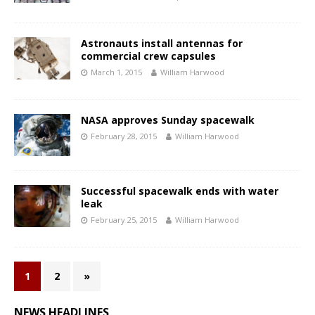
Astronauts install antennas for
commercial crew capsules
March 1, 2015
William Harwood
NASA approves Sunday spacewalk
February 28, 2015
William Harwood
Successful spacewalk ends with water
leak
February 25, 2015
William Harwood
1
2
»
NEWS HEADLINES