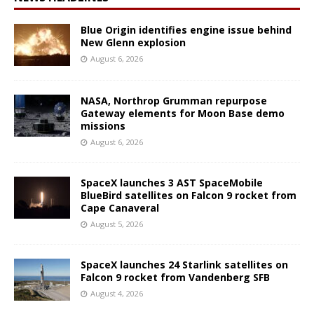
Blue Origin identifies engine issue behind
New Glenn explosion
August 6, 2026
NASA, Northrop Grumman repurpose
Gateway elements for Moon Base demo
missions
August 6, 2026
SpaceX launches 3 AST SpaceMobile
BlueBird satellites on Falcon 9 rocket from
Cape Canaveral
August 5, 2026
SpaceX launches 24 Starlink satellites on
Falcon 9 rocket from Vandenberg SFB
August 4, 2026