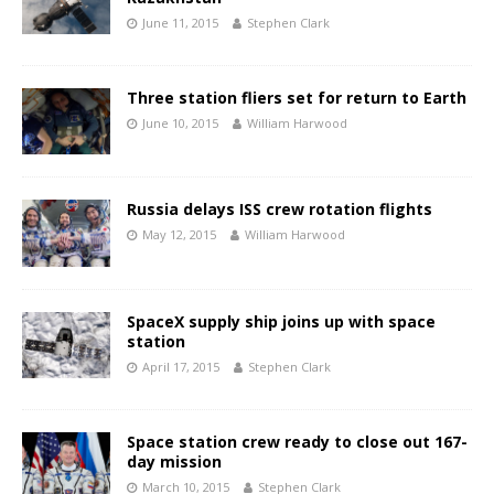
June 11, 2015
Stephen Clark
Three station fliers set for return to Earth
June 10, 2015
William Harwood
Russia delays ISS crew rotation flights
May 12, 2015
William Harwood
SpaceX supply ship joins up with space
station
April 17, 2015
Stephen Clark
Space station crew ready to close out 167-
day mission
March 10, 2015
Stephen Clark