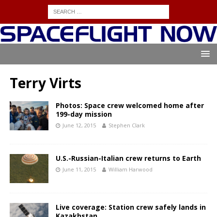
Terry Virts
Photos: Space crew welcomed home after
199-day mission
June 12, 2015
Stephen Clark
U.S.-Russian-Italian crew returns to Earth
June 11, 2015
William Harwood
Live coverage: Station crew safely lands in
Kazakhstan