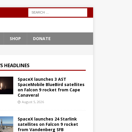
SHOP
DONATE
S HEADLINES
SpaceX launches 3 AST
SpaceMobile BlueBird satellites
on Falcon 9 rocket from Cape
Canaveral
August 5, 2026
SpaceX launches 24 Starlink
satellites on Falcon 9 rocket
from Vandenberg SFB