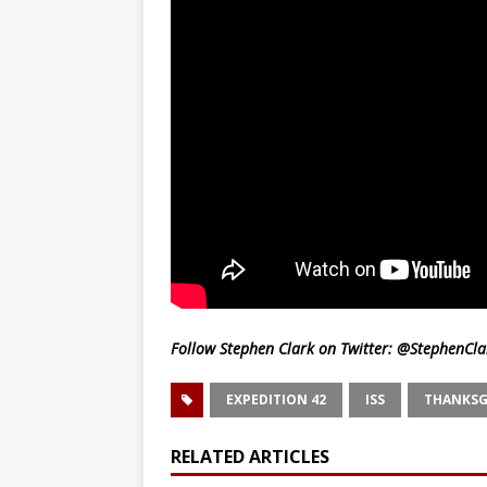
Follow Stephen Clark on Twitter:
@StephenCla
EXPEDITION 42
ISS
THANKSG
RELATED ARTICLES