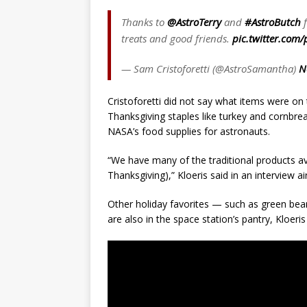
Thanks to
@AstroTerry
and
#AstroButch
f
treats and good friends.
pic.twitter.com
— Sam Cristoforetti (@AstroSamantha)
N
Cristoforetti did not say what items were on
Thanksgiving staples like turkey and cornbre
NASA’s food supplies for astronauts.
“We have many of the traditional products av
Thanksgiving),” Kloeris said in an interview 
Other holiday favorites — such as green 
are also in the space station’s pantry, Kloeris