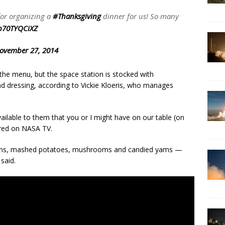
or organizing a
#Thanksgiving
dinner for us! So many
/p70TYQCiXZ
ovember 27, 2014
 the menu, but the space station is stocked with
ad dressing, according to Vickie Kloeris, who manages
ailable to them that you or I might have on our table (on
aired on NASA TV.
beans, mashed potatoes, mushrooms and candied yams —
 said.