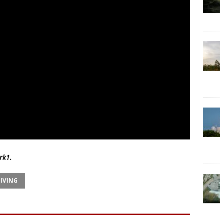
rk1
.
IVING