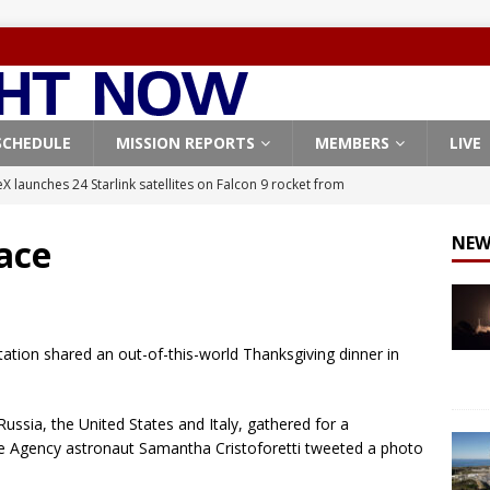
SCHEDULE
MISSION REPORTS
MEMBERS
LIVE
X launches 24 Starlink satellites on Falcon 9 rocket from
CON 9
ace
NEW
launches classified payload for National Reconnaissance Office
Falcon 9 launches Starlink satellites from West Coast
FALCON 9
Station shared an out-of-this-world Thanksgiving dinner in
eavy-Starship rocket chalks up mostly successful test flight
ssia, the United States and Italy, gathered for a
X launches 3 AST SpaceMobile BlueBird satellites on Falcon 9
 Agency astronaut Samantha Cristoforetti tweeted a photo
veral
FALCON 9