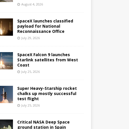
August 4, 2026
SpaceX launches classified
payload for National
Reconnaissance Office
July 29, 2026
SpaceX Falcon 9 launches
Starlink satellites from West
Coast
July 25, 2026
Super Heavy-Starship rocket
chalks up mostly successful
test flight
July 25, 2026
Critical NASA Deep Space
ground station in Spain