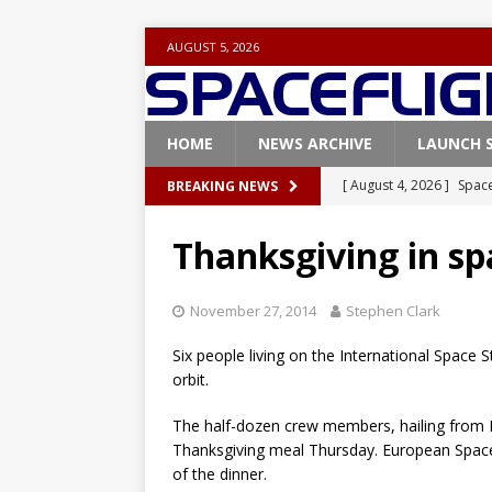
AUGUST 5, 2026
HOME
NEWS ARCHIVE
LAUNCH 
[ August 4, 2026 ]
Space
BREAKING NEWS
Vandenberg SFB
FAL
Thanksgiving in sp
[ July 29, 2026 ]
SpaceX 
FALCON 9
November 27, 2014
Stephen Clark
[ July 25, 2026 ]
SpaceX 
Six people living on the International Space 
[ July 25, 2026 ]
Super H
orbit.
ARTEMIS
The half-dozen crew members, hailing from Ru
[ August 5, 2026 ]
Space
Thanksgiving meal Thursday. European Space
of the dinner.
rocket from Cape Cana