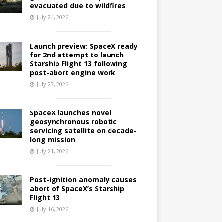
evacuated due to wildfires
July 24, 2026
Launch preview: SpaceX ready
for 2nd attempt to launch
Starship Flight 13 following
post-abort engine work
July 23, 2026
SpaceX launches novel
geosynchronous robotic
servicing satellite on decade-
long mission
July 21, 2026
Post-ignition anomaly causes
abort of SpaceX’s Starship
Flight 13
July 16, 2026