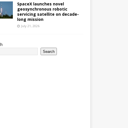
SpaceX launches novel
geosynchronous robotic
servicing satellite on decade-
long mission
July 21, 2026
ch
Search