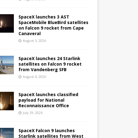
SpaceX launches 3 AST
SpaceMobile BlueBird satellites
on Falcon 9 rocket from Cape
Canaveral
August 5, 2026
SpaceX launches 24 Starlink
satellites on Falcon 9 rocket
from Vandenberg SFB
August 4, 2026
SpaceX launches classified
payload for National
Reconnaissance Office
July 29, 2026
SpaceX Falcon 9 launches
Starlink satellites from West