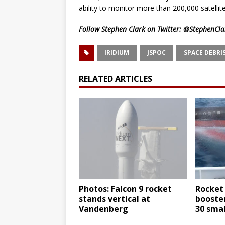
ability to monitor more than 200,000 satellit
Follow Stephen Clark on Twitter:
@StephenCla
IRIDIUM
JSPOC
SPACE DEBRI
RELATED ARTICLES
Photos: Falcon 9 rocket
Rocket
stands vertical at
booster
Vandenberg
30 smal