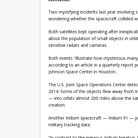
Two mystifying incidents last year involving
wondering whether the spacecraft collided wi
Both satellites kept operating after inexplic
about the population of small objects in orbi
sensitive radars and cameras.
Both events “illustrate how mysterious many 
according to an article in a quarterly report
Johnson Space Center in Houston.
The U.S. Joint Space Operations Center detect
2014. Some of the objects flew away from I
— into orbits almost 200 miles above the satel
creation.
Another Iridium spacecraft — Iridium 91 — p
military tracking data.
“In contrast to the previous Iridium breakup