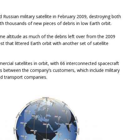
d Russian military satellite in February 2009, destroying both
ith thousands of new pieces of debris in low Earth orbit.
ame altitude as much of the debris left over from the 2009
t that littered Earth orbit with another set of satellite
rcial satellites in orbit, with 66 interconnected spacecraft
rs between the company’s customers, which include military
nd transport companies.