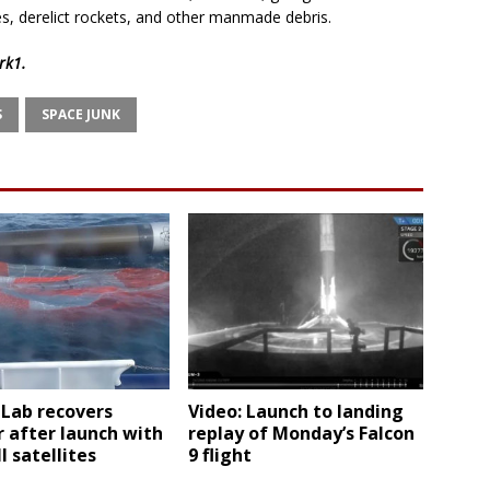
es, derelict rockets, and other manmade debris.
rk1
.
S
SPACE JUNK
 Lab recovers
Video: Launch to landing
 after launch with
replay of Monday’s Falcon
l satellites
9 flight