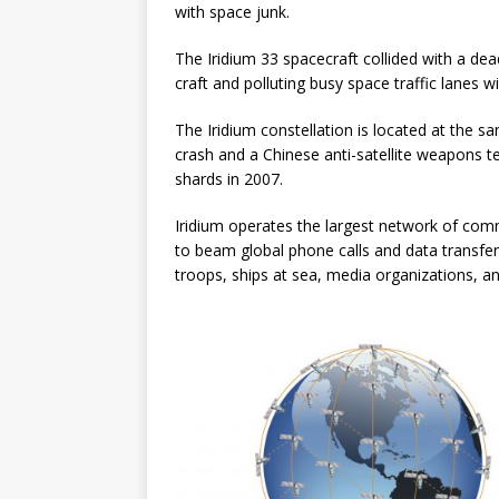
with space junk.
The Iridium 33 spacecraft collided with a dea
craft and polluting busy space traffic lanes w
The Iridium constellation is located at the s
crash and a Chinese anti-satellite weapons tes
shards in 2007.
Iridium operates the largest network of comme
to beam global phone calls and data transfe
troops, ships at sea, media organizations, a