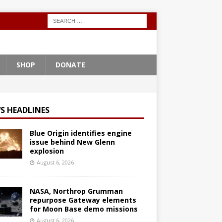
SHOP
DONATE
S HEADLINES
Blue Origin identifies engine
issue behind New Glenn
explosion
August 6, 2026
NASA, Northrop Grumman
repurpose Gateway elements
for Moon Base demo missions
August 6, 2026