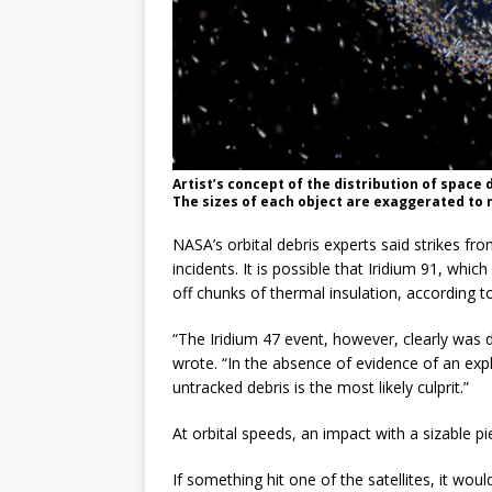
Artist’s concept of the distribution of space 
The sizes of each object are exaggerated to
NASA’s orbital debris experts said strikes fr
incidents. It is possible that Iridium 91, wh
off chunks of thermal insulation, according to
“The Iridium 47 event, however, clearly was
wrote. “In the absence of evidence of an expl
untracked debris is the most likely culprit.”
At orbital speeds, an impact with a sizable p
If something hit one of the satellites, it woul