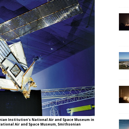
onian Institution’s National Air and Space Museum in
 National Air and Space Museum, Smithsonian