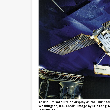
GLENN
An Iridium satellite on display at the Smiths
Washington, D.C. Credit: Image by Eric Long,
Institution