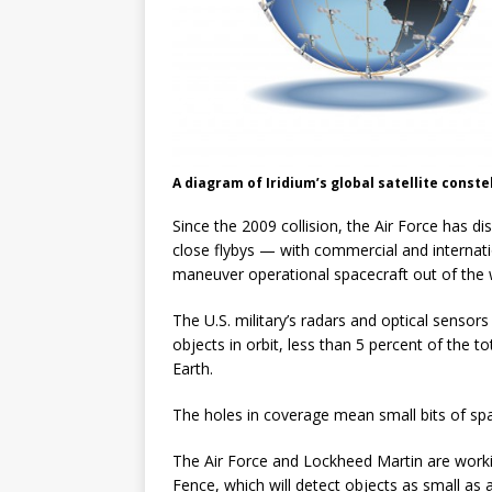
A diagram of Iridium’s global satellite constel
Since the 2009 collision, the Air Force has d
close flybys — with commercial and internati
maneuver operational spacecraft out of the w
The U.S. military’s radars and optical sensor
objects in orbit, less than 5 percent of the t
Earth.
The holes in coverage mean small bits of sp
The Air Force and Lockheed Martin are work
Fence, which will detect objects as small as a 