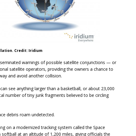
lation. Credit: Iridium
isseminated warnings of possible satellite conjunctions — or
onal satellite operators, providing the owners a chance to
ay and avoid another collision.
s can see anything larger than a basketball, or about 23,000
otal number of tiny junk fragments believed to be circling
ace debris roam undetected.
ing on a modernized tracking system called the Space
softball at an altitude of 1,200 miles, giving officials the