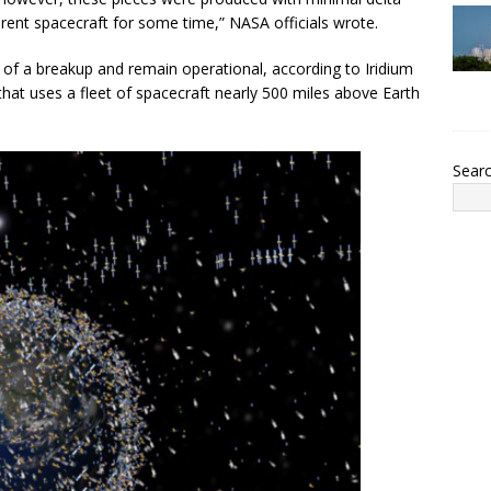
parent spacecraft for some time,” NASA officials wrote.
s of a breakup and remain operational, according to Iridium
at uses a fleet of spacecraft nearly 500 miles above Earth
Sear