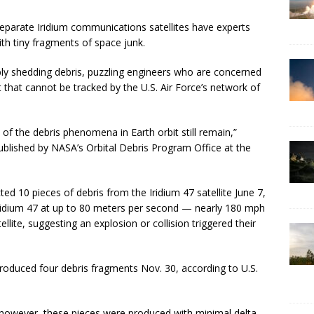
 separate Iridium communications satellites have experts
th tiny fragments of space junk.
ably shedding debris, puzzling engineers who are concerned
t that cannot be tracked by the U.S. Air Force’s network of
of the debris phenomena in Earth orbit still remain,”
 published by NASA’s Orbital Debris Program Office at the
ed 10 pieces of debris from the Iridium 47 satellite June 7,
ridium 47 at up to 80 meters per second — nearly 180 mph
lite, suggesting an explosion or collision triggered their
roduced four debris fragments Nov. 30, according to U.S.
, however, these pieces were produced with minimal delta