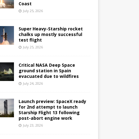
Coast
July 25, 2026
Super Heavy-Starship rocket
chalks up mostly successful
test flight
July 25, 2026
Critical NASA Deep Space
ground station in Spain
evacuated due to wildfires
July 24, 2026
Launch preview: SpaceX ready
for 2nd attempt to launch
Starship Flight 13 following
post-abort engine work
July 23, 2026