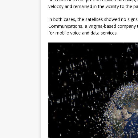
velocity and remained in the vicinity to the 
In both cases, the satellites showed no sign
Communications, a Virginia-based company th
for mobile voice and data services.