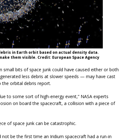
debris in Earth orbit based on actual density data.
 make them visible. Credit: European Space Agency
om small bits of space junk could have caused either or both
ich generated less debris at slower speeds — may have cast
 the orbital debris report.
 due to some sort of high-energy event,” NASA experts
osion on board the spacecraft, a collision with a piece of
iece of space junk can be catastrophic.
d not be the first time an Iridium spacecraft had a run-in