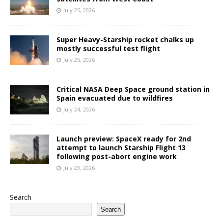
July 25, 2026
Super Heavy-Starship rocket chalks up
mostly successful test flight
July 25, 2026
Critical NASA Deep Space ground station in
Spain evacuated due to wildfires
July 24, 2026
Launch preview: SpaceX ready for 2nd
attempt to launch Starship Flight 13
following post-abort engine work
July 23, 2026
Search
Search