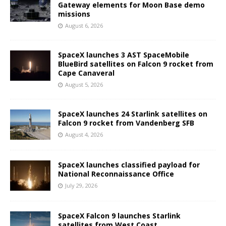
Gateway elements for Moon Base demo
missions
August 6, 2026
SpaceX launches 3 AST SpaceMobile
BlueBird satellites on Falcon 9 rocket from
Cape Canaveral
August 5, 2026
SpaceX launches 24 Starlink satellites on
Falcon 9 rocket from Vandenberg SFB
August 4, 2026
SpaceX launches classified payload for
National Reconnaissance Office
July 29, 2026
SpaceX Falcon 9 launches Starlink
satellites from West Coast