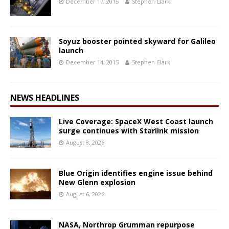
December 17, 2015
Stephen Clark
Soyuz booster pointed skyward for Galileo
launch
December 14, 2015
Stephen Clark
NEWS HEADLINES
Live Coverage: SpaceX West Coast launch
surge continues with Starlink mission
August 8, 2026
Blue Origin identifies engine issue behind
New Glenn explosion
August 6, 2026
NASA, Northrop Grumman repurpose