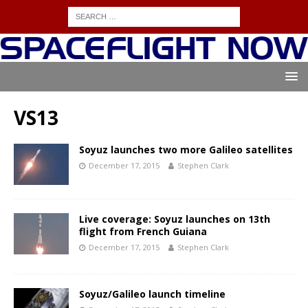
VS13
Soyuz launches two more Galileo satellites
December 17, 2015
Stephen Clark
Live coverage: Soyuz launches on 13th
flight from French Guiana
December 17, 2015
Stephen Clark
Soyuz/Galileo launch timeline