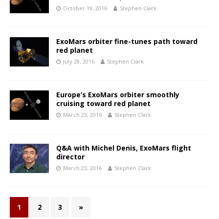
October 19, 2016
Stephen Clark
ExoMars orbiter fine-tunes path toward
red planet
July 28, 2016
Stephen Clark
Europe’s ExoMars orbiter smoothly
cruising toward red planet
March 23, 2016
Stephen Clark
Q&A with Michel Denis, ExoMars flight
director
March 23, 2016
Stephen Clark
1
2
3
»