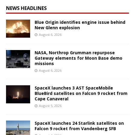
NEWS HEADLINES
Blue Origin identifies engine issue behind
New Glenn explosion
August 6, 2026
NASA, Northrop Grumman repurpose
Gateway elements for Moon Base demo
missions
August 6, 2026
SpaceX launches 3 AST SpaceMobile
BlueBird satellites on Falcon 9 rocket from
Cape Canaveral
August 5, 2026
SpaceX launches 24 Starlink satellites on
Falcon 9 rocket from Vandenberg SFB