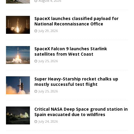
August 4, 2026
SpaceX launches classified payload for
National Reconnaissance Office
July 29, 2026
SpaceX Falcon 9 launches Starlink
satellites from West Coast
July 25, 2026
Super Heavy-Starship rocket chalks up
mostly successful test flight
July 25, 2026
Critical NASA Deep Space ground station in
Spain evacuated due to wildfires
July 24, 2026