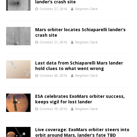
lander’s crash site
October 27, 2016
Stephen Clark
Mars orbiter locates Schiaparelli lander’s
crash site
October 21, 2016
Stephen Clark
Last data from Schiaparelli Mars lander
hold clues to what went wrong
October 20, 2016
Stephen Clark
ESA celebrates ExoMars orbiter success,
keeps vigil for lost lander
October 19, 2016
Stephen Clark
Live coverage: ExoMars orbiter steers into
orbit around Mars, lander’s fate TBD