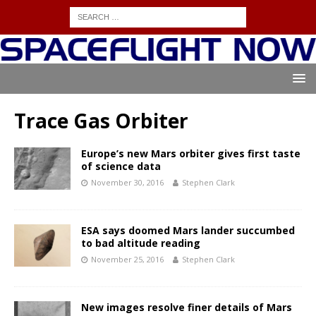
Trace Gas Orbiter
Europe’s new Mars orbiter gives first taste
of science data
November 30, 2016
Stephen Clark
ESA says doomed Mars lander succumbed
to bad altitude reading
November 25, 2016
Stephen Clark
New images resolve finer details of Mars