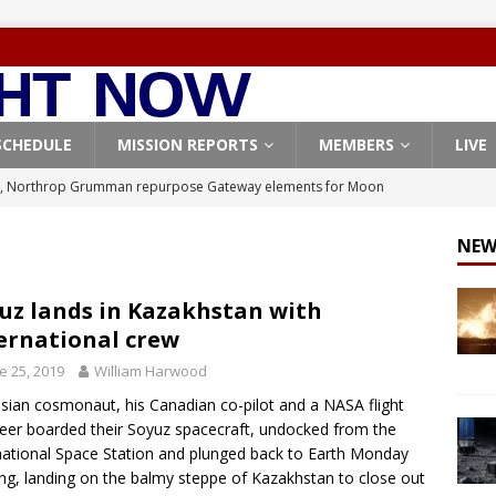
SCHEDULE
MISSION REPORTS
MEMBERS
LIVE
, Northrop Grumman repurpose Gateway elements for Moon
ARTEMIS
NEW
X launches 3 AST SpaceMobile BlueBird satellites on Falcon 9
veral
FALCON 9
uz lands in Kazakhstan with
ernational crew
X launches 24 Starlink satellites on Falcon 9 rocket from
e 25, 2019
William Harwood
CON 9
sian cosmonaut, his Canadian co-pilot and a NASA flight
launches classified payload for National Reconnaissance Office
eer boarded their Soyuz spacecraft, undocked from the
national Space Station and plunged back to Earth Monday
ng, landing on the balmy steppe of Kazakhstan to close out
Origin identifies engine issue behind New Glenn explosion
NEW