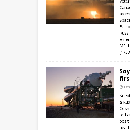
Veter
Canad
astro
Space
Baiko
Russi
emerg
MS-11
(173
Soy
fir
De
Keepi
a Rus
Cosmo
to La
posit
headi