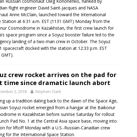
an Russian cosmonaut Oleg Kononenko, flanked by
ian flight engineer David Saint-Jacques and NASA
naut Anne McClain, launched toward the International
 Station at 6:31 a.m. EST (1131 GMT) Monday from the
nur Cosmodrome in Kazakhstan, the first crew launch for
a’s space program since a Soyuz booster failure led to the
ency landing of a two-man crew in October. The Soyuz
 spacecraft docked with the station at 12:33 p.m. EST
3 GMT).
uz crew rocket arrives on the pad for
st time since dramatic launch abort
cember 2, 2018
Stephen Clark
ng up a tradition dating back to the dawn of the Space Age,
sian Soyuz rocket emerged from a hangar at the Baikonur
drome in Kazakhstan before sunrise Saturday for rollout
unch Pad No. 1 at the Central Asia space base, moving into
ion for liftoff Monday with a U.S.-Russian-Canadian crew
ng for the International Space Station.