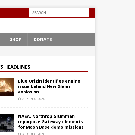
SHOP
DONATE
S HEADLINES
Blue Origin identifies engine
issue behind New Glenn
explosion
August 6, 2026
NASA, Northrop Grumman
repurpose Gateway elements
for Moon Base demo missions
August 6, 2026