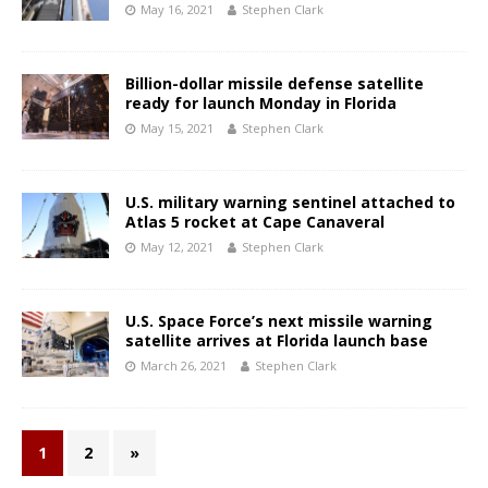
May 16, 2021
Stephen Clark
Billion-dollar missile defense satellite
ready for launch Monday in Florida
May 15, 2021
Stephen Clark
U.S. military warning sentinel attached to
Atlas 5 rocket at Cape Canaveral
May 12, 2021
Stephen Clark
U.S. Space Force’s next missile warning
satellite arrives at Florida launch base
March 26, 2021
Stephen Clark
1
2
»