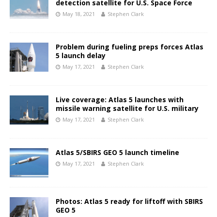
detection satellite for U.S. Space Force
May 18, 2021
Stephen Clark
Problem during fueling preps forces Atlas
5 launch delay
May 17, 2021
Stephen Clark
Live coverage: Atlas 5 launches with
missile warning satellite for U.S. military
May 17, 2021
Stephen Clark
Atlas 5/SBIRS GEO 5 launch timeline
May 17, 2021
Stephen Clark
Photos: Atlas 5 ready for liftoff with SBIRS
GEO 5