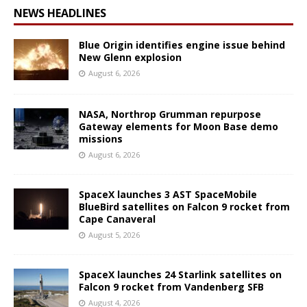
NEWS HEADLINES
Blue Origin identifies engine issue behind
New Glenn explosion
August 6, 2026
NASA, Northrop Grumman repurpose
Gateway elements for Moon Base demo
missions
August 6, 2026
SpaceX launches 3 AST SpaceMobile
BlueBird satellites on Falcon 9 rocket from
Cape Canaveral
August 5, 2026
SpaceX launches 24 Starlink satellites on
Falcon 9 rocket from Vandenberg SFB
August 4, 2026