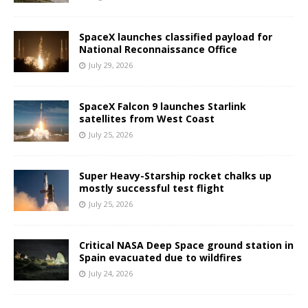
SpaceX launches classified payload for
National Reconnaissance Office
July 29, 2026
SpaceX Falcon 9 launches Starlink
satellites from West Coast
July 25, 2026
Super Heavy-Starship rocket chalks up
mostly successful test flight
July 25, 2026
Critical NASA Deep Space ground station in
Spain evacuated due to wildfires
July 24, 2026