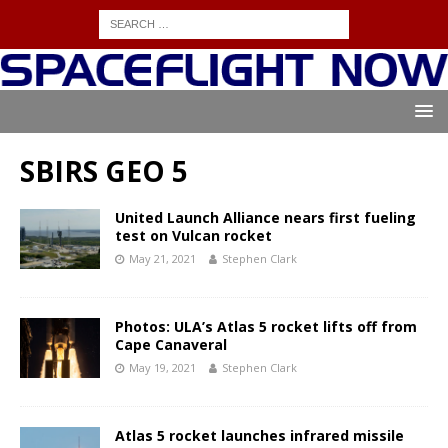
SBIRS GEO 5
United Launch Alliance nears first fueling
test on Vulcan rocket
May 21, 2021
Stephen Clark
Photos: ULA’s Atlas 5 rocket lifts off from
Cape Canaveral
May 19, 2021
Stephen Clark
Atlas 5 rocket launches infrared missile