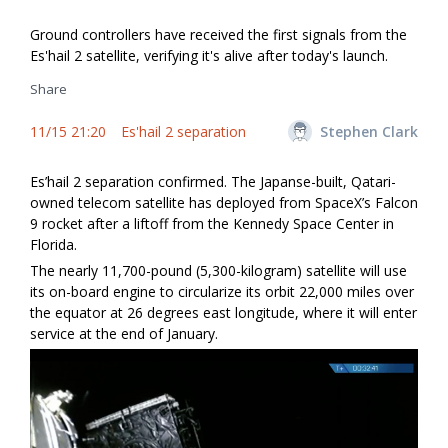
Ground controllers have received the first signals from the
Es'hail 2 satellite, verifying it's alive after today's launch.
Share
11/15 21:20
Es'hail 2 separation
Stephen Clark
Es’hail 2 separation confirmed. The Japanse-built, Qatari-
owned telecom satellite has deployed from SpaceX’s Falcon
9 rocket after a liftoff from the Kennedy Space Center in
Florida.
The nearly 11,700-pound (5,300-kilogram) satellite will use
its on-board engine to circularize its orbit 22,000 miles over
the equator at 26 degrees east longitude, where it will enter
service at the end of January.