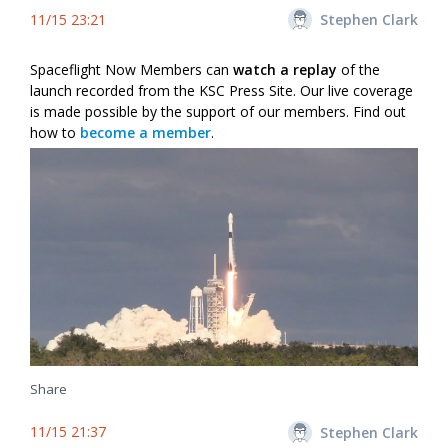
11/15 23:21
Stephen Clark
Spaceflight Now Members can
watch a replay
of the
launch recorded from the KSC Press Site. Our live coverage
is made possible by the support of our members. Find out
how to
become a member
.
Share
11/15 21:37
Stephen Clark