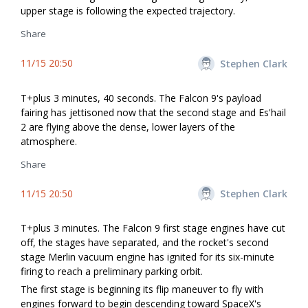
upper stage is following the expected trajectory.
Share
11/15 20:50
Stephen Clark
T+plus 3 minutes, 40 seconds. The Falcon 9's payload
fairing has jettisoned now that the second stage and Es'hail
2 are flying above the dense, lower layers of the
atmosphere.
Share
11/15 20:50
Stephen Clark
T+plus 3 minutes. The Falcon 9 first stage engines have cut
off, the stages have separated, and the rocket's second
stage Merlin vacuum engine has ignited for its six-minute
firing to reach a preliminary parking orbit.
The first stage is beginning its flip maneuver to fly with
engines forward to begin descending toward SpaceX's