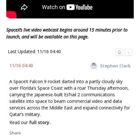
SpaceX’s live video webcast begins around 15 minutes prior to
launch, and will be available on this page.
Last Updated: 11/16 04:40
↓
11/16 04:40
Stephen Clark
A SpaceX Falcon 9 rocket darted into a partly cloudy sky
over Florida’s Space Coast with a roar Thursday afternoon,
carrying the Japanese-built Es’hail 2 communications
satellite into space to beam commercial video and data
services across the Middle East and expand connectivity for
Qatar’s military.
Read our
full story.
Share