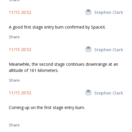
11/15 20:52
Stephen Clark
A good first stage entry burn confirmed by SpaceX.
Share
11/15 20:52
Stephen Clark
Meanwhile, the second stage continues downrange at an
altitude of 161 kilometers.
Share
11/15 20:52
Stephen Clark
Coming up on the first stage entry burn.
Share