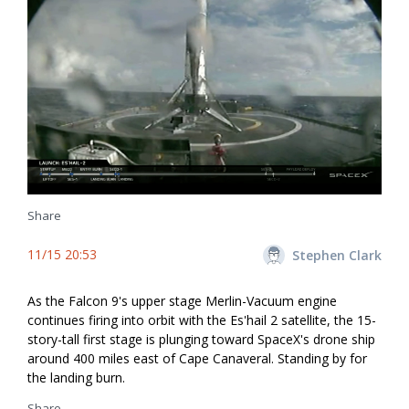
Share
11/15 20:53
Stephen Clark
As the Falcon 9's upper stage Merlin-Vacuum engine
continues firing into orbit with the Es'hail 2 satellite, the 15-
story-tall first stage is plunging toward SpaceX's drone ship
around 400 miles east of Cape Canaveral. Standing by for
the landing burn.
Share