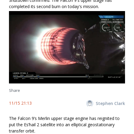
Shutdown confirmed. The Falcon 9's upper stage has
completed its second burn on today's mission.
Share
11/15 21:13
Stephen Clark
The Falcon 9’s Merlin upper stage engine has reignited to
put the Es’hail 2 satellite into an elliptical geostationary
transfer orbit.