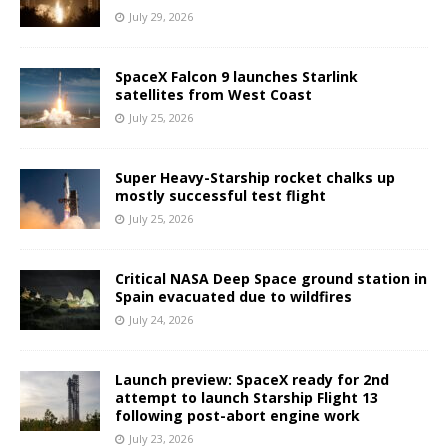
July 29, 2026
SpaceX Falcon 9 launches Starlink
satellites from West Coast
July 25, 2026
Super Heavy-Starship rocket chalks up
mostly successful test flight
July 25, 2026
Critical NASA Deep Space ground station in
Spain evacuated due to wildfires
July 24, 2026
Launch preview: SpaceX ready for 2nd
attempt to launch Starship Flight 13
following post-abort engine work
July 23, 2026