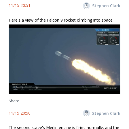
11/15 20:51
Stephen Clark
Here's a view of the Falcon 9 rocket climbing into space.
Share
11/15 20:50
Stephen Clark
The second stage's Merlin engine is firing normally, and the