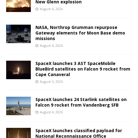
New Glenn explosion
August 6, 2026
NASA, Northrop Grumman repurpose
Gateway elements for Moon Base demo
missions
August 6, 2026
SpaceX launches 3 AST SpaceMobile
BlueBird satellites on Falcon 9 rocket from
Cape Canaveral
August 5, 2026
SpaceX launches 24 Starlink satellites on
Falcon 9 rocket from Vandenberg SFB
August 4, 2026
SpaceX launches classified payload for
National Reconnaissance Office