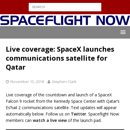
Live coverage: SpaceX launches
communications satellite for
Qatar
November 15, 2018
Stephen Clark
Live coverage of the countdown and launch of a SpaceX
Falcon 9 rocket from the Kennedy Space Center with Qatar’s
Es’hail 2 communications satellite. Text updates will appear
automatically below. Follow us on
Twitter
. Spaceflight Now
members can
watch a live view
of the launch pad.