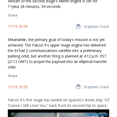
Restart of the second stage's Merlin engine is set for
T+plus 26 minutes, 34 seconds.
Share
11/15 20:56
Stephen Clark
Meanwhile, the primary goal of today's mission is not yet
achieved. The Falcon 9's upper stage engine has delivered
the Es'hail 2 communications satellite into a preliminary
parking orbit, but another firing is planned at 4:12 p.m. EST
(2112 GMT) to propel the payload into an elliptical transfer
orbit.
Share
11/15 20:55
Stephen Clark
Falcon 9's first stage has landed on SpaceX's drone ship "Of
Course I Still Love You,” back from its second trip to space.