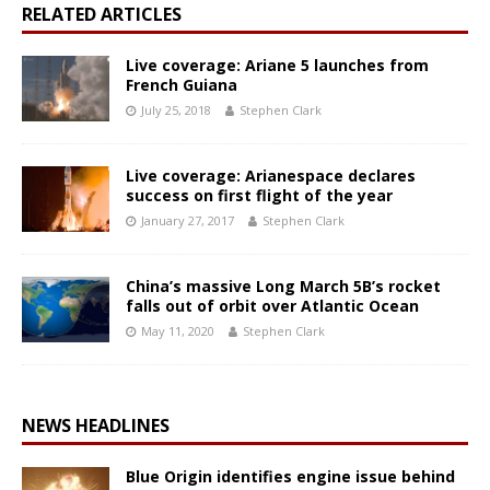
RELATED ARTICLES
Live coverage: Ariane 5 launches from
French Guiana
July 25, 2018
Stephen Clark
Live coverage: Arianespace declares
success on first flight of the year
January 27, 2017
Stephen Clark
China’s massive Long March 5B’s rocket
falls out of orbit over Atlantic Ocean
May 11, 2020
Stephen Clark
NEWS HEADLINES
Blue Origin identifies engine issue behind