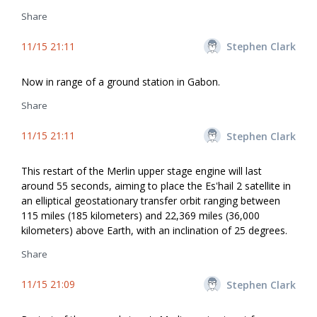
Share
11/15 21:11
Stephen Clark
Now in range of a ground station in Gabon.
Share
11/15 21:11
Stephen Clark
This restart of the Merlin upper stage engine will last
around 55 seconds, aiming to place the Es'hail 2 satellite in
an elliptical geostationary transfer orbit ranging between
115 miles (185 kilometers) and 22,369 miles (36,000
kilometers) above Earth, with an inclination of 25 degrees.
Share
11/15 21:09
Stephen Clark