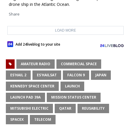
drone ship in the Atlantic Ocean.
Share
LOAD MORE
Add 24liveblog to your site
AMATEUR RADIO
COMMERCIAL SPACE
ES'HAIL 2
ES'HAILSAT
FALCON 9
JAPAN
KENNEDY SPACE CENTER
LAUNCH
LAUNCH PAD 39A
MISSION STATUS CENTER
MITSUBISHI ELECTRIC
QATAR
REUSABILITY
SPACEX
TELECOM