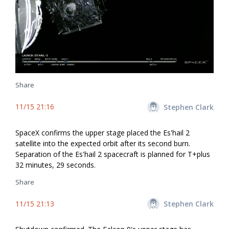
Share
11/15 21:16
Stephen Clark
SpaceX confirms the upper stage placed the Es'hail 2
satellite into the expected orbit after its second burn.
Separation of the Es'hail 2 spacecraft is planned for T+plus
32 minutes, 29 seconds.
Share
11/15 21:13
Stephen Clark