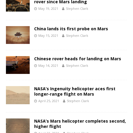
rover since Mars landing
May 19, 2021
Stephen Clark
China lands its first probe on Mars
May 15, 2021
Stephen Clark
Chinese rover heads for landing on Mars
May 14, 2021
Stephen Clark
NASA’s Ingenuity helicopter aces first
longer-range flight on Mars
April 25, 2021
Stephen Clark
NASA’s Mars helicopter completes second,
higher flight