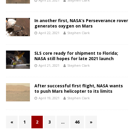
April 23, 2021
Stephen Clark
In another first, NASA’s Perseverance rover
generates oxygen on Mars
April 22, 2021
Stephen Clark
SLS core ready for shipment to Florida;
NASA still hopes for late 2021 launch
April 21, 2021
Stephen Clark
After successful first flight, NASA wants
to push Mars helicopter to its limits
April 19, 2021
Stephen Clark
«
1
2
3
…
46
»