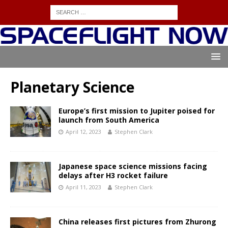
Planetary Science
Europe’s first mission to Jupiter poised for
launch from South America
April 12, 2023
Stephen Clark
Japanese space science missions facing
delays after H3 rocket failure
April 11, 2023
Stephen Clark
China releases first pictures from Zhurong