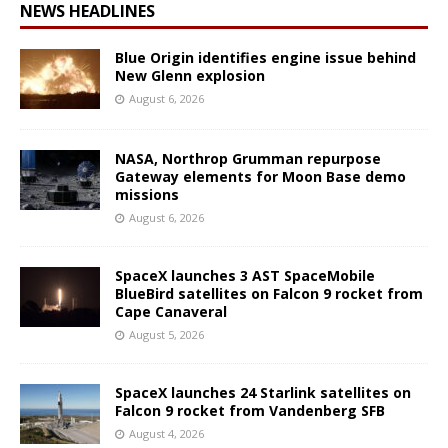
NEWS HEADLINES
Blue Origin identifies engine issue behind
New Glenn explosion
August 6, 2026
NASA, Northrop Grumman repurpose
Gateway elements for Moon Base demo
missions
August 6, 2026
SpaceX launches 3 AST SpaceMobile
BlueBird satellites on Falcon 9 rocket from
Cape Canaveral
August 5, 2026
SpaceX launches 24 Starlink satellites on
Falcon 9 rocket from Vandenberg SFB
August 4, 2026