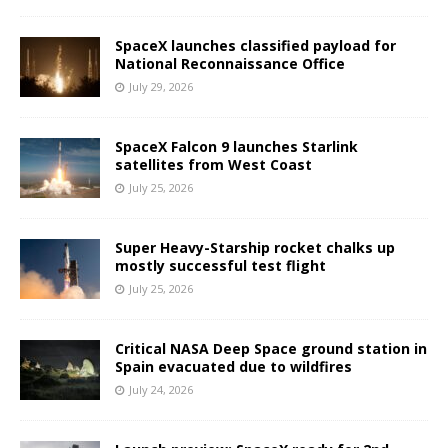
SpaceX launches classified payload for
National Reconnaissance Office
July 29, 2026
SpaceX Falcon 9 launches Starlink
satellites from West Coast
July 25, 2026
Super Heavy-Starship rocket chalks up
mostly successful test flight
July 25, 2026
Critical NASA Deep Space ground station in
Spain evacuated due to wildfires
July 24, 2026