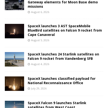
Gateway elements for Moon Base demo
missions
August 6, 2026
SpaceX launches 3 AST SpaceMobile
BlueBird satellites on Falcon 9 rocket from
Cape Canaveral
August 5, 2026
SpaceX launches 24 Starlink satellites on
Falcon 9 rocket from Vandenberg SFB
August 4, 2026
SpaceX launches classified payload for
National Reconnaissance Office
July 29, 2026
SpaceX Falcon 9 launches Starlink
satellites from West Coast