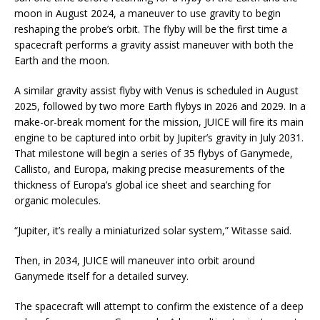
moon in August 2024, a maneuver to use gravity to begin
reshaping the probe’s orbit. The flyby will be the first time a
spacecraft performs a gravity assist maneuver with both the
Earth and the moon.
A similar gravity assist flyby with Venus is scheduled in August
2025, followed by two more Earth flybys in 2026 and 2029. In a
make-or-break moment for the mission, JUICE will fire its main
engine to be captured into orbit by Jupiter’s gravity in July 2031.
That milestone will begin a series of 35 flybys of Ganymede,
Callisto, and Europa, making precise measurements of the
thickness of Europa’s global ice sheet and searching for
organic molecules.
“Jupiter, it’s really a miniaturized solar system,” Witasse said.
Then, in 2034, JUICE will maneuver into orbit around
Ganymede itself for a detailed survey.
The spacecraft will attempt to confirm the existence of a deep