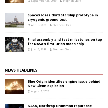
September 25, 2019
Stephen Clark
SpaceX loses third Starship prototype in
cryogenic ground test
April 3, 2020
Stephen Clark
Final assembly and test milestones on tap
for NASA’s first Orion moon ship
July 15, 2019
Stephen Clark
NEWS HEADLINES
Blue Origin identifies engine issue behind
New Glenn explosion
August 6, 2026
NASA, Northrop Grumman repurpose