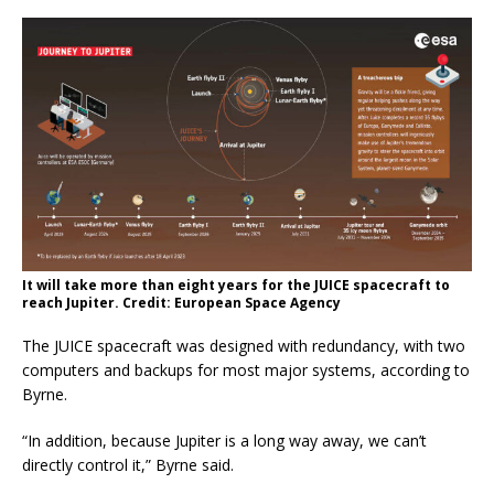
It will take more than eight years for the JUICE spacecraft to
reach Jupiter. Credit: European Space Agency
The JUICE spacecraft was designed with redundancy, with two
computers and backups for most major systems, according to
Byrne.
“In addition, because Jupiter is a long way away, we can’t
directly control it,” Byrne said.