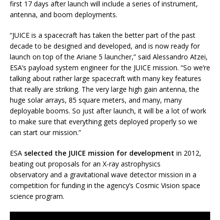
first 17 days after launch will include a series of instrument,
antenna, and boom deployments.
“JUICE is a spacecraft has taken the better part of the past
decade to be designed and developed, and is now ready for
launch on top of the Ariane 5 launcher,” said Alessandro Atzei,
ESA’s payload system engineer for the JUICE mission. “So we’re
talking about rather large spacecraft with many key features
that really are striking. The very large high gain antenna, the
huge solar arrays, 85 square meters, and many, many
deployable booms. So just after launch, it will be a lot of work
to make sure that everything gets deployed properly so we
can start our mission.”
ESA
selected the JUICE mission for development
in 2012,
beating out proposals for an X-ray astrophysics
observatory and a gravitational wave detector mission in a
competition for funding in the agency’s Cosmic Vision space
science program.