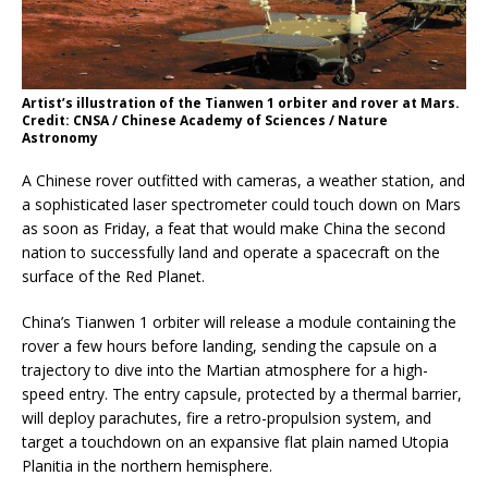
Artist’s illustration of the Tianwen 1 orbiter and rover at Mars.
Credit: CNSA / Chinese Academy of Sciences / Nature
Astronomy
A Chinese rover outfitted with cameras, a weather station, and
a sophisticated laser spectrometer could touch down on Mars
as soon as Friday, a feat that would make China the second
nation to successfully land and operate a spacecraft on the
surface of the Red Planet.
China’s Tianwen 1 orbiter will release a module containing the
rover a few hours before landing, sending the capsule on a
trajectory to dive into the Martian atmosphere for a high-
speed entry. The entry capsule, protected by a thermal barrier,
will deploy parachutes, fire a retro-propulsion system, and
target a touchdown on an expansive flat plain named Utopia
Planitia in the northern hemisphere.