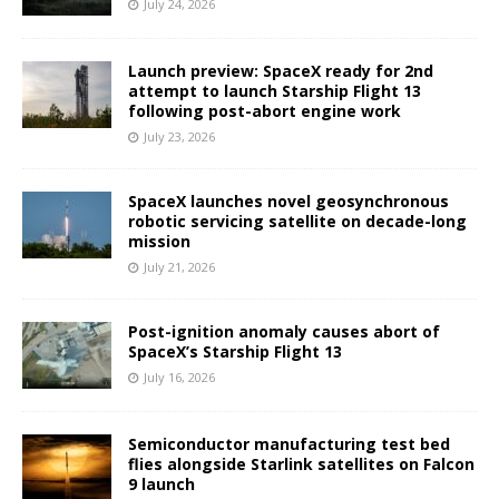
July 24, 2026
Launch preview: SpaceX ready for 2nd
attempt to launch Starship Flight 13
following post-abort engine work
July 23, 2026
SpaceX launches novel geosynchronous
robotic servicing satellite on decade-long
mission
July 21, 2026
Post-ignition anomaly causes abort of
SpaceX’s Starship Flight 13
July 16, 2026
Semiconductor manufacturing test bed
flies alongside Starlink satellites on Falcon
9 launch