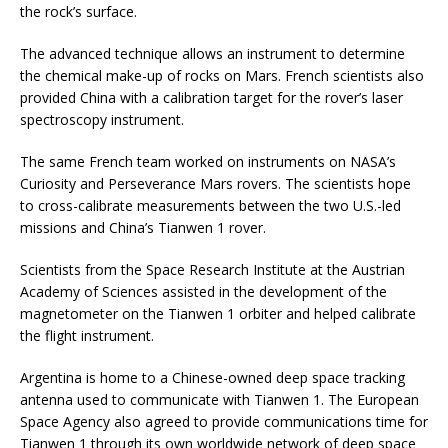
the rock’s surface.
The advanced technique allows an instrument to determine
the chemical make-up of rocks on Mars. French scientists also
provided China with a calibration target for the rover’s laser
spectroscopy instrument.
The same French team worked on instruments on NASA’s
Curiosity and Perseverance Mars rovers. The scientists hope
to cross-calibrate measurements between the two U.S.-led
missions and China’s Tianwen 1 rover.
Scientists from the Space Research Institute at the Austrian
Academy of Sciences assisted in the development of the
magnetometer on the Tianwen 1 orbiter and helped calibrate
the flight instrument.
Argentina is home to a Chinese-owned deep space tracking
antenna used to communicate with Tianwen 1. The European
Space Agency also agreed to provide communications time for
Tianwen 1 through its own worldwide network of deep space