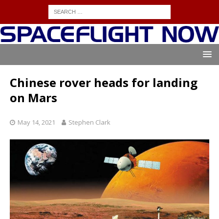
Chinese rover heads for landing
on Mars
May 14, 2021
Stephen Clark