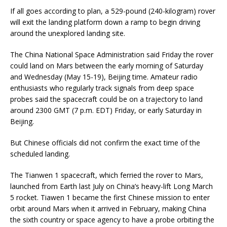
If all goes according to plan, a 529-pound (240-kilogram) rover
will exit the landing platform down a ramp to begin driving
around the unexplored landing site.
The China National Space Administration said Friday the rover
could land on Mars between the early morning of Saturday
and Wednesday (May 15-19), Beijing time. Amateur radio
enthusiasts who regularly track signals from deep space
probes said the spacecraft could be on a trajectory to land
around 2300 GMT (7 p.m. EDT) Friday, or early Saturday in
Beijing.
But Chinese officials did not confirm the exact time of the
scheduled landing.
The Tianwen 1 spacecraft, which ferried the rover to Mars,
launched from Earth last July on China’s heavy-lift Long March
5 rocket. Tiawen 1 became the first Chinese mission to enter
orbit around Mars when it arrived in February, making China
the sixth country or space agency to have a probe orbiting the