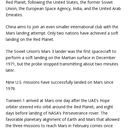
Red Planet, following the United States, the former Soviet
Union, the European Space Agency, India, and the United Arab
Emirates.
China aims to join an even smaller international club with the
Mars landing attempt. Only two nations have achieved a soft
landing on the Red Planet.
The Soviet Union’s Mars 3 lander was the first spacecraft to
perform a soft landing on the Martian surface in December
1971, but the probe stopped transmitting about two minutes
later.
Nine U.S. missions have successfully landed on Mars since
1976.
Tianwen 1 arrived at Mars one day after the UAE’s Hope
orbiter steered into orbit around the Red Planet, and eight
days before landing of NASA’s Perseverance rover. The
favorable planetary alignment of Earth and Mars that allowed
the three missions to reach Mars in February comes once