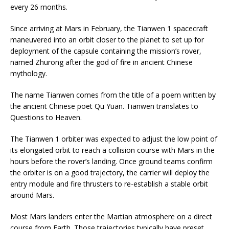
every 26 months.
Since arriving at Mars in February, the Tianwen 1 spacecraft
maneuvered into an orbit closer to the planet to set up for
deployment of the capsule containing the mission’s rover,
named Zhurong after the god of fire in ancient Chinese
mythology.
The name Tianwen comes from the title of a poem written by
the ancient Chinese poet Qu Yuan. Tianwen translates to
Questions to Heaven.
The Tianwen 1 orbiter was expected to adjust the low point of
its elongated orbit to reach a collision course with Mars in the
hours before the rover’s landing. Once ground teams confirm
the orbiter is on a good trajectory, the carrier will deploy the
entry module and fire thrusters to re-establish a stable orbit
around Mars.
Most Mars landers enter the Martian atmosphere on a direct
course from Earth. Those trajectories typically have preset