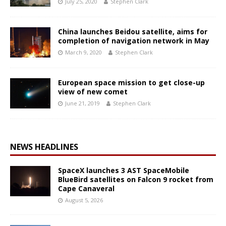
July 25, 2020
Stephen Clark
China launches Beidou satellite, aims for
completion of navigation network in May
March 9, 2020
Stephen Clark
European space mission to get close-up
view of new comet
June 21, 2019
Stephen Clark
NEWS HEADLINES
SpaceX launches 3 AST SpaceMobile
BlueBird satellites on Falcon 9 rocket from
Cape Canaveral
August 5, 2026