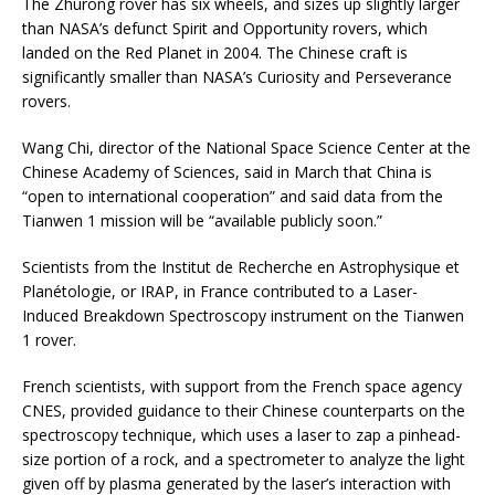
The Zhurong rover has six wheels, and sizes up slightly larger
than NASA’s defunct Spirit and Opportunity rovers, which
landed on the Red Planet in 2004. The Chinese craft is
significantly smaller than NASA’s Curiosity and Perseverance
rovers.
Wang Chi, director of the National Space Science Center at the
Chinese Academy of Sciences, said in March that China is
“open to international cooperation” and said data from the
Tianwen 1 mission will be “available publicly soon.”
Scientists from the Institut de Recherche en Astrophysique et
Planétologie, or IRAP, in France contributed to a Laser-
Induced Breakdown Spectroscopy instrument on the Tianwen
1 rover.
French scientists, with support from the French space agency
CNES, provided guidance to their Chinese counterparts on the
spectroscopy technique, which uses a laser to zap a pinhead-
size portion of a rock, and a spectrometer to analyze the light
given off by plasma generated by the laser’s interaction with