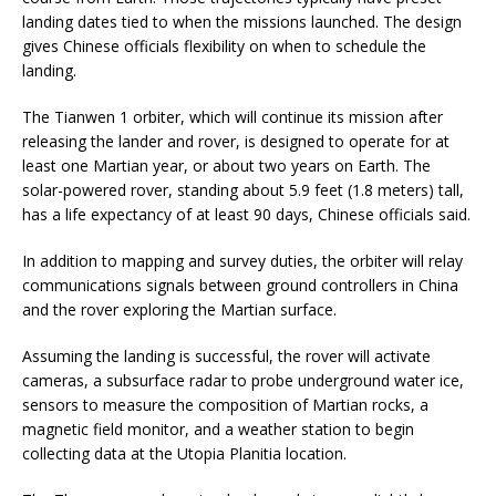
landing dates tied to when the missions launched. The design
gives Chinese officials flexibility on when to schedule the
landing.
The Tianwen 1 orbiter, which will continue its mission after
releasing the lander and rover, is designed to operate for at
least one Martian year, or about two years on Earth. The
solar-powered rover, standing about 5.9 feet (1.8 meters) tall,
has a life expectancy of at least 90 days, Chinese officials said.
In addition to mapping and survey duties, the orbiter will relay
communications signals between ground controllers in China
and the rover exploring the Martian surface.
Assuming the landing is successful, the rover will activate
cameras, a subsurface radar to probe underground water ice,
sensors to measure the composition of Martian rocks, a
magnetic field monitor, and a weather station to begin
collecting data at the Utopia Planitia location.