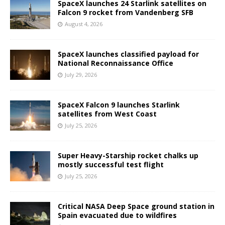
SpaceX launches 24 Starlink satellites on
Falcon 9 rocket from Vandenberg SFB
August 4, 2026
SpaceX launches classified payload for
National Reconnaissance Office
July 29, 2026
SpaceX Falcon 9 launches Starlink
satellites from West Coast
July 25, 2026
Super Heavy-Starship rocket chalks up
mostly successful test flight
July 25, 2026
Critical NASA Deep Space ground station in
Spain evacuated due to wildfires