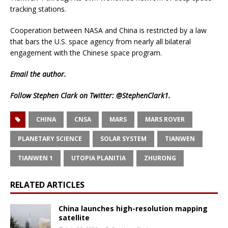
tracking stations.
Cooperation between NASA and China is restricted by a law
that bars the U.S. space agency from nearly all bilateral
engagement with the Chinese space program.
Email
the author.
Follow Stephen Clark on Twitter:
@StephenClark1
.
CHINA
CNSA
MARS
MARS ROVER
PLANETARY SCIENCE
SOLAR SYSTEM
TIANWEN
TIANWEN 1
UTOPIA PLANITIA
ZHURONG
RELATED ARTICLES
China launches high-resolution mapping
satellite