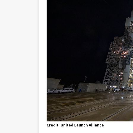
Credit: United Launch Alliance