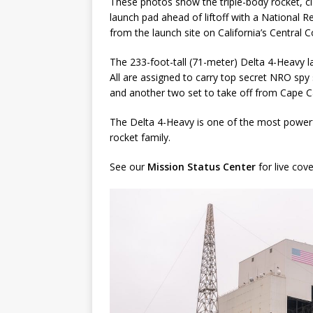
These photos show the triple-body rocket, cl
launch pad ahead of liftoff with a National R
from the launch site on California’s Central 
The 233-foot-tall (71-meter) Delta 4-Heavy la
All are assigned to carry top secret NRO spy
and another two set to take off from Cape Ca
The Delta 4-Heavy is one of the most powerfu
rocket family.
See our
Mission Status Center
for live cov