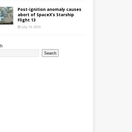
Post-ignition anomaly causes
abort of SpaceX’s Starship
Flight 13
July 16, 2026
ch
Search