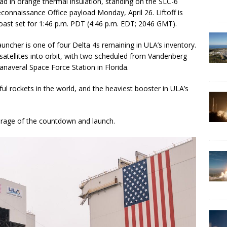
ad in orange thermal insulation, standing on the SLC-6
econnaissance Office payload Monday, April 26. Liftoff is
Coast set for 1:46 p.m. PDT (4:46 p.m. EDT; 2046 GMT).
uncher is one of four Delta 4s remaining in ULA’s inventory.
 satellites into orbit, with two scheduled from Vandenberg
naveral Space Force Station in Florida.
l rockets in the world, and the heaviest booster in ULA’s
erage of the countdown and launch.