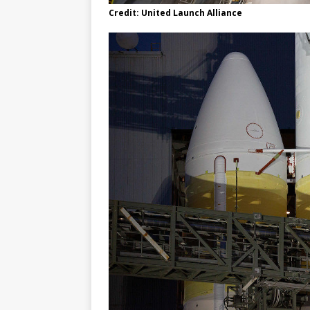
Credit: United Launch Alliance