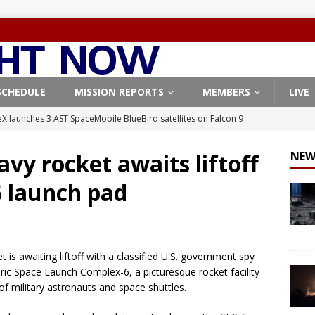
SCHEDULE
MISSION REPORTS
MEMBERS
LIVE
X launches 3 AST SpaceMobile BlueBird satellites on Falcon 9
veral
FALCON 9
avy rocket awaits liftoff
NEW
X launches 24 Starlink satellites on Falcon 9 rocket from
6 launch pad
CON 9
launches classified payload for National Reconnaissance Office
 is awaiting liftoff with a classified U.S. government spy
Falcon 9 launches Starlink satellites from West Coast
FALCON 9
oric Space Launch Complex-6, a picturesque rocket facility
, Northrop Grumman repurpose Gateway elements for Moon
f military astronauts and space shuttles.
ARTEMIS