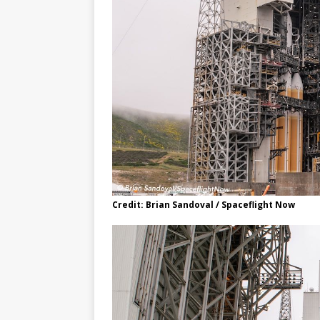
Credit: Brian Sandoval / Spaceflight Now