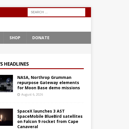
SHOP
DONATE
S HEADLINES
NASA, Northrop Grumman
repurpose Gateway elements
for Moon Base demo missions
August 6, 2026
SpaceX launches 3 AST
SpaceMobile BlueBird satellites
on Falcon 9 rocket from Cape
Canaveral