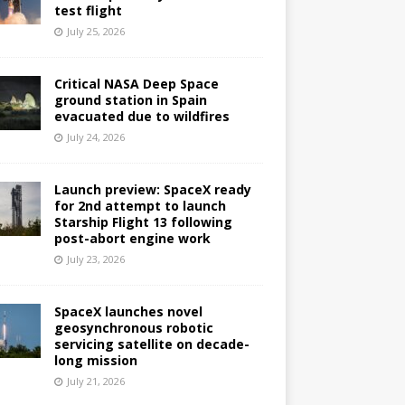
test flight
July 25, 2026
Critical NASA Deep Space
ground station in Spain
evacuated due to wildfires
July 24, 2026
Launch preview: SpaceX ready
for 2nd attempt to launch
Starship Flight 13 following
post-abort engine work
July 23, 2026
SpaceX launches novel
geosynchronous robotic
servicing satellite on decade-
long mission
July 21, 2026