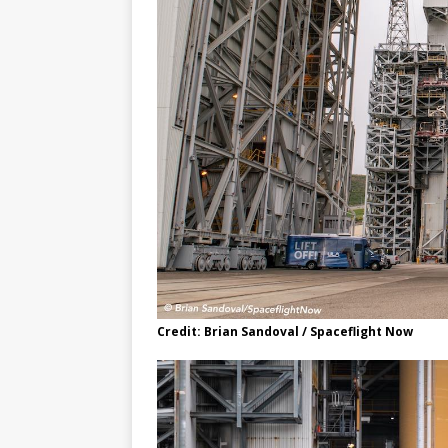
Credit: Brian Sandoval / Spaceflight Now