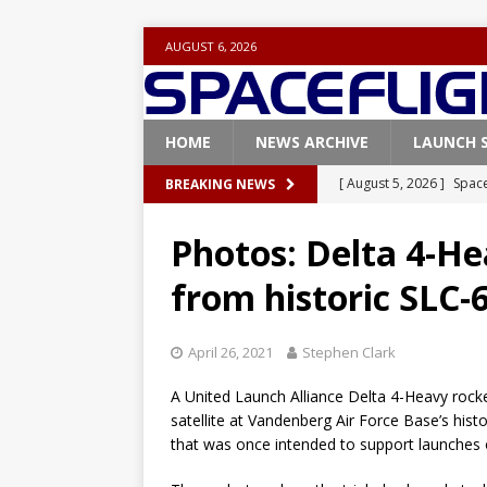
AUGUST 6, 2026
HOME
NEWS ARCHIVE
LAUNCH 
[ August 5, 2026 ]
Space
BREAKING NEWS
rocket from Cape Cana
Photos: Delta 4-He
[ August 4, 2026 ]
Space
from historic SLC-
Vandenberg SFB
FAL
[ July 29, 2026 ]
SpaceX 
April 26, 2021
Stephen Clark
FALCON 9
A United Launch Alliance Delta 4-Heavy rocket
[ July 25, 2026 ]
SpaceX 
satellite at Vandenberg Air Force Base’s hist
[ August 6, 2026 ]
NASA
that was once intended to support launches o
Base demo missions