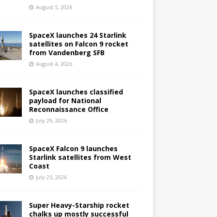
August 5, 2026
SpaceX launches 24 Starlink
satellites on Falcon 9 rocket
from Vandenberg SFB
August 4, 2026
SpaceX launches classified
payload for National
Reconnaissance Office
July 29, 2026
SpaceX Falcon 9 launches
Starlink satellites from West
Coast
July 25, 2026
Super Heavy-Starship rocket
chalks up mostly successful