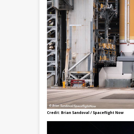
Credit: Brian Sandoval / Spaceflight Now