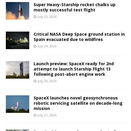
Super Heavy-Starship rocket chalks up
mostly successful test flight
July 25, 2026
Critical NASA Deep Space ground station in
Spain evacuated due to wildfires
July 24, 2026
Launch preview: SpaceX ready for 2nd
attempt to launch Starship Flight 13
following post-abort engine work
July 23, 2026
SpaceX launches novel geosynchronous
robotic servicing satellite on decade-long
mission
July 21, 2026