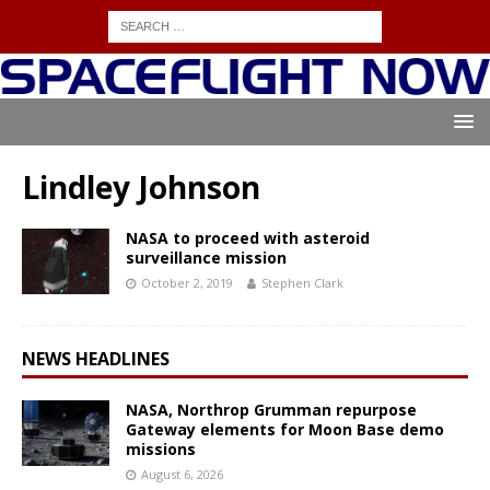
Lindley Johnson
NASA to proceed with asteroid
surveillance mission
October 2, 2019
Stephen Clark
NEWS HEADLINES
NASA, Northrop Grumman repurpose
Gateway elements for Moon Base demo
missions
August 6, 2026