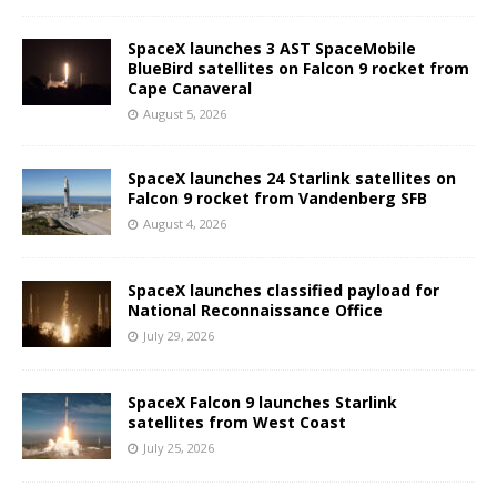
SpaceX launches 3 AST SpaceMobile
BlueBird satellites on Falcon 9 rocket from
Cape Canaveral
August 5, 2026
SpaceX launches 24 Starlink satellites on
Falcon 9 rocket from Vandenberg SFB
August 4, 2026
SpaceX launches classified payload for
National Reconnaissance Office
July 29, 2026
SpaceX Falcon 9 launches Starlink
satellites from West Coast
July 25, 2026