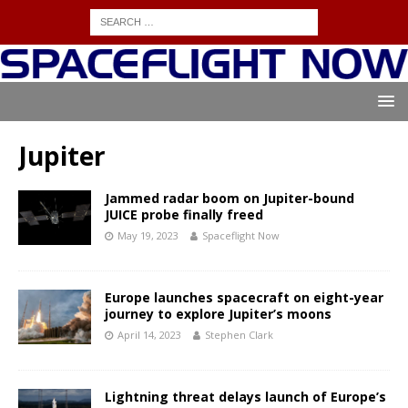
Jupiter
Jammed radar boom on Jupiter-bound
JUICE probe finally freed
May 19, 2023
Spaceflight Now
Europe launches spacecraft on eight-year
journey to explore Jupiter’s moons
April 14, 2023
Stephen Clark
Lightning threat delays launch of Europe’s