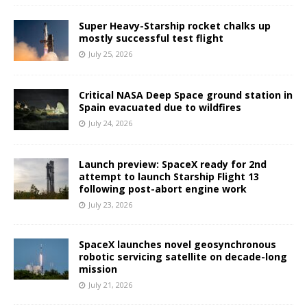
Super Heavy-Starship rocket chalks up
mostly successful test flight
July 25, 2026
Critical NASA Deep Space ground station in
Spain evacuated due to wildfires
July 24, 2026
Launch preview: SpaceX ready for 2nd
attempt to launch Starship Flight 13
following post-abort engine work
July 23, 2026
SpaceX launches novel geosynchronous
robotic servicing satellite on decade-long
mission
July 21, 2026