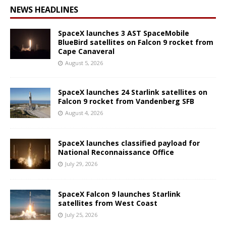
NEWS HEADLINES
SpaceX launches 3 AST SpaceMobile
BlueBird satellites on Falcon 9 rocket from
Cape Canaveral
August 5, 2026
SpaceX launches 24 Starlink satellites on
Falcon 9 rocket from Vandenberg SFB
August 4, 2026
SpaceX launches classified payload for
National Reconnaissance Office
July 29, 2026
SpaceX Falcon 9 launches Starlink
satellites from West Coast
July 25, 2026