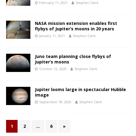
February 11, 2021
Stephen Clark
NASA mission extension enables first
flybys of Jupiter’s moons in 20 years
January 11, 2021
Stephen Clark
Juno team planning close flybys of
Jupiter’s moons
October 12, 2020
Stephen Clark
Jupiter looms large in spectacular Hubble
image
September 18, 2020
Stephen Clark
1
2
…
6
»