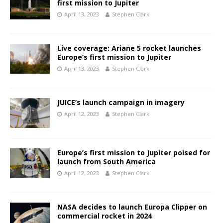
first mission to Jupiter
April 13, 2023
Stephen Clark
Live coverage: Ariane 5 rocket launches
Europe’s first mission to Jupiter
April 13, 2023
Stephen Clark
JUICE’s launch campaign in imagery
April 12, 2023
Stephen Clark
Europe’s first mission to Jupiter poised for
launch from South America
April 12, 2023
Stephen Clark
NASA decides to launch Europa Clipper on
commercial rocket in 2024