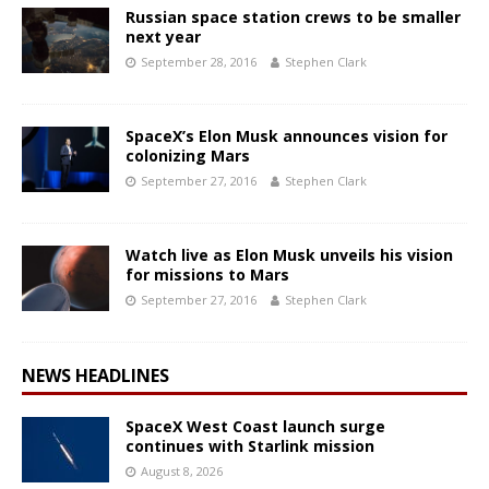
Russian space station crews to be smaller
next year
September 28, 2016
Stephen Clark
SpaceX’s Elon Musk announces vision for
colonizing Mars
September 27, 2016
Stephen Clark
Watch live as Elon Musk unveils his vision
for missions to Mars
September 27, 2016
Stephen Clark
NEWS HEADLINES
SpaceX West Coast launch surge
continues with Starlink mission
August 8, 2026