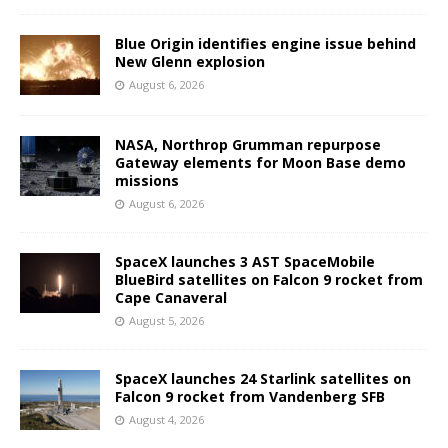
Blue Origin identifies engine issue behind
New Glenn explosion
August 6, 2026
NASA, Northrop Grumman repurpose
Gateway elements for Moon Base demo
missions
August 6, 2026
SpaceX launches 3 AST SpaceMobile
BlueBird satellites on Falcon 9 rocket from
Cape Canaveral
August 5, 2026
SpaceX launches 24 Starlink satellites on
Falcon 9 rocket from Vandenberg SFB
August 4, 2026