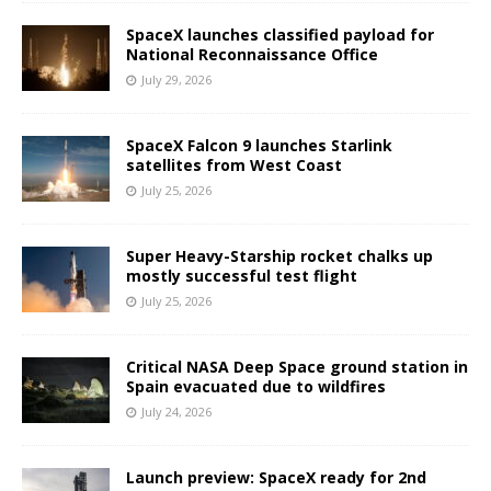
SpaceX launches classified payload for
National Reconnaissance Office
July 29, 2026
SpaceX Falcon 9 launches Starlink
satellites from West Coast
July 25, 2026
Super Heavy-Starship rocket chalks up
mostly successful test flight
July 25, 2026
Critical NASA Deep Space ground station in
Spain evacuated due to wildfires
July 24, 2026
Launch preview: SpaceX ready for 2nd