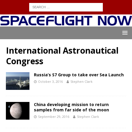
International Astronautical
Congress
Russia’s S7 Group to take over Sea Launch
October 3, 2016
Stephen Clark
China developing mission to return
samples from far side of the moon
September 29, 2016
Stephen Clark