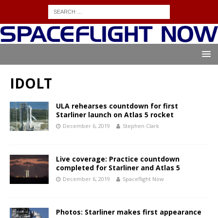
IDOLT
ULA rehearses countdown for first
Starliner launch on Atlas 5 rocket
December 6, 2019
Stephen Clark
Live coverage: Practice countdown
completed for Starliner and Atlas 5
December 6, 2019
Spaceflight Now
Photos: Starliner makes first appearance