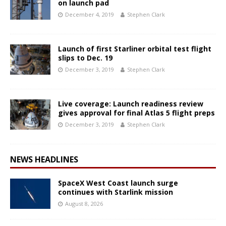
on launch pad
December 4, 2019
Stephen Clark
Launch of first Starliner orbital test flight
slips to Dec. 19
December 3, 2019
Stephen Clark
Live coverage: Launch readiness review
gives approval for final Atlas 5 flight preps
December 3, 2019
Stephen Clark
NEWS HEADLINES
SpaceX West Coast launch surge
continues with Starlink mission
August 8, 2026