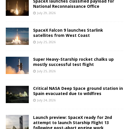
SpaceX launches classified payload for
National Reconnaissance Office
July 29, 2026
SpaceX Falcon 9 launches Starlink
satellites from West Coast
July 25, 2026
Super Heavy-Starship rocket chalks up
mostly successful test flight
July 25, 2026
Critical NASA Deep Space ground station in
Spain evacuated due to wildfires
July 24, 2026
Launch preview: SpaceX ready for 2nd
attempt to launch Starship Flight 13
following post-abort engine work