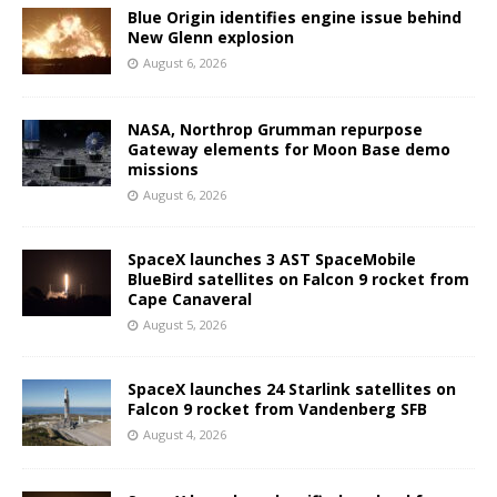
Blue Origin identifies engine issue behind
New Glenn explosion
August 6, 2026
NASA, Northrop Grumman repurpose
Gateway elements for Moon Base demo
missions
August 6, 2026
SpaceX launches 3 AST SpaceMobile
BlueBird satellites on Falcon 9 rocket from
Cape Canaveral
August 5, 2026
SpaceX launches 24 Starlink satellites on
Falcon 9 rocket from Vandenberg SFB
August 4, 2026