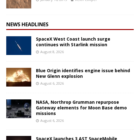
NEWS HEADLINES
SpaceX West Coast launch surge
continues with Starlink mission
August 8, 2026
Blue Origin identifies engine issue behind
New Glenn explosion
August 6, 2026
NASA, Northrop Grumman repurpose
Gateway elements for Moon Base demo
missions
August 6, 2026
SpaceX launches 3 AST SpaceMobile