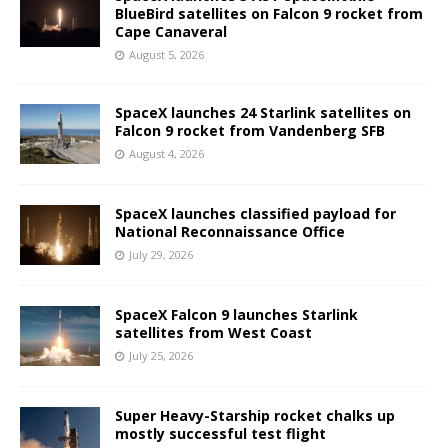
BlueBird satellites on Falcon 9 rocket from
Cape Canaveral
August 5, 2026
SpaceX launches 24 Starlink satellites on
Falcon 9 rocket from Vandenberg SFB
August 4, 2026
SpaceX launches classified payload for
National Reconnaissance Office
July 29, 2026
SpaceX Falcon 9 launches Starlink
satellites from West Coast
July 25, 2026
Super Heavy-Starship rocket chalks up
mostly successful test flight