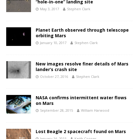
“hole-in-one” landing site
May 3, 2017
Stephen Clark
Planet Earth observed through telescope
orbiting Mars
January 10, 2017
Stephen Clark
New images resolve finer details of Mars
lander’s crash site
October 27, 2016
Stephen Clark
NASA confirms intermittent water flows
on Mars
September 28, 2015
William Harwood
Lost Beagle 2 spacecraft found on Mars
January 16, 2015
Keith Cooper