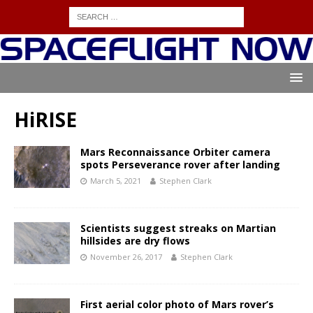
HiRISE
Mars Reconnaissance Orbiter camera
spots Perseverance rover after landing
March 5, 2021
Stephen Clark
Scientists suggest streaks on Martian
hillsides are dry flows
November 26, 2017
Stephen Clark
First aerial color photo of Mars rover’s