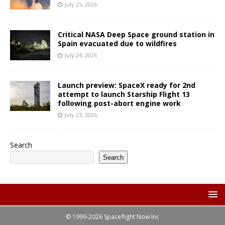
July 25, 2026
Critical NASA Deep Space ground station in
Spain evacuated due to wildfires
July 24, 2026
Launch preview: SpaceX ready for 2nd
attempt to launch Starship Flight 13
following post-abort engine work
July 23, 2026
Search
Search
© 1999-2026 Spaceflight Now Inc