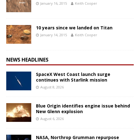
January 16, 2015
Keith Cooper
10 years since we landed on Titan
January 14, 2015
Keith Cooper
NEWS HEADLINES
SpaceX West Coast launch surge
continues with Starlink mission
August 8, 2026
Blue Origin identifies engine issue behind
New Glenn explosion
August 6, 2026
NASA, Northrop Grumman repurpose