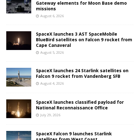
Gateway elements for Moon Base demo
missions
August 6, 2026
SpaceX launches 3 AST SpaceMobile
BlueBird satellites on Falcon 9 rocket from
Cape Canaveral
August 5, 2026
SpaceX launches 24 Starlink satellites on
Falcon 9 rocket from Vandenberg SFB
August 4, 2026
SpaceX launches classified payload for
National Reconnaissance Office
July 29, 2026
SpaceX Falcon 9 launches Starlink
satellites from West Coast