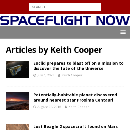
Articles by
Keith Cooper
Euclid prepares to blast off on a mission to
discover the fate of the Universe
July 1, 2023
Keith Cooper
Potentially-habitable planet discovered
around nearest star Proxima Centauri
August 24, 2016
Keith Cooper
Lost Beagle 2 spacecraft found on Mars