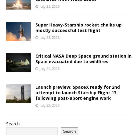
July 25, 2026
Super Heavy-Starship rocket chalks up
mostly successful test flight
July 25, 2026
Critical NASA Deep Space ground station in
Spain evacuated due to wildfires
July 24, 2026
Launch preview: SpaceX ready for 2nd
attempt to launch Starship Flight 13
following post-abort engine work
July 23, 2026
Search
Search