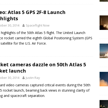
eo: Atlas 5 GPS 2F-8 Launch
hlights
ober 30, 2014
Spaceflight Now
 highlights of the 50th Atlas 5 flight. The United Launch
nce rocket carried the eighth Global Positioning System (GPS
satellite for the U.S. Air Force.
ket cameras dazzle on 50th Atlas 5
ket launch
ober 30, 2014
Justin Ray
rd video cameras captured critical events during the 50th
 5 rocket launch, beaming back views in stunning clarity of
ng and spacecraft separation.