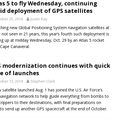
as 5 to fly Wednesday, continuing
id deployment of GPS satellites
ober 25, 2014
Justin Ray
hing new Global Positioning System navigation satellites at
e not seen in 21 years, this year’s fourth such deployment is
g up at midday Wednesday, Oct. 29 by an Atlas 5 rocket
Cape Canaveral.
 modernization continues with quick
e of launches
ober 13, 2014
Stephen Clark
 satellite launched Aug. 1 has joined the U.S. Air Force’s
avigation network to help guide everything from bombs to
trippers to their destinations, with final preparations on
 to send up another GPS spacecraft at the end of October.