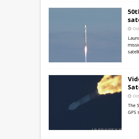
50t
sat
Oct
Launc
missi
satell
Vid
Sat
Oct
The 5
GPS sa