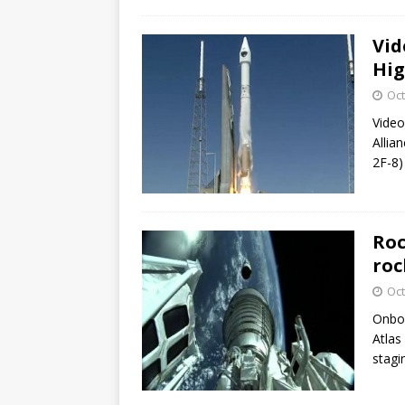
Vid
Hig
Oct
Video
Allia
2F-8) 
Roc
roc
Oct
Onboa
Atlas
stagi