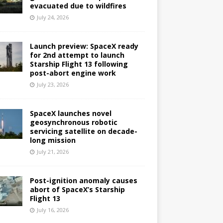
evacuated due to wildfires
July 24, 2026
Launch preview: SpaceX ready
for 2nd attempt to launch
Starship Flight 13 following
post-abort engine work
July 23, 2026
SpaceX launches novel
geosynchronous robotic
servicing satellite on decade-
long mission
July 21, 2026
Post-ignition anomaly causes
abort of SpaceX’s Starship
Flight 13
July 16, 2026