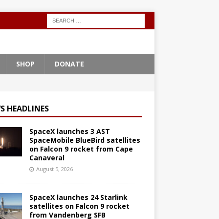
SHOP
DONATE
S HEADLINES
SpaceX launches 3 AST
SpaceMobile BlueBird satellites
on Falcon 9 rocket from Cape
Canaveral
August 5, 2026
SpaceX launches 24 Starlink
satellites on Falcon 9 rocket
from Vandenberg SFB