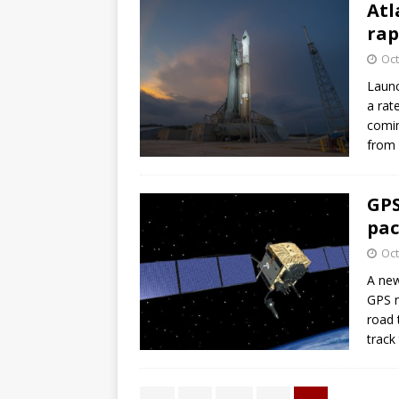
Atl
rap
Oct
Launc
a rat
comin
from 
GPS
pac
Oct
A new
GPS n
road 
track