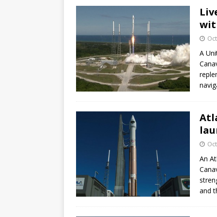
Liv
wit
Oct
A Uni
Canav
reple
navig
Atl
lau
Oct
An At
Canav
stren
and t