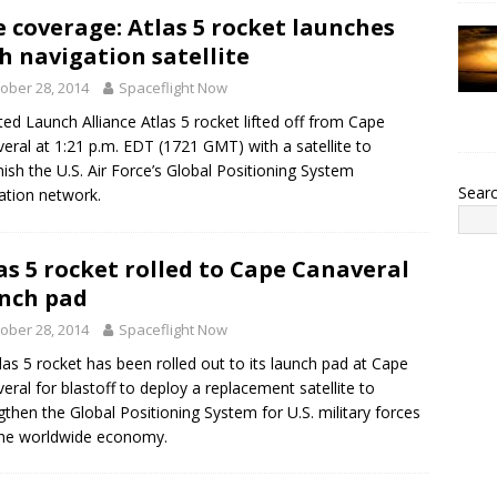
e coverage: Atlas 5 rocket launches
h navigation satellite
ober 28, 2014
Spaceflight Now
ted Launch Alliance Atlas 5 rocket lifted off from Cape
eral at 1:21 p.m. EDT (1721 GMT) with a satellite to
nish the U.S. Air Force’s Global Positioning System
Sear
ation network.
as 5 rocket rolled to Cape Canaveral
nch pad
ober 28, 2014
Spaceflight Now
las 5 rocket has been rolled out to its launch pad at Cape
eral for blastoff to deploy a replacement satellite to
gthen the Global Positioning System for U.S. military forces
he worldwide economy.