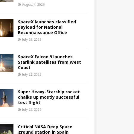
August 4, 2026
SpaceX launches classified
payload for National
Reconnaissance Office
July 29, 2026
SpaceX Falcon 9 launches
Starlink satellites from West
Coast
July 25, 2026
Super Heavy-Starship rocket
chalks up mostly successful
test flight
July 25, 2026
Critical NASA Deep Space
ground station in Spain