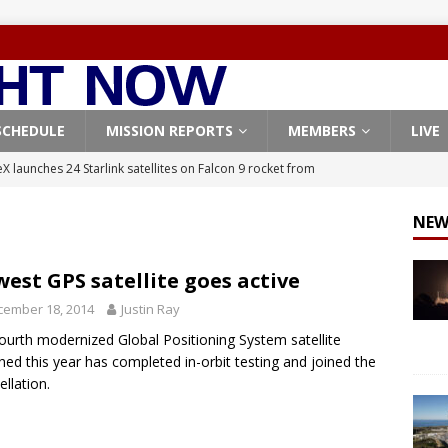
SCHEDULE
MISSION REPORTS
MEMBERS
LIVE
X launches 24 Starlink satellites on Falcon 9 rocket from
CON 9
NEW
launches classified payload for National Reconnaissance Office
est GPS satellite goes active
Falcon 9 launches Starlink satellites from West Coast
FALCON 9
cember 18, 2014
Justin Ray
eavy-Starship rocket chalks up mostly successful test flight
ourth modernized Global Positioning System satellite
hed this year has completed in-orbit testing and joined the
ellation.
X launches 3 AST SpaceMobile BlueBird satellites on Falcon 9
veral
FALCON 9