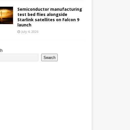
Semiconductor manufacturing
test bed flies alongside
Starlink satellites on Falcon 9
launch
July 4, 2026
ch
Search