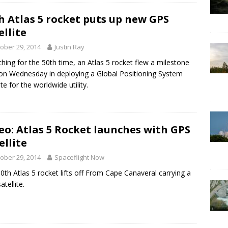
h Atlas 5 rocket puts up new GPS
ellite
ober 29, 2014
Justin Ray
hing for the 50th time, an Atlas 5 rocket flew a milestone
on Wednesday in deploying a Global Positioning System
ite for the worldwide utility.
eo: Atlas 5 Rocket launches with GPS
ellite
ober 29, 2014
Spaceflight Now
0th Atlas 5 rocket lifts off From Cape Canaveral carrying a
tellite.