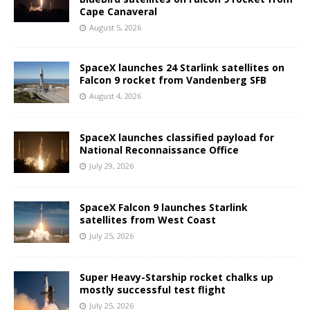
Cape Canaveral
August 5, 2026
SpaceX launches 24 Starlink satellites on
Falcon 9 rocket from Vandenberg SFB
August 4, 2026
SpaceX launches classified payload for
National Reconnaissance Office
July 29, 2026
SpaceX Falcon 9 launches Starlink
satellites from West Coast
July 25, 2026
Super Heavy-Starship rocket chalks up
mostly successful test flight
July 25, 2026