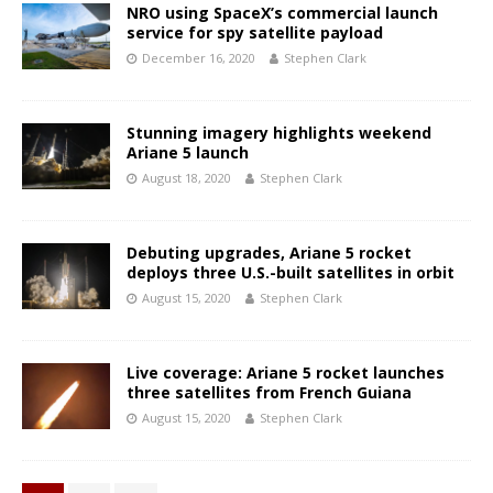
NRO using SpaceX’s commercial launch
service for spy satellite payload
December 16, 2020
Stephen Clark
Stunning imagery highlights weekend
Ariane 5 launch
August 18, 2020
Stephen Clark
Debuting upgrades, Ariane 5 rocket
deploys three U.S.-built satellites in orbit
August 15, 2020
Stephen Clark
Live coverage: Ariane 5 rocket launches
three satellites from French Guiana
August 15, 2020
Stephen Clark