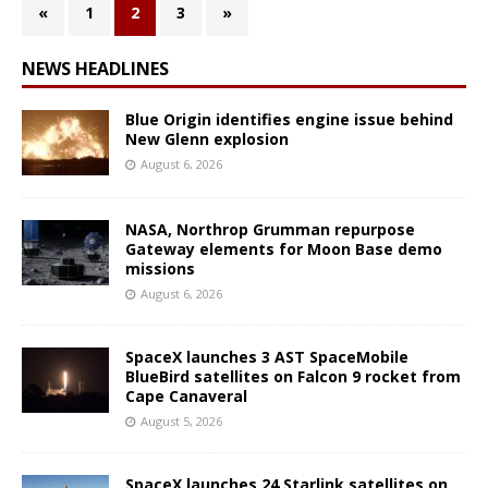
«
1
2
3
»
NEWS HEADLINES
Blue Origin identifies engine issue behind
New Glenn explosion
August 6, 2026
NASA, Northrop Grumman repurpose
Gateway elements for Moon Base demo
missions
August 6, 2026
SpaceX launches 3 AST SpaceMobile
BlueBird satellites on Falcon 9 rocket from
Cape Canaveral
August 5, 2026
SpaceX launches 24 Starlink satellites on