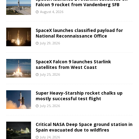
Falcon 9 rocket from Vandenberg SFB
August 4, 2026
SpaceX launches classified payload for
National Reconnaissance Office
July 29, 2026
SpaceX Falcon 9 launches Starlink
satellites from West Coast
July 25, 2026
Super Heavy-Starship rocket chalks up
mostly successful test flight
July 25, 2026
Critical NASA Deep Space ground station in
Spain evacuated due to wildfires
July 24, 2026