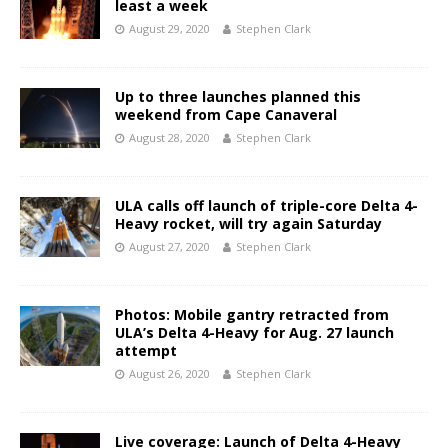
least a week
August 29, 2020
Stephen Clark
Up to three launches planned this
weekend from Cape Canaveral
August 28, 2020
Stephen Clark
ULA calls off launch of triple-core Delta 4-
Heavy rocket, will try again Saturday
August 27, 2020
Stephen Clark
Photos: Mobile gantry retracted from
ULA’s Delta 4-Heavy for Aug. 27 launch
attempt
August 26, 2020
Stephen Clark
Live coverage: Launch of Delta 4-Heavy