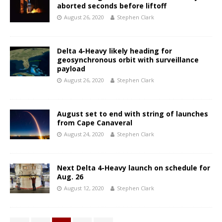
aborted seconds before liftoff
August 26, 2020
Stephen Clark
Delta 4-Heavy likely heading for
geosynchronous orbit with surveillance
payload
August 26, 2020
Stephen Clark
August set to end with string of launches
from Cape Canaveral
August 24, 2020
Stephen Clark
Next Delta 4-Heavy launch on schedule for
Aug. 26
August 12, 2020
Stephen Clark