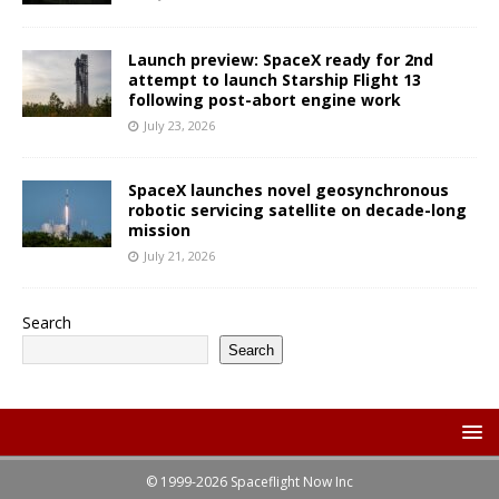
Launch preview: SpaceX ready for 2nd
attempt to launch Starship Flight 13
following post-abort engine work
July 23, 2026
SpaceX launches novel geosynchronous
robotic servicing satellite on decade-long
mission
July 21, 2026
Search
Search
© 1999-2026 Spaceflight Now Inc