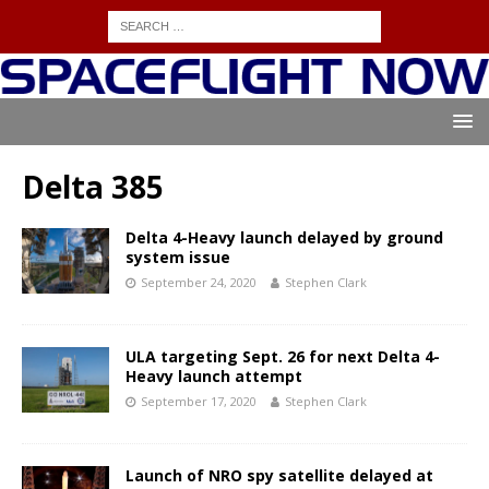
Delta 385
Delta 4-Heavy launch delayed by ground
system issue
September 24, 2020
Stephen Clark
ULA targeting Sept. 26 for next Delta 4-
Heavy launch attempt
September 17, 2020
Stephen Clark
Launch of NRO spy satellite delayed at