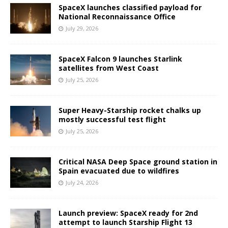
SpaceX launches classified payload for
National Reconnaissance Office
July 29, 2026
SpaceX Falcon 9 launches Starlink
satellites from West Coast
July 25, 2026
Super Heavy-Starship rocket chalks up
mostly successful test flight
July 25, 2026
Critical NASA Deep Space ground station in
Spain evacuated due to wildfires
July 24, 2026
Launch preview: SpaceX ready for 2nd
attempt to launch Starship Flight 13