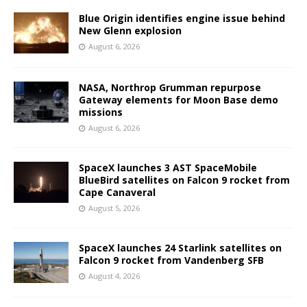
Blue Origin identifies engine issue behind
New Glenn explosion
August 6, 2026
NASA, Northrop Grumman repurpose
Gateway elements for Moon Base demo
missions
August 6, 2026
SpaceX launches 3 AST SpaceMobile
BlueBird satellites on Falcon 9 rocket from
Cape Canaveral
August 5, 2026
SpaceX launches 24 Starlink satellites on
Falcon 9 rocket from Vandenberg SFB
August 4, 2026