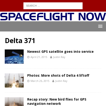
Delta 371
Newest GPS satellite goes into service
April 21, 2015
Justin Ray
Photos: More shots of Delta 4 liftoff
March 26, 2015
Justin Ray
Recap story: New bird flies for GPS
navigation network