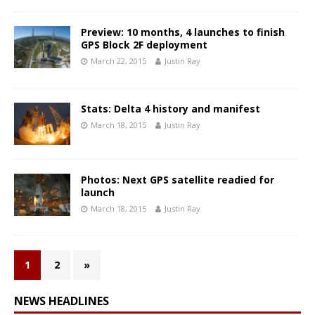
Preview: 10 months, 4 launches to finish
GPS Block 2F deployment
March 22, 2015
Justin Ray
Stats: Delta 4 history and manifest
March 18, 2015
Justin Ray
Photos: Next GPS satellite readied for
launch
March 18, 2015
Justin Ray
1
2
»
NEWS HEADLINES