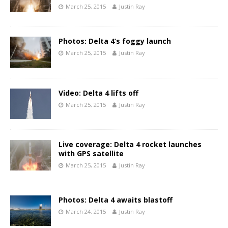
March 25, 2015
Justin Ray
Photos: Delta 4’s foggy launch
March 25, 2015
Justin Ray
Video: Delta 4 lifts off
March 25, 2015
Justin Ray
Live coverage: Delta 4 rocket launches
with GPS satellite
March 25, 2015
Justin Ray
Photos: Delta 4 awaits blastoff
March 24, 2015
Justin Ray