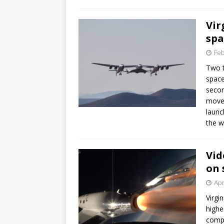
GLENN
Vir
spa
Feb
Two t
space
secon
moves
launc
the w
Vid
on 
Apr
Virgi
highe
compa