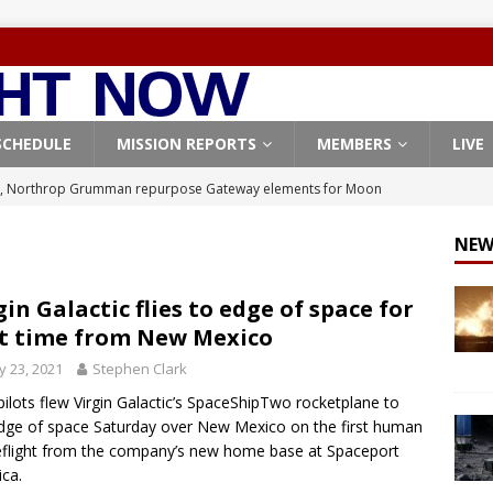
SCHEDULE
MISSION REPORTS
MEMBERS
LIVE
, Northrop Grumman repurpose Gateway elements for Moon
ARTEMIS
NEW
X launches 3 AST SpaceMobile BlueBird satellites on Falcon 9
veral
FALCON 9
gin Galactic flies to edge of space for
st time from New Mexico
X launches 24 Starlink satellites on Falcon 9 rocket from
 23, 2021
Stephen Clark
CON 9
ilots flew Virgin Galactic’s SpaceShipTwo rocketplane to
launches classified payload for National Reconnaissance Office
dge of space Saturday over New Mexico on the first human
flight from the company’s new home base at Spaceport
ca.
Origin identifies engine issue behind New Glenn explosion
NEW