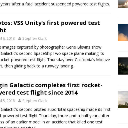
 years after a fatal accident suspended powered test flights.
tos: VSS Unity’s first powered test
ght
il 6, 2018
Stephen Clark
 images captured by photographer Gene Blevins show
n Galactic’s second SpaceShipTwo space plane making its
 rocket-powered test flight Thursday over California’s Mojave
t, then gliding back to a runway landing.
gin Galactic completes first rocket-
ered test flight since 2014
il 5, 2018
Stephen Clark
n Galactic’s second piloted suborbital spaceship made its first
t-powered test flight Thursday, three-and-a-half years after
oss of an earlier model in an accident that killed one test