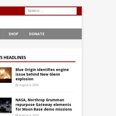
SHOP
DONATE
S HEADLINES
Blue Origin identifies engine
issue behind New Glenn
explosion
August 6, 2026
NASA, Northrop Grumman
repurpose Gateway elements
for Moon Base demo missions
August 6, 2026