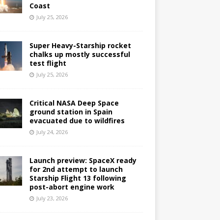
Coast
July 25, 2026
Super Heavy-Starship rocket
chalks up mostly successful
test flight
July 25, 2026
Critical NASA Deep Space
ground station in Spain
evacuated due to wildfires
July 24, 2026
Launch preview: SpaceX ready
for 2nd attempt to launch
Starship Flight 13 following
post-abort engine work
July 23, 2026