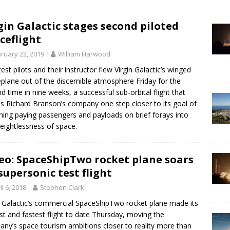
gin Galactic stages second piloted
ceflight
ruary 22, 2019
William Harwood
est pilots and their instructor flew Virgin Galactic’s winged
plane out of the discernible atmosphere Friday for the
d time in nine weeks, a successful sub-orbital flight that
 Richard Branson’s company one step closer to its goal of
hing paying passengers and payloads on brief forays into
eightlessness of space.
eo: SpaceShipTwo rocket plane soars
supersonic test flight
il 6, 2018
Stephen Clark
n Galactic’s commercial SpaceShipTwo rocket plane made its
st and fastest flight to date Thursday, moving the
ny’s space tourism ambitions closer to reality more than