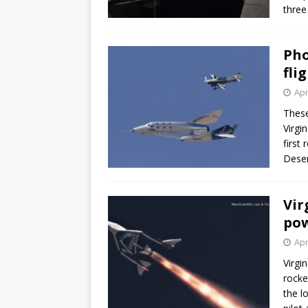
three
Pho
fli
Apr
These
Virgi
first
Deser
Vir
pow
Apr
Virgi
rocke
the l