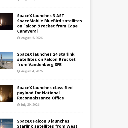
SpaceX launches 3 AST
SpaceMobile BlueBird satellites
on Falcon 9 rocket from Cape
Canaveral
August 5, 2026
SpaceX launches 24 Starlink
satellites on Falcon 9 rocket
from Vandenberg SFB
August 4, 2026
SpaceX launches classified
payload for National
Reconnaissance Office
July 29, 2026
SpaceX Falcon 9 launches
Starlink satellites from West