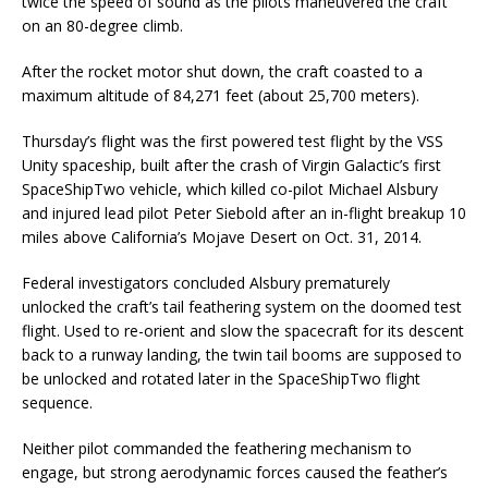
twice the speed of sound as the pilots maneuvered the craft
on an 80-degree climb.
After the rocket motor shut down, the craft coasted to a
maximum altitude of 84,271 feet (about 25,700 meters).
Thursday’s flight was the first powered test flight by the VSS
Unity spaceship, built after the crash of Virgin Galactic’s first
SpaceShipTwo vehicle, which killed co-pilot Michael Alsbury
and injured lead pilot Peter Siebold after an in-flight breakup 10
miles above California’s Mojave Desert on Oct. 31, 2014.
Federal investigators concluded Alsbury prematurely
unlocked the craft’s tail feathering system on the doomed test
flight. Used to re-orient and slow the spacecraft for its descent
back to a runway landing, the twin tail booms are supposed to
be unlocked and rotated later in the SpaceShipTwo flight
sequence.
Neither pilot commanded the feathering mechanism to
engage, but strong aerodynamic forces caused the feather’s