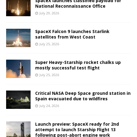
SpaceX launches classified payload for
National Reconnaissance Office
July 29, 2026
SpaceX Falcon 9 launches Starlink
satellites from West Coast
July 25, 2026
Super Heavy-Starship rocket chalks up
mostly successful test flight
July 25, 2026
Critical NASA Deep Space ground station in
Spain evacuated due to wildfires
July 24, 2026
Launch preview: SpaceX ready for 2nd
attempt to launch Starship Flight 13
following post-abort engine work