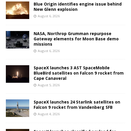
Blue Origin identifies engine issue behind
New Glenn explosion
August 6, 2026
NASA, Northrop Grumman repurpose
Gateway elements for Moon Base demo
missions
August 6, 2026
SpaceX launches 3 AST SpaceMobile
BlueBird satellites on Falcon 9 rocket from
Cape Canaveral
August 5, 2026
SpaceX launches 24 Starlink satellites on
Falcon 9 rocket from Vandenberg SFB
August 4, 2026