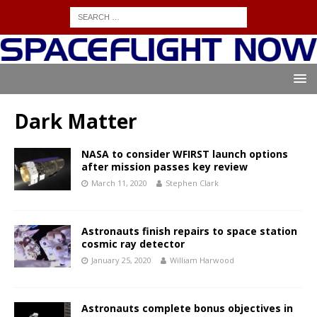
Dark Matter
NASA to consider WFIRST launch options
after mission passes key review
March 11, 2020
Stephen Clark
Astronauts finish repairs to space station
cosmic ray detector
January 25, 2020
William Harwood
Astronauts complete bonus objectives in