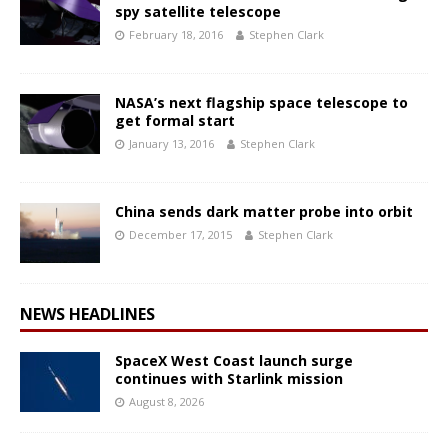
spy satellite telescope
February 18, 2016
Stephen Clark
NASA’s next flagship space telescope to
get formal start
January 13, 2016
Stephen Clark
China sends dark matter probe into orbit
December 17, 2015
Stephen Clark
NEWS HEADLINES
SpaceX West Coast launch surge
continues with Starlink mission
August 8, 2026