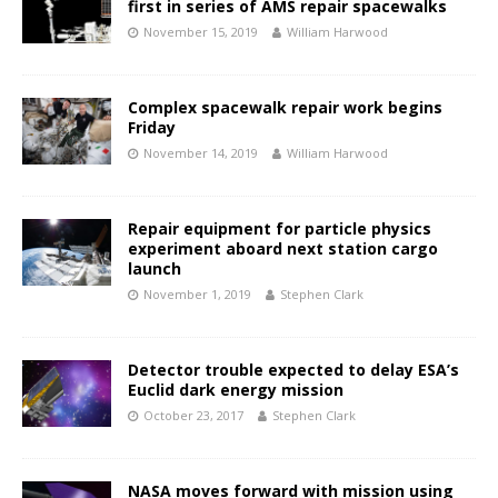
first in series of AMS repair spacewalks
November 15, 2019
William Harwood
Complex spacewalk repair work begins
Friday
November 14, 2019
William Harwood
Repair equipment for particle physics
experiment aboard next station cargo
launch
November 1, 2019
Stephen Clark
Detector trouble expected to delay ESA’s
Euclid dark energy mission
October 23, 2017
Stephen Clark
NASA moves forward with mission using