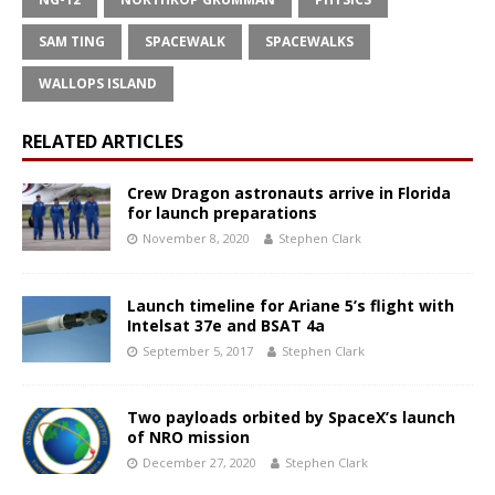
SAM TING
SPACEWALK
SPACEWALKS
WALLOPS ISLAND
RELATED ARTICLES
Crew Dragon astronauts arrive in Florida
for launch preparations
November 8, 2020
Stephen Clark
Launch timeline for Ariane 5’s flight with
Intelsat 37e and BSAT 4a
September 5, 2017
Stephen Clark
Two payloads orbited by SpaceX’s launch
of NRO mission
December 27, 2020
Stephen Clark