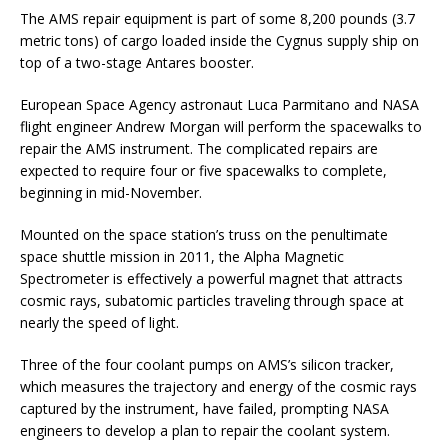
The AMS repair equipment is part of some 8,200 pounds (3.7
metric tons) of cargo loaded inside the Cygnus supply ship on
top of a two-stage Antares booster.
European Space Agency astronaut Luca Parmitano and NASA
flight engineer Andrew Morgan will perform the spacewalks to
repair the AMS instrument. The complicated repairs are
expected to require four or five spacewalks to complete,
beginning in mid-November.
Mounted on the space station’s truss on the penultimate
space shuttle mission in 2011, the Alpha Magnetic
Spectrometer is effectively a powerful magnet that attracts
cosmic rays, subatomic particles traveling through space at
nearly the speed of light.
Three of the four coolant pumps on AMS’s silicon tracker,
which measures the trajectory and energy of the cosmic rays
captured by the instrument, have failed, prompting NASA
engineers to develop a plan to repair the coolant system.