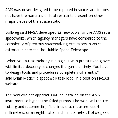
AMS was never designed to be repaired in space, and it does
not have the handrails or foot restraints present on other
major pieces of the space station.
Bollweg said NASA developed 29 new tools for the AMS repair
spacewalks, which agency managers have compared to the
complexity of previous spacewalking excursions in which
astronauts serviced the Hubble Space Telescope.
“When you put somebody in a big suit with pressurized gloves
with limited dexterity, it changes the game entirely. You have
to design tools and procedures completely differently,”
said Brian Mader, a spacewalk task lead, in a post on NASA’s
website.
The new coolant apparatus will be installed on the AMS
instrument to bypass the failed pumps. The work will require
cutting and reconnecting fluid lines that measure just 4
millimeters, or an eighth of an inch, in diameter, Bollweg said.