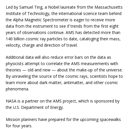
Led by Samuel Ting, a Nobel laureate from the Massachusetts
Institute of Technology, the international science team behind
the Alpha Magnetic Spectrometer is eager to receive more
data from the instrument to see if trends from the first eight
years of observations continue. AMS has detected more than
140 billion cosmic ray particles to date, cataloging their mass,
velocity, charge and direction of travel.
Additional data will also reduce error bars on the data as
physicists attempt to correlate the AMS measurements with
theories — old and new — about the make-up of the universe.
By unraveling the source of the cosmic rays, scientists hope to
learn more about dark matter, antimatter, and other cosmic
phenomena.
NASA is a partner on the AMS project, which is sponsored by
the U.S. Department of Energy.
Mission planners have prepared for the upcoming spacewalks
for four years.