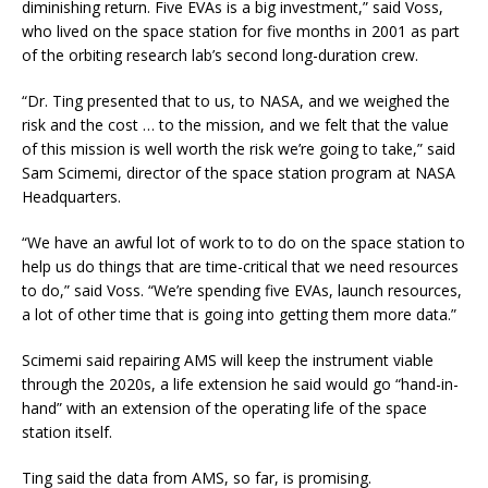
diminishing return. Five EVAs is a big investment,” said Voss,
who lived on the space station for five months in 2001 as part
of the orbiting research lab’s second long-duration crew.
“Dr. Ting presented that to us, to NASA, and we weighed the
risk and the cost … to the mission, and we felt that the value
of this mission is well worth the risk we’re going to take,” said
Sam Scimemi, director of the space station program at NASA
Headquarters.
“We have an awful lot of work to to do on the space station to
help us do things that are time-critical that we need resources
to do,” said Voss. “We’re spending five EVAs, launch resources,
a lot of other time that is going into getting them more data.”
Scimemi said repairing AMS will keep the instrument viable
through the 2020s, a life extension he said would go “hand-in-
hand” with an extension of the operating life of the space
station itself.
Ting said the data from AMS, so far, is promising.