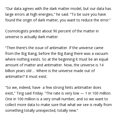
“Our data agrees with the dark matter model, but our data has
large errors at high energies,” he said. “To be sure you have
found the origin of dark matter, you want to reduce the error.”
Cosmologists predict about 90 percent of the matter in
universe is actually dark matter.
“Then there’s the issue of antimatter. If the universe came
from the Big Bang, before the Big Bang there was a vacuum
where nothing exists. So at the beginning it must be an equal
amount of matter and antimatter. Now, the universe is 14
billion years old … Where is the universe made out of
antimatter? It must exist.
“So we, indeed, have a few strong hints antimatter does
exist,” Ting said Friday. “The rate is very low — 1 in 100 million.
One in 100 million is a very small number, and so we want to
collect more data to make sure that what we see is really from
something totally unexpected, totally new.”