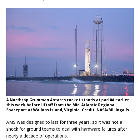
A Northrop Grumman Antares rocket stands at pad 0A earlier
this week before liftoff from the Mid-Atlantic Regional
Spaceport at Wallops Island, Virginia. Credit: NASA/Bill Ingalls
AMS was designed to last for three years, so it was not a
shock for ground teams to deal with hardware failures after
nearly a decade of operations.