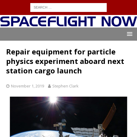
Repair equipment for particle
physics experiment aboard next
station cargo launch
November 1, 2019
Stephen Clark