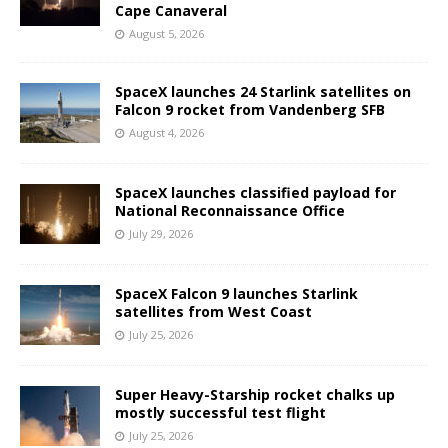
Cape Canaveral
August 5, 2026
SpaceX launches 24 Starlink satellites on
Falcon 9 rocket from Vandenberg SFB
August 4, 2026
SpaceX launches classified payload for
National Reconnaissance Office
July 29, 2026
SpaceX Falcon 9 launches Starlink
satellites from West Coast
July 25, 2026
Super Heavy-Starship rocket chalks up
mostly successful test flight
July 25, 2026