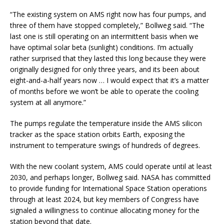
“The existing system on AMS right now has four pumps, and
three of them have stopped completely,” Bollweg said. “The
last one is still operating on an intermittent basis when we
have optimal solar beta (sunlight) conditions. I’m actually
rather surprised that they lasted this long because they were
originally designed for only three years, and its been about
eight-and-a-half years now … I would expect that it’s a matter
of months before we won’t be able to operate the cooling
system at all anymore.”
The pumps regulate the temperature inside the AMS silicon
tracker as the space station orbits Earth, exposing the
instrument to temperature swings of hundreds of degrees.
With the new coolant system, AMS could operate until at least
2030, and perhaps longer, Bollweg said. NASA has committed
to provide funding for International Space Station operations
through at least 2024, but key members of Congress have
signaled a willingness to continue allocating money for the
station beyond that date.