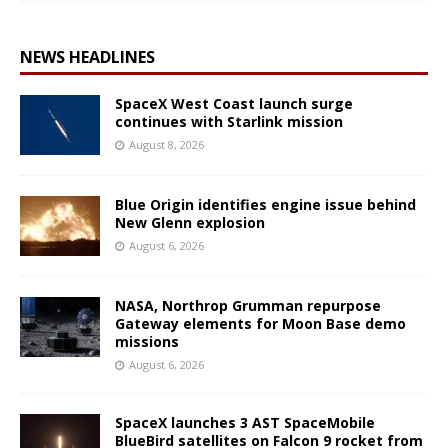
NEWS HEADLINES
SpaceX West Coast launch surge
continues with Starlink mission
August 8, 2026
Blue Origin identifies engine issue behind
New Glenn explosion
August 6, 2026
NASA, Northrop Grumman repurpose
Gateway elements for Moon Base demo
missions
August 6, 2026
SpaceX launches 3 AST SpaceMobile
BlueBird satellites on Falcon 9 rocket from