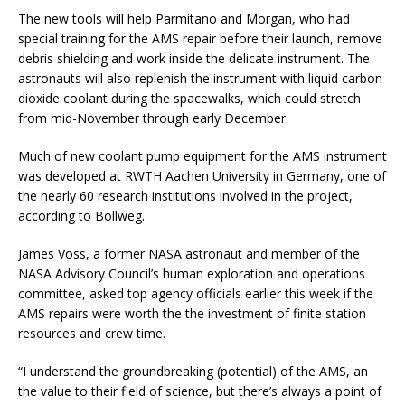
The new tools will help Parmitano and Morgan, who had
special training for the AMS repair before their launch, remove
debris shielding and work inside the delicate instrument. The
astronauts will also replenish the instrument with liquid carbon
dioxide coolant during the spacewalks, which could stretch
from mid-November through early December.
Much of new coolant pump equipment for the AMS instrument
was developed at RWTH Aachen University in Germany, one of
the nearly 60 research institutions involved in the project,
according to Bollweg.
James Voss, a former NASA astronaut and member of the
NASA Advisory Council’s human exploration and operations
committee, asked top agency officials earlier this week if the
AMS repairs were worth the the investment of finite station
resources and crew time.
“I understand the groundbreaking (potential) of the AMS, an
the value to their field of science, but there’s always a point of