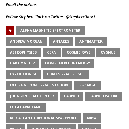
Email
the author.
Follow Stephen Clark on Twitter:
@StephenClark1
.
ALPHA MAGNETIC SPECTROMETER
ANDREW MORGAN
ANTARES
ANTIMATTER
ASTROPHYSICS
CERN
COSMIC RAYS
CYGNUS
DARK MATTER
DEPARTMENT OF ENERGY
EXPEDITION 61
HUMAN SPACEFLIGHT
INTERNATIONAL SPACE STATION
ISS CARGO
JOHNSON SPACE CENTER
LAUNCH
LAUNCH PAD 0A
LUCA PARMITANO
MID-ATLANTIC REGIONAL SPACEPORT
NASA
NG-12
NORTHROP GRUMMAN
PHYSICS