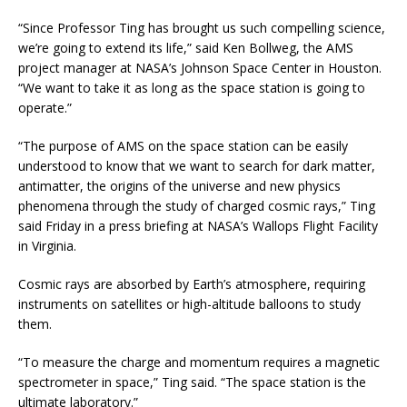
“Since Professor Ting has brought us such compelling science,
we’re going to extend its life,” said Ken Bollweg, the AMS
project manager at NASA’s Johnson Space Center in Houston.
“We want to take it as long as the space station is going to
operate.”
“The purpose of AMS on the space station can be easily
understood to know that we want to search for dark matter,
antimatter, the origins of the universe and new physics
phenomena through the study of charged cosmic rays,” Ting
said Friday in a press briefing at NASA’s Wallops Flight Facility
in Virginia.
Cosmic rays are absorbed by Earth’s atmosphere, requiring
instruments on satellites or high-altitude balloons to study
them.
“To measure the charge and momentum requires a magnetic
spectrometer in space,” Ting said. “The space station is the
ultimate laboratory.”