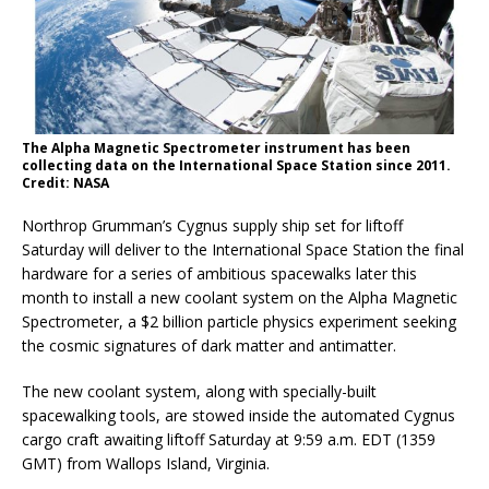
The Alpha Magnetic Spectrometer instrument has been
collecting data on the International Space Station since 2011.
Credit: NASA
Northrop Grumman’s Cygnus supply ship set for liftoff
Saturday will deliver to the International Space Station the final
hardware for a series of ambitious spacewalks later this
month to install a new coolant system on the Alpha Magnetic
Spectrometer, a $2 billion particle physics experiment seeking
the cosmic signatures of dark matter and antimatter.
The new coolant system, along with specially-built
spacewalking tools, are stowed inside the automated Cygnus
cargo craft awaiting liftoff Saturday at 9:59 a.m. EDT (1359
GMT) from Wallops Island, Virginia.