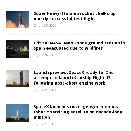
Super Heavy-Starship rocket chalks up
mostly successful test flight
July 25, 2026
Critical NASA Deep Space ground station in
Spain evacuated due to wildfires
July 24, 2026
Launch preview: SpaceX ready for 2nd
attempt to launch Starship Flight 13
following post-abort engine work
July 23, 2026
SpaceX launches novel geosynchronous
robotic servicing satellite on decade-long
mission
July 21, 2026