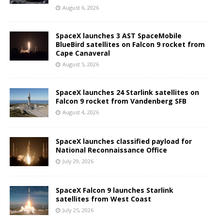
August 6, 2026
SpaceX launches 3 AST SpaceMobile
BlueBird satellites on Falcon 9 rocket from
Cape Canaveral
August 5, 2026
SpaceX launches 24 Starlink satellites on
Falcon 9 rocket from Vandenberg SFB
August 4, 2026
SpaceX launches classified payload for
National Reconnaissance Office
July 29, 2026
SpaceX Falcon 9 launches Starlink
satellites from West Coast
July 25, 2026