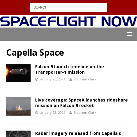
Capella Space
Falcon 9 launch timeline on the
Transporter-1 mission
January 23, 2021
Stephen Clark
Live coverage: SpaceX launches rideshare
mission on Falcon 9 rocket
January 23, 2021
Stephen Clark
Radar imagery released from Capella’s