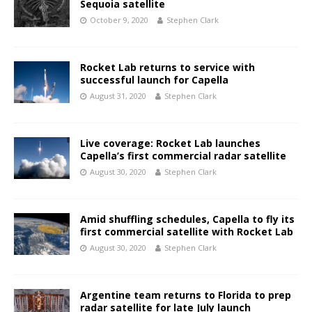
Sequoia satellite
October 9, 2020
Stephen Clark
Rocket Lab returns to service with
successful launch for Capella
August 31, 2020
Stephen Clark
Live coverage: Rocket Lab launches
Capella’s first commercial radar satellite
August 30, 2020
Stephen Clark
Amid shuffling schedules, Capella to fly its
first commercial satellite with Rocket Lab
August 30, 2020
Stephen Clark
Argentine team returns to Florida to prep
radar satellite for late July launch