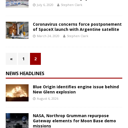
July 6, 2020
Stephen Clark
Coronavirus concerns force postponement
of SpaceX launch with Argentine satellite
March 24, 2020
Stephen Clark
«
1
2
NEWS HEADLINES
Blue Origin identifies engine issue behind
New Glenn explosion
August 6, 2026
NASA, Northrop Grumman repurpose
Gateway elements for Moon Base demo
missions