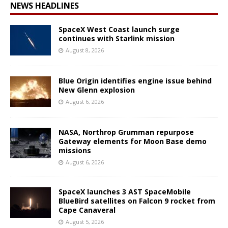
NEWS HEADLINES
SpaceX West Coast launch surge
continues with Starlink mission
August 8, 2026
Blue Origin identifies engine issue behind
New Glenn explosion
August 6, 2026
NASA, Northrop Grumman repurpose
Gateway elements for Moon Base demo
missions
August 6, 2026
SpaceX launches 3 AST SpaceMobile
BlueBird satellites on Falcon 9 rocket from
Cape Canaveral
August 5, 2026