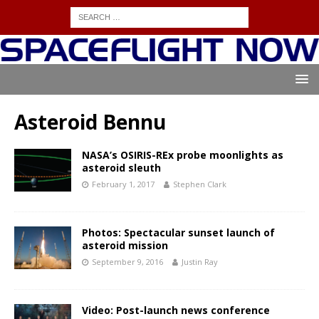
Asteroid Bennu
NASA’s OSIRIS-REx probe moonlights as
asteroid sleuth
February 1, 2017
Stephen Clark
Photos: Spectacular sunset launch of
asteroid mission
September 9, 2016
Justin Ray
Video: Post-launch news conference