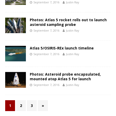
September 7, 2016
Justin Ray
Photos: Atlas 5 rocket rolls out to launch
asteroid sampling probe
September 7, 2016
Justin Ray
Atlas 5/OSIRIS-REx launch timeline
September 7, 2016
Justin Ray
Photos: Asteroid probe encapsulated,
mounted atop Atlas 5 for launch
September 7, 2016
Justin Ray
1
2
3
»