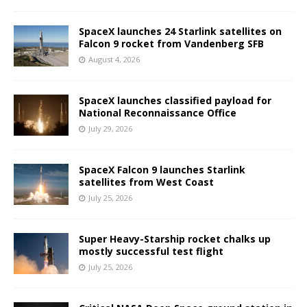
SpaceX launches 24 Starlink satellites on
Falcon 9 rocket from Vandenberg SFB
August 4, 2026
SpaceX launches classified payload for
National Reconnaissance Office
July 29, 2026
SpaceX Falcon 9 launches Starlink
satellites from West Coast
July 25, 2026
Super Heavy-Starship rocket chalks up
mostly successful test flight
July 25, 2026