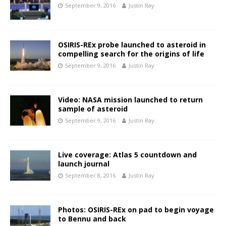
September 9, 2016
Justin Ray
OSIRIS-REx probe launched to asteroid in
compelling search for the origins of life
September 9, 2016
Justin Ray
Video: NASA mission launched to return
sample of asteroid
September 9, 2016
Justin Ray
Live coverage: Atlas 5 countdown and
launch journal
September 8, 2016
Justin Ray
Photos: OSIRIS-REx on pad to begin voyage
to Bennu and back